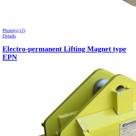
Photo(s) (2)
Details
Electro-permanent Lifting Magnet type
EPN