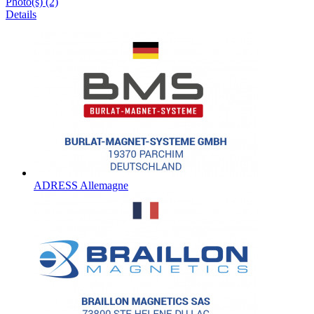
Photo(s) (2)
Details
ADRESS Allemagne