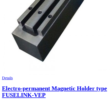
Details
Electro-permanent Magnetic Holder type
FUSELINK-VEP