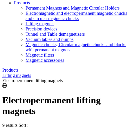
Products
Permanent Magnets and Magnetic Circular Holders
Electromagnetic and electropermanent magnetic chucks
and circular magnetic chucks
Lifting magnets
Precision devices
Tunnel and Table demagnetizers
Vacuum tables and pumps
Magnetic chucks, Circular magnetic chucks and blocks
with permanent magnets
Magnetic filters
Magnetic accessories
Products
Lifting magnets
Electropermanent lifting magnets
Electropermanent lifting
magnets
9 results
Sort :