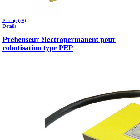
Photo(s) (8)
Details
Préhenseur électropermanent pour
robotisation type PEP