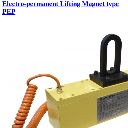
Electro-permanent Lifting Magnet type
PEP