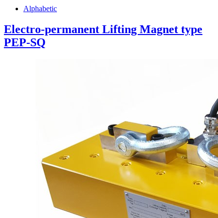
Alphabetic
Electro-permanent Lifting Magnet type
PEP-SQ