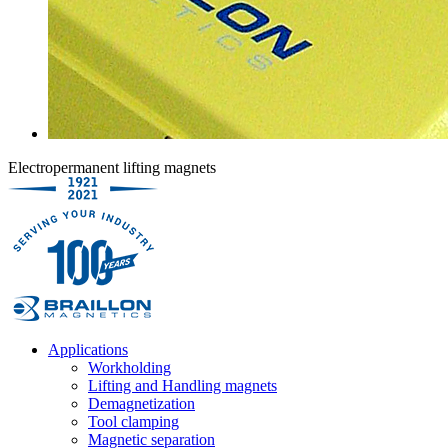
Electropermanent lifting magnets
Applications
Workholding
Lifting and Handling magnets
Demagnetization
Tool clamping
Magnetic separation