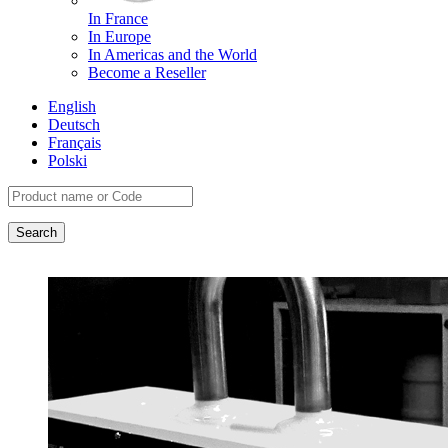
In France
In Europe
In Americas and the World
Become a Reseller
English
Deutsch
Français
Polski