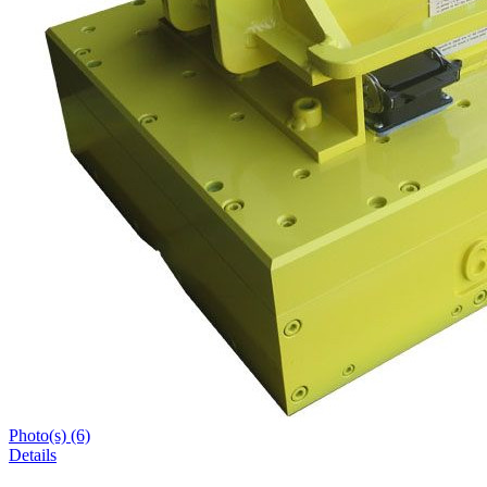
Photo(s) (6)
Details