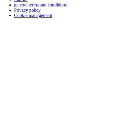
general terms and conditions
Privacy policy
Cookie management