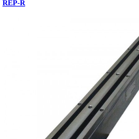
REP-R