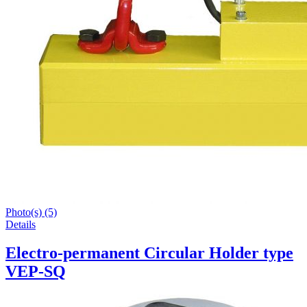
Photo(s) (5)
Details
Electro-permanent Circular Holder type
VEP-SQ