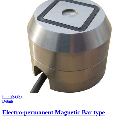
Photo(s) (3)
Details
Electro-permanent Magnetic Bar type