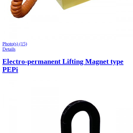
Photo(s) (15)
Details
Electro-permanent Lifting Magnet type
PEPi