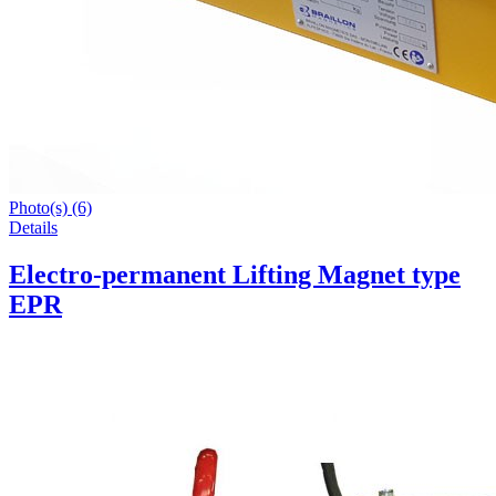
Photo(s) (6)
Details
Electro-permanent Lifting Magnet type
EPR