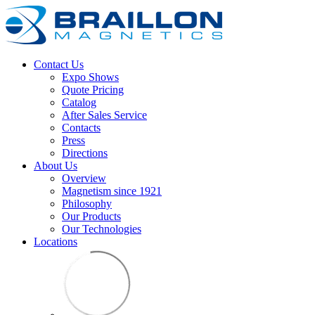
Contact Us
Expo Shows
Quote Pricing
Catalog
After Sales Service
Contacts
Press
Directions
About Us
Overview
Magnetism since 1921
Philosophy
Our Products
Our Technologies
Locations