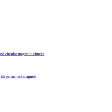
nd circular magnetic chucks
with permanent magnets