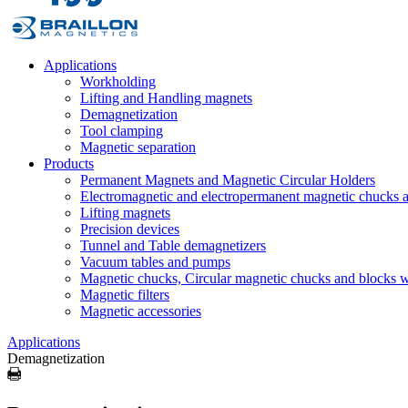
Applications
Workholding
Lifting and Handling magnets
Demagnetization
Tool clamping
Magnetic separation
Products
Permanent Magnets and Magnetic Circular Holders
Electromagnetic and electropermanent magnetic chucks a
Lifting magnets
Precision devices
Tunnel and Table demagnetizers
Vacuum tables and pumps
Magnetic chucks, Circular magnetic chucks and blocks 
Magnetic filters
Magnetic accessories
Applications
Demagnetization