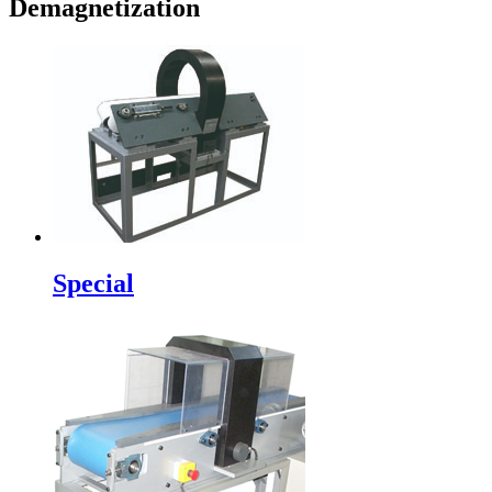
Demagnetization
Special