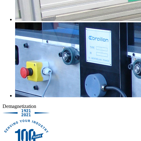
Demagnetization