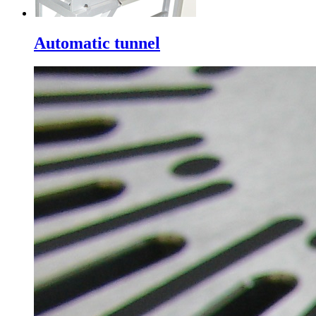
Automatic tunnel