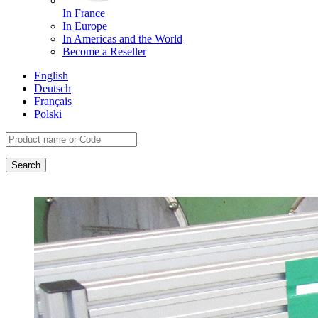
In France
In Europe
In Americas and the World
Become a Reseller
English
Deutsch
Français
Polski