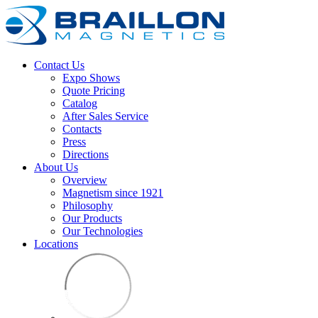
Contact Us
Expo Shows
Quote Pricing
Catalog
After Sales Service
Contacts
Press
Directions
About Us
Overview
Magnetism since 1921
Philosophy
Our Products
Our Technologies
Locations