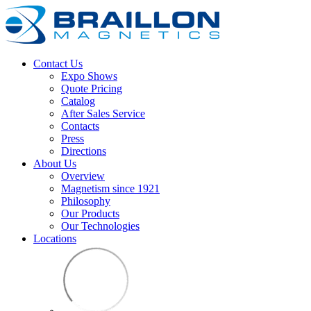
Contact Us
Expo Shows
Quote Pricing
Catalog
After Sales Service
Contacts
Press
Directions
About Us
Overview
Magnetism since 1921
Philosophy
Our Products
Our Technologies
Locations