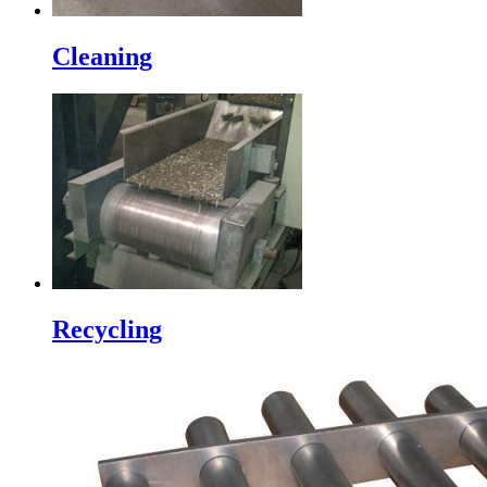
Cleaning
Recycling