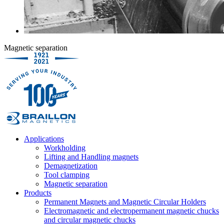
Magnetic separation
Applications
Workholding
Lifting and Handling magnets
Demagnetization
Tool clamping
Magnetic separation
Products
Permanent Magnets and Magnetic Circular Holders
Electromagnetic and electropermanent magnetic chucks
and circular magnetic chucks