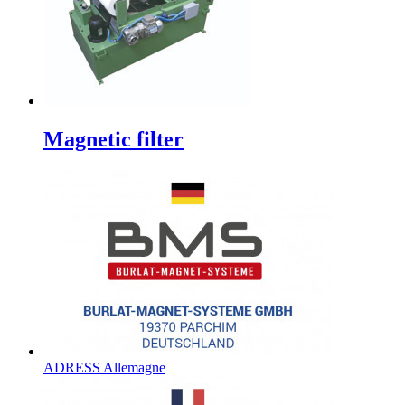
Magnetic filter
ADRESS Allemagne