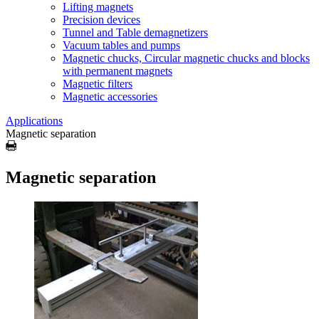
Lifting magnets
Precision devices
Tunnel and Table demagnetizers
Vacuum tables and pumps
Magnetic chucks, Circular magnetic chucks and blocks
with permanent magnets
Magnetic filters
Magnetic accessories
Applications
Magnetic separation
Magnetic separation