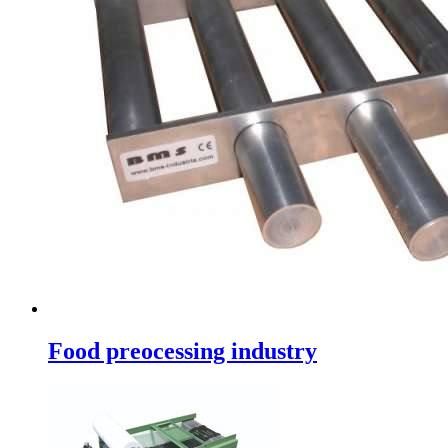
Food preocessing industry