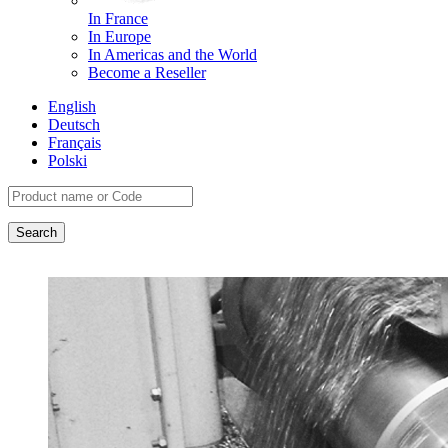
In France
In Europe
In Americas and the World
Become a Reseller
English
Deutsch
Français
Polski