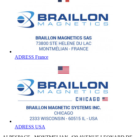
ADRESS France
ADRESS USA