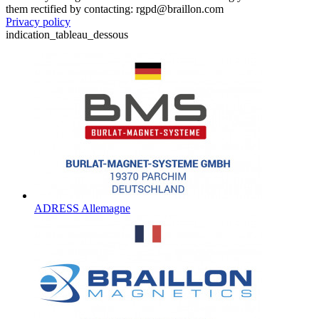
them rectified by contacting: rgpd@braillon.com
Privacy policy
indication_tableau_dessous
ADRESS Allemagne