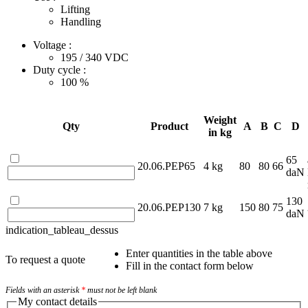
Lifting
Handling
Voltage :
195 / 340
VDC
Duty cycle :
100
%
Weight
Qty
Product
A
B
C
D
in kg
65
20.06.PEP65
4 kg
80
80
66
daN
130
20.06.PEP130
7 kg
150
80
75
daN
indication_tableau_dessus
Enter quantities in the table above
To request a quote
Fill in the contact form below
Fields with an asterisk
*
must not be left blank
My contact details