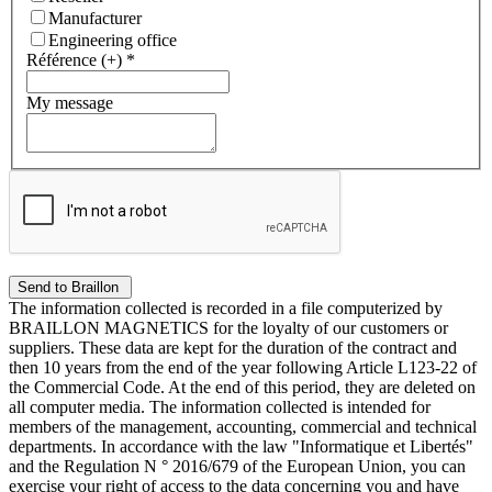
Manufacturer
Engineering office
Référence (+)
*
My message
The information collected is recorded in a file computerized by
BRAILLON MAGNETICS for the loyalty of our customers or
suppliers. These data are kept for the duration of the contract and
then 10 years from the end of the year following Article L123-22 of
the Commercial Code. At the end of this period, they are deleted on
all computer media. The information collected is intended for
members of the management, accounting, commercial and technical
departments. In accordance with the law "Informatique et Libertés"
and the Regulation N ° 2016/679 of the European Union, you can
exercise your right of access to the data concerning you and have