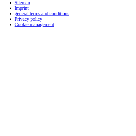
Sitemap
Imprint
general terms and conditions
Privacy policy
Cookie management