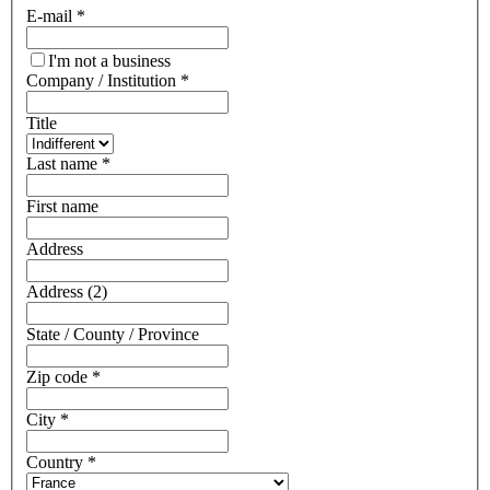
E-mail
*
I'm not a business
Company / Institution
*
Title
Last name
*
First name
Address
Address (2)
State / County / Province
Zip code
*
City
*
Country
*