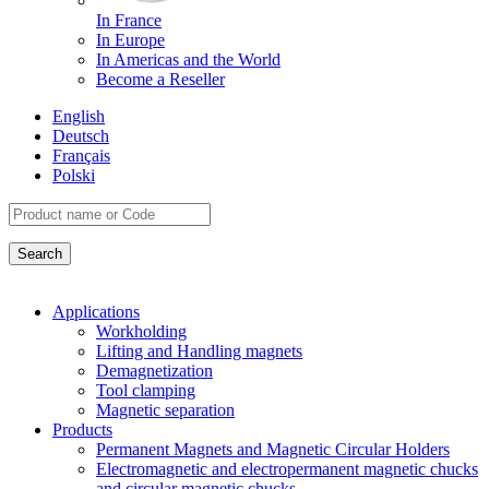
In France
In Europe
In Americas and the World
Become a Reseller
English
Deutsch
Français
Polski
Applications
Workholding
Lifting and Handling magnets
Demagnetization
Tool clamping
Magnetic separation
Products
Permanent Magnets and Magnetic Circular Holders
Electromagnetic and electropermanent magnetic chucks
and circular magnetic chucks