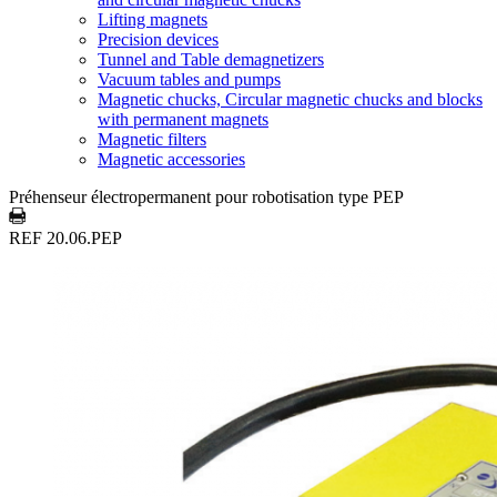
Lifting magnets
Precision devices
Tunnel and Table demagnetizers
Vacuum tables and pumps
Magnetic chucks, Circular magnetic chucks and blocks
with permanent magnets
Magnetic filters
Magnetic accessories
Préhenseur électropermanent pour robotisation type PEP
REF 20.06.PEP