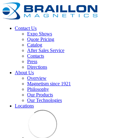
Contact Us
Expo Shows
Quote Pricing
Catalog
After Sales Service
Contacts
Press
Directions
About Us
Overview
Magnetism since 1921
Philosophy
Our Products
Our Technologies
Locations