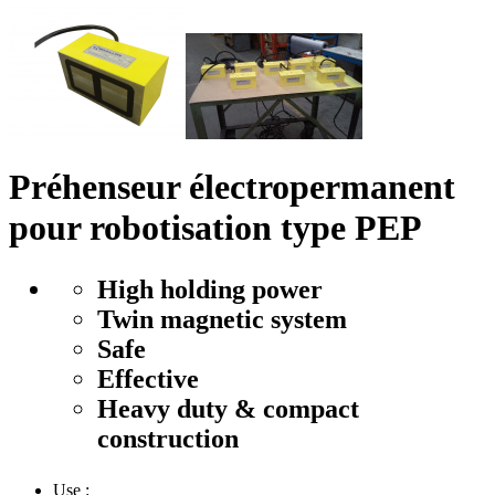
Préhenseur électropermanent
pour robotisation type PEP
High holding power
Twin magnetic system
Safe
Effective
Heavy duty & compact
construction
Use :