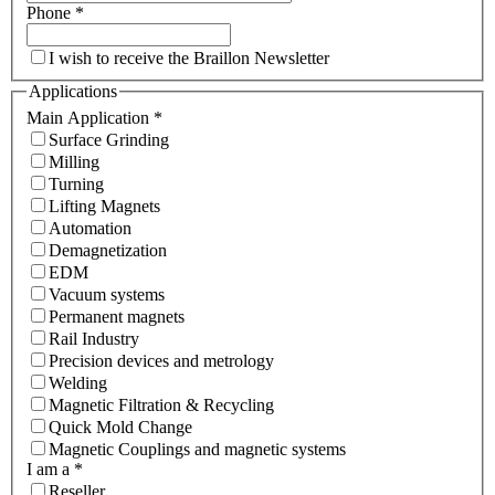
Phone
*
I wish to receive the Braillon Newsletter
Applications
Main Application
*
Surface Grinding
Milling
Turning
Lifting Magnets
Automation
Demagnetization
EDM
Vacuum systems
Permanent magnets
Rail Industry
Precision devices and metrology
Welding
Magnetic Filtration & Recycling
Quick Mold Change
Magnetic Couplings and magnetic systems
I am a
*
Reseller