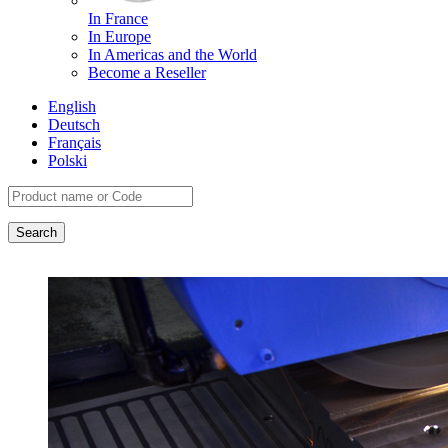
In France
In Europe
In Americas and the World
Become a Reseller
English
Deutsch
Français
Polski