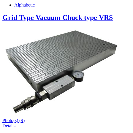
Alphabetic
Grid Type Vacuum Chuck type VRS
Photo(s) (9)
Details