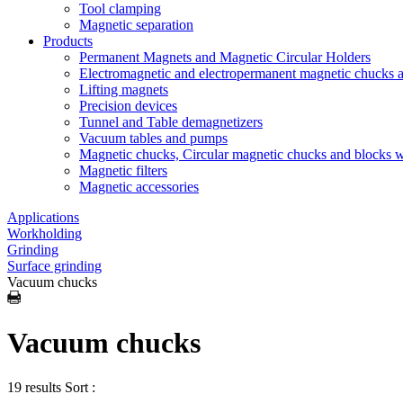
Tool clamping
Magnetic separation
Products
Permanent Magnets and Magnetic Circular Holders
Electromagnetic and electropermanent magnetic chucks a
Lifting magnets
Precision devices
Tunnel and Table demagnetizers
Vacuum tables and pumps
Magnetic chucks, Circular magnetic chucks and blocks 
Magnetic filters
Magnetic accessories
Applications
Workholding
Grinding
Surface grinding
Vacuum chucks
Vacuum chucks
19 results
Sort :