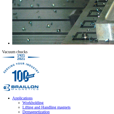
Vacuum chucks
Applications
Workholding
Lifting and Handling magnets
Demagnetization