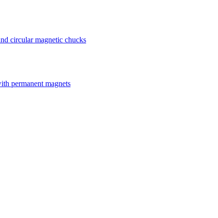
nd circular magnetic chucks
with permanent magnets