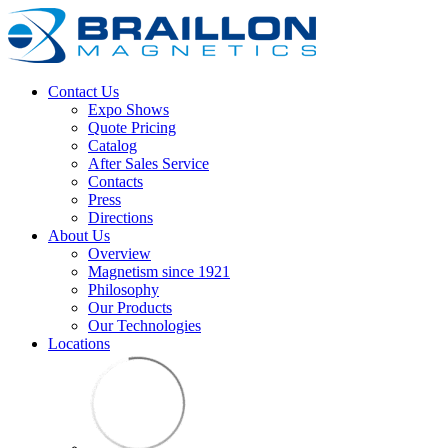
Contact Us
Expo Shows
Quote Pricing
Catalog
After Sales Service
Contacts
Press
Directions
About Us
Overview
Magnetism since 1921
Philosophy
Our Products
Our Technologies
Locations