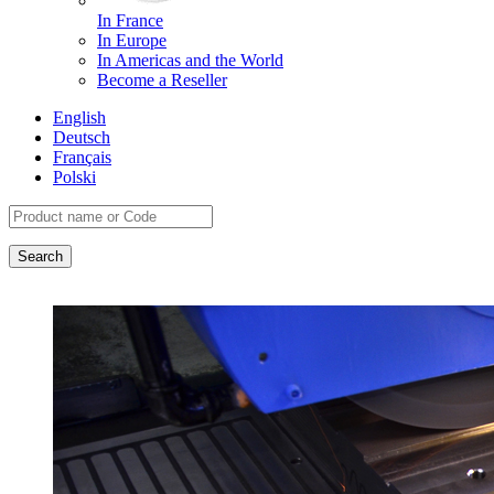
In France
In Europe
In Americas and the World
Become a Reseller
English
Deutsch
Français
Polski