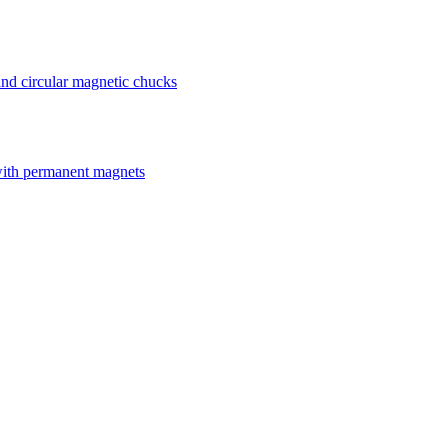
nd circular magnetic chucks
with permanent magnets