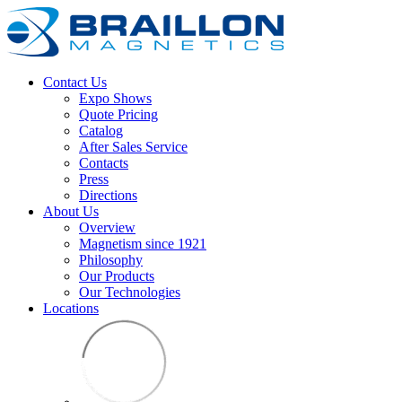
Contact Us
Expo Shows
Quote Pricing
Catalog
After Sales Service
Contacts
Press
Directions
About Us
Overview
Magnetism since 1921
Philosophy
Our Products
Our Technologies
Locations