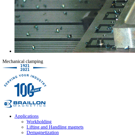
Mechanical clamping
Applications
Workholding
Lifting and Handling magnets
Demagnetization