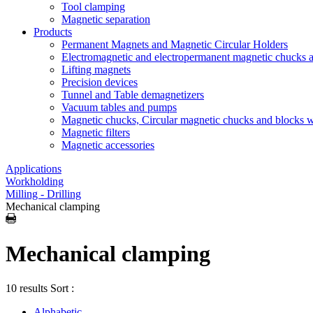
Tool clamping
Magnetic separation
Products
Permanent Magnets and Magnetic Circular Holders
Electromagnetic and electropermanent magnetic chucks a
Lifting magnets
Precision devices
Tunnel and Table demagnetizers
Vacuum tables and pumps
Magnetic chucks, Circular magnetic chucks and blocks 
Magnetic filters
Magnetic accessories
Applications
Workholding
Milling - Drilling
Mechanical clamping
Mechanical clamping
10 results
Sort :
Alphabetic