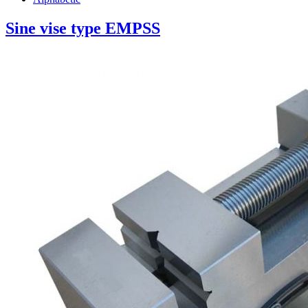
Sine vise type EMPSS