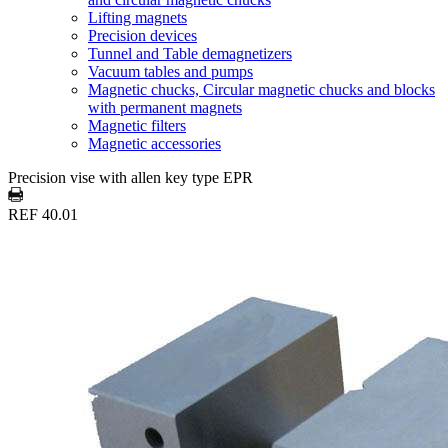
Lifting magnets
Precision devices
Tunnel and Table demagnetizers
Vacuum tables and pumps
Magnetic chucks, Circular magnetic chucks and blocks
with permanent magnets
Magnetic filters
Magnetic accessories
Precision vise with allen key type EPR
REF 40.01