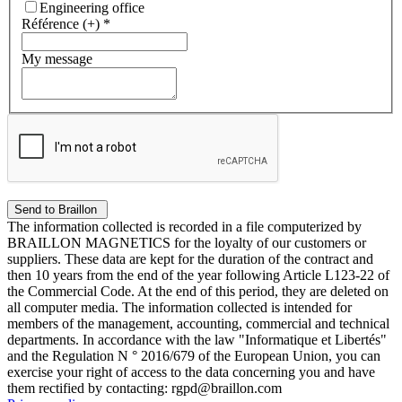
Engineering office
Référence (+)
*
My message
The information collected is recorded in a file computerized by
BRAILLON MAGNETICS for the loyalty of our customers or
suppliers. These data are kept for the duration of the contract and
then 10 years from the end of the year following Article L123-22 of
the Commercial Code. At the end of this period, they are deleted on
all computer media. The information collected is intended for
members of the management, accounting, commercial and technical
departments. In accordance with the law "Informatique et Libertés"
and the Regulation N ° 2016/679 of the European Union, you can
exercise your right of access to the data concerning you and have
them rectified by contacting: rgpd@braillon.com