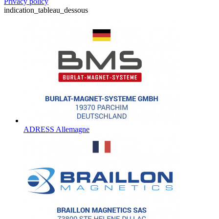
Privacy policy
indication_tableau_dessous
ADRESS Allemagne