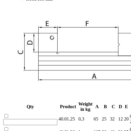
Weight
Qty
Product
A
B
C
D
E
in kg
40.01.25
0,3
65
25
32
12
20