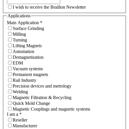
I wish to receive the Braillon Newsletter
Applications
Main Application
*
Surface Grinding
Milling
Turning
Lifting Magnets
Automation
Demagnetization
EDM
Vacuum systems
Permanent magnets
Rail Industry
Precision devices and metrology
Welding
Magnetic Filtration & Recycling
Quick Mold Change
Magnetic Couplings and magnetic systems
I am a
*
Reseller
Manufacturer