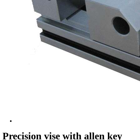
Precision vise with allen key