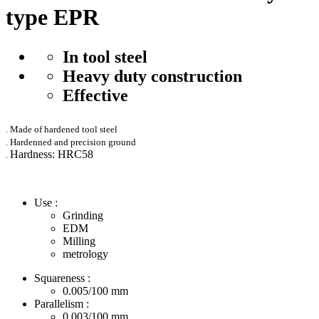
type EPR
In tool steel
Heavy duty construction
Effective
. Made of hardened tool steel
. Hardenned and precision ground
Hardness: HRC58
.
Use :
Grinding
EDM
Milling
metrology
Squareness :
0.005/100
mm
Parallelism :
0.003/100
mm