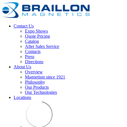
Contact Us
Expo Shows
Quote Pricing
Catalog
After Sales Service
Contacts
Press
Directions
About Us
Overview
Magnetism since 1921
Philosophy
Our Products
Our Technologies
Locations