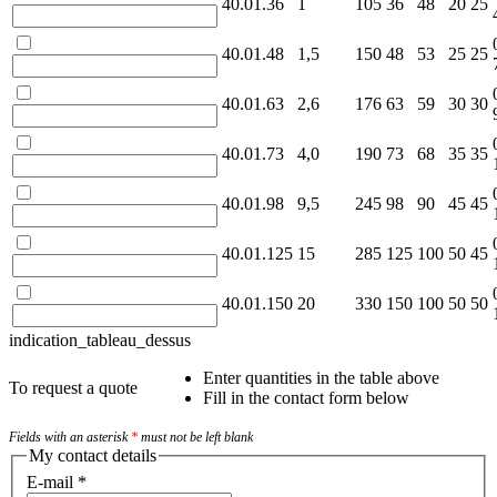
40.01.36
1
105
36
48
20
25
40.01.48
1,5
150
48
53
25
25
40.01.63
2,6
176
63
59
30
30
40.01.73
4,0
190
73
68
35
35
40.01.98
9,5
245
98
90
45
45
40.01.125
15
285
125
100
50
45
40.01.150
20
330
150
100
50
50
indication_tableau_dessus
Enter quantities in the table above
To request a quote
Fill in the contact form below
Fields with an asterisk
*
must not be left blank
My contact details
E-mail
*