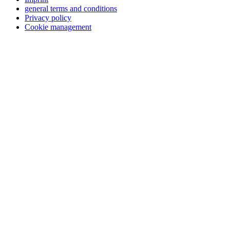
general terms and conditions
Privacy policy
Cookie management