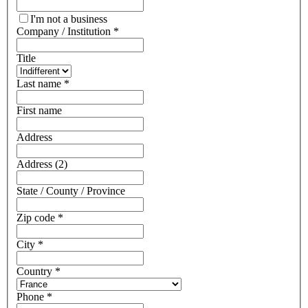
I'm not a business
Company / Institution
*
Title
Last name
*
First name
Address
Address (2)
State / County / Province
Zip code
*
City
*
Country
*
Phone
*