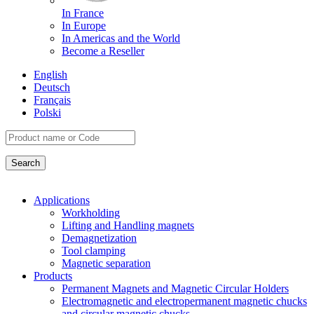
In France
In Europe
In Americas and the World
Become a Reseller
English
Deutsch
Français
Polski
Applications
Workholding
Lifting and Handling magnets
Demagnetization
Tool clamping
Magnetic separation
Products
Permanent Magnets and Magnetic Circular Holders
Electromagnetic and electropermanent magnetic chucks
and circular magnetic chucks