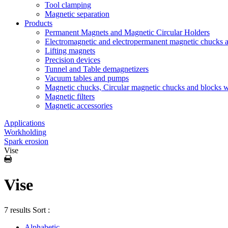
Tool clamping
Magnetic separation
Products
Permanent Magnets and Magnetic Circular Holders
Electromagnetic and electropermanent magnetic chucks a
Lifting magnets
Precision devices
Tunnel and Table demagnetizers
Vacuum tables and pumps
Magnetic chucks, Circular magnetic chucks and blocks 
Magnetic filters
Magnetic accessories
Applications
Workholding
Spark erosion
Vise
Vise
7 results
Sort :
Alphabetic