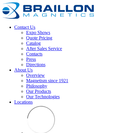
Contact Us
Expo Shows
Quote Pricing
Catalog
After Sales Service
Contacts
Press
Directions
About Us
Overview
Magnetism since 1921
Philosophy
Our Products
Our Technologies
Locations