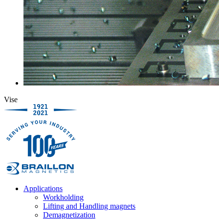
Vise
Applications
Workholding
Lifting and Handling magnets
Demagnetization