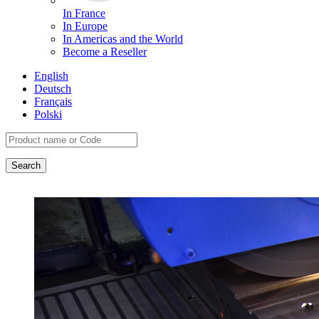
In France
In Europe
In Americas and the World
Become a Reseller
English
Deutsch
Français
Polski