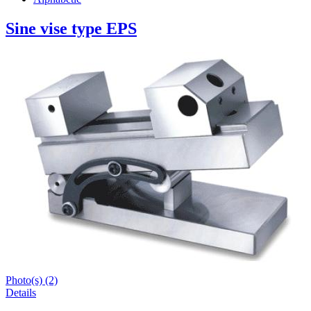
Sine vise type EPS
Photo(s) (2)
Details