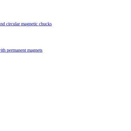
nd circular magnetic chucks
with permanent magnets