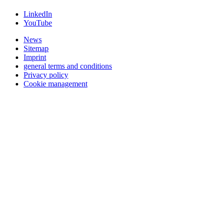
LinkedIn
YouTube
News
Sitemap
Imprint
general terms and conditions
Privacy policy
Cookie management