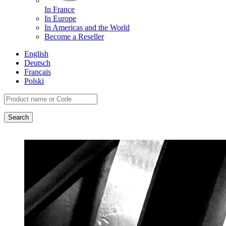
In France
In Europe
In Americas and the World
Become a Reseller
English
Deutsch
Français
Polski