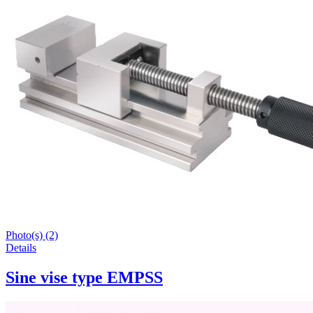
Photo(s) (2)
Details
Sine vise type EMPSS