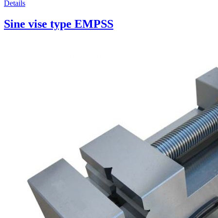
Details
Sine vise type EMPSS