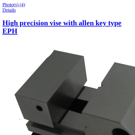
Photo(s) (4)
Details
High precision vise with allen key type
EPH