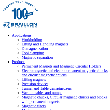
Applications
Workholding
Lifting and Handling magnets
Demagnetization
Tool clamping
Magnetic separation
Products
Permanent Magnets and Magnetic Circular Holders
Electromagnetic and electropermanent magnetic chucks
and circular magnetic chucks
Lifting magnets
Precision devices
Tunnel and Table demagnetizers
Vacuum tables and pumps
Magnetic chucks, Circular magnetic chucks and blocks
with permanent magnets
Magnetic filters