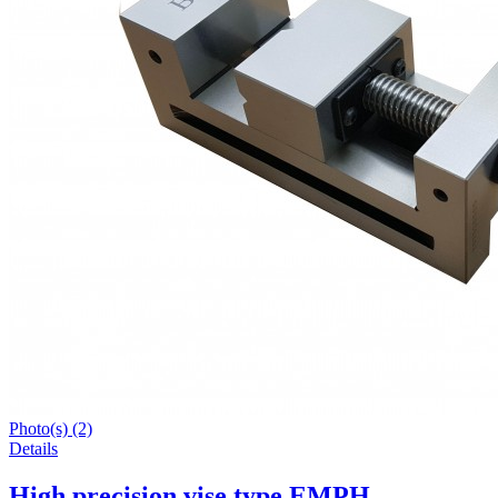
Photo(s) (2)
Details
High precision vise type EMPH