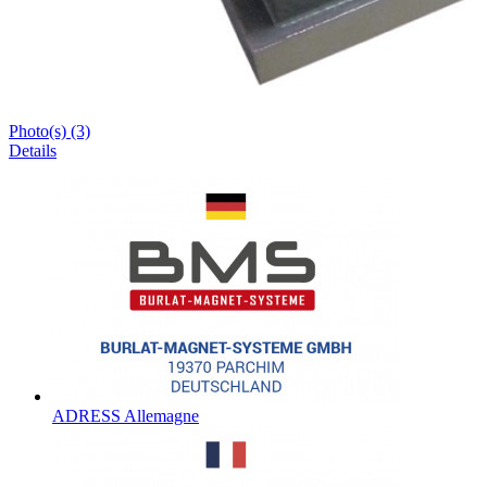
Photo(s) (3)
Details
ADRESS Allemagne