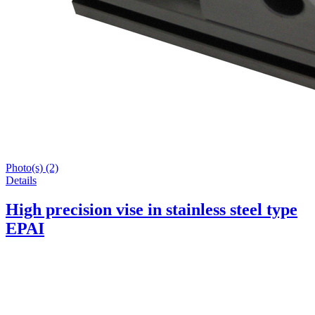
Photo(s) (2)
Details
High precision vise in stainless steel type
EPAI