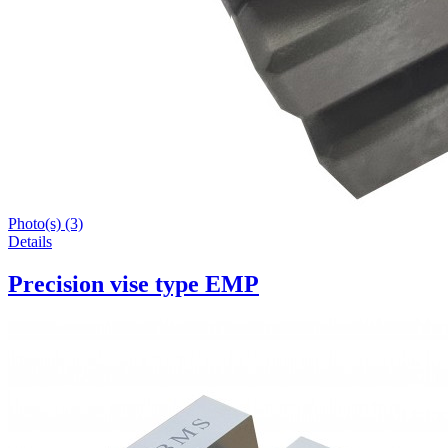
Photo(s) (3)
Details
Precision vise type EMP