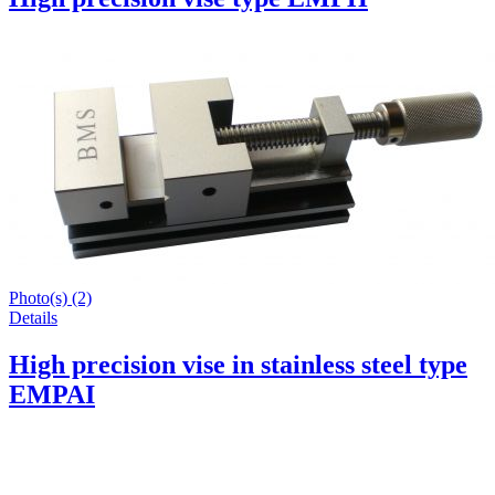
Photo(s) (2)
Details
High precision vise in stainless steel type
EMPAI