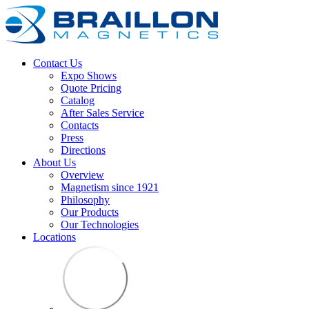
Contact Us
Expo Shows
Quote Pricing
Catalog
After Sales Service
Contacts
Press
Directions
About Us
Overview
Magnetism since 1921
Philosophy
Our Products
Our Technologies
Locations