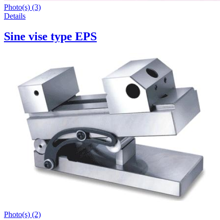
Photo(s) (3)
Details
Sine vise type EPS
Photo(s) (2)