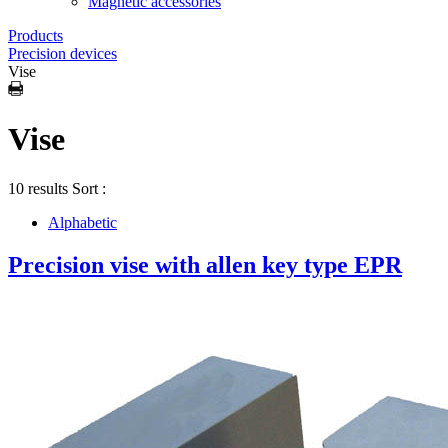
Magnetic accessories
Products
Precision devices
Vise
Vise
10 results
Sort :
Alphabetic
Precision vise with allen key type EPR