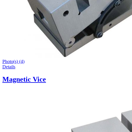
Photo(s) (4)
Details
Magnetic Vice