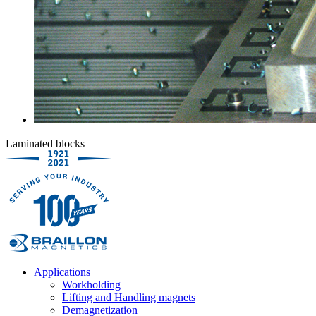
Laminated blocks
Applications
Workholding
Lifting and Handling magnets
Demagnetization