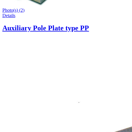
Photo(s) (2)
Details
Auxiliary Pole Plate type PP