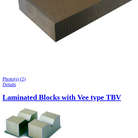
Photo(s) (2)
Details
Laminated Blocks with Vee type TBV