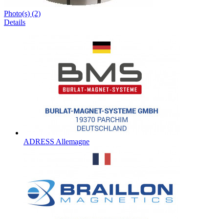
Photo(s) (2)
Details
ADRESS Allemagne