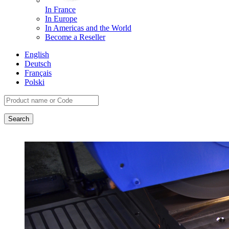
In France
In Europe
In Americas and the World
Become a Reseller
English
Deutsch
Français
Polski