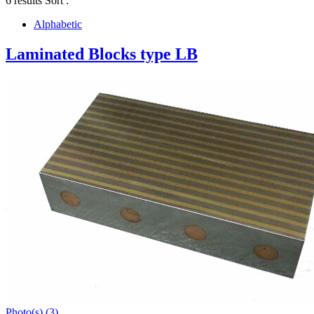
6 results
Sort :
Alphabetic
Laminated Blocks type LB
Photo(s) (3)