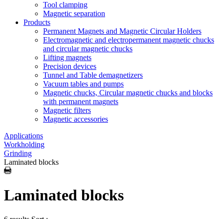
Tool clamping
Magnetic separation
Products
Permanent Magnets and Magnetic Circular Holders
Electromagnetic and electropermanent magnetic chucks
and circular magnetic chucks
Lifting magnets
Precision devices
Tunnel and Table demagnetizers
Vacuum tables and pumps
Magnetic chucks, Circular magnetic chucks and blocks
with permanent magnets
Magnetic filters
Magnetic accessories
Applications
Workholding
Grinding
Laminated blocks
Laminated blocks