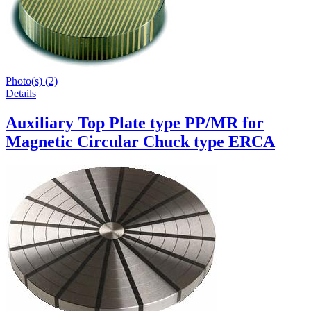
Photo(s) (2)
Details
Auxiliary Top Plate type PP/MR for
Magnetic Circular Chuck type ERCA