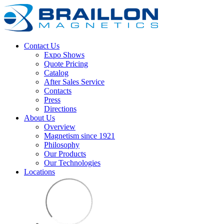
Contact Us
Expo Shows
Quote Pricing
Catalog
After Sales Service
Contacts
Press
Directions
About Us
Overview
Magnetism since 1921
Philosophy
Our Products
Our Technologies
Locations