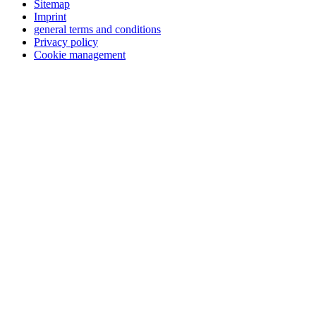
Sitemap
Imprint
general terms and conditions
Privacy policy
Cookie management