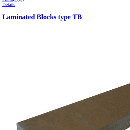
Details
Laminated Blocks type TB