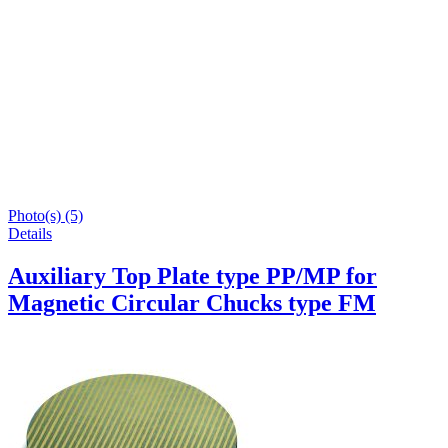
Photo(s) (5)
Details
Auxiliary Top Plate type PP/MP for
Magnetic Circular Chucks type FM