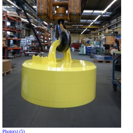
Photo(s) (5)