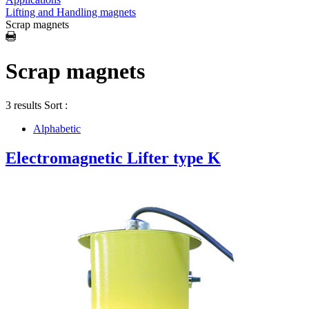
Lifting and Handling magnets
Scrap magnets
Scrap magnets
3 results
Sort :
Alphabetic
Electromagnetic Lifter type K