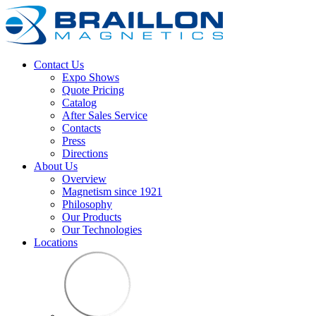
Contact Us
Expo Shows
Quote Pricing
Catalog
After Sales Service
Contacts
Press
Directions
About Us
Overview
Magnetism since 1921
Philosophy
Our Products
Our Technologies
Locations