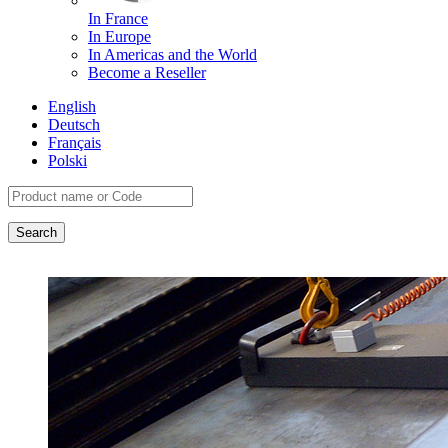
In France
In Europe
In Americas and the World
Become a Reseller
English
Deutsch
Français
Polski