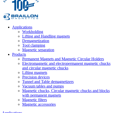
Applications
Workholding
Lifting and Handling magnets
Demagnetization
Tool clamping
Magnetic separation
Products
Permanent Magnets and Magnetic Circular Holders
Electromagnetic and electropermanent magnetic chucks
and circular magnetic chucks
Lifting magnets
Precision devices
Tunnel and Table demagnetizers
Vacuum tables and pumps
Magnetic chucks, Circular magnetic chucks and blocks
with permanent magnets
Magnetic filters
Magnetic accessories
Applications