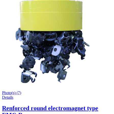
Photo(s) (7)
Details
Renforced round electromagnet type