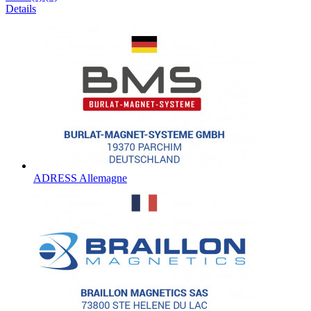
Details
ADRESS Allemagne