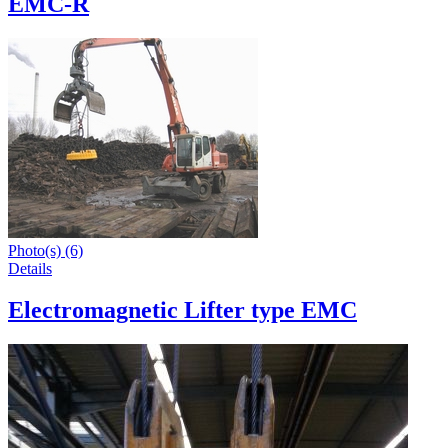
EMC-R
Photo(s) (6)
Details
Electromagnetic Lifter type EMC