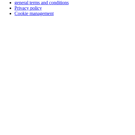
general terms and conditions
Privacy policy
Cookie management