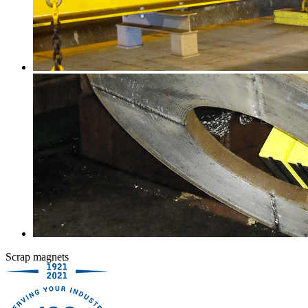
Scrap magnets