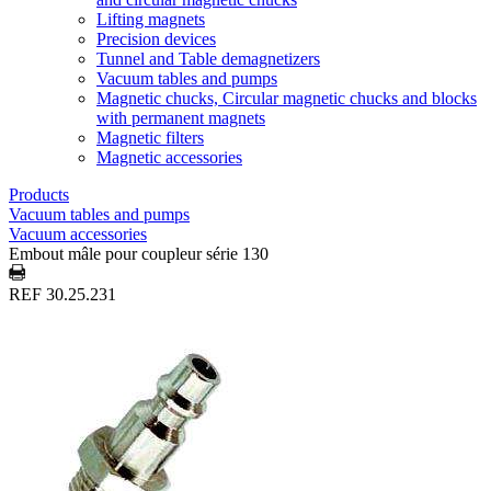
Lifting magnets
Precision devices
Tunnel and Table demagnetizers
Vacuum tables and pumps
Magnetic chucks, Circular magnetic chucks and blocks
with permanent magnets
Magnetic filters
Magnetic accessories
Products
Vacuum tables and pumps
Vacuum accessories
Embout mâle pour coupleur série 130
REF 30.25.231