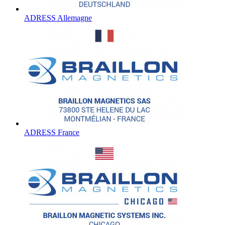
ADRESS Allemagne
ADRESS France