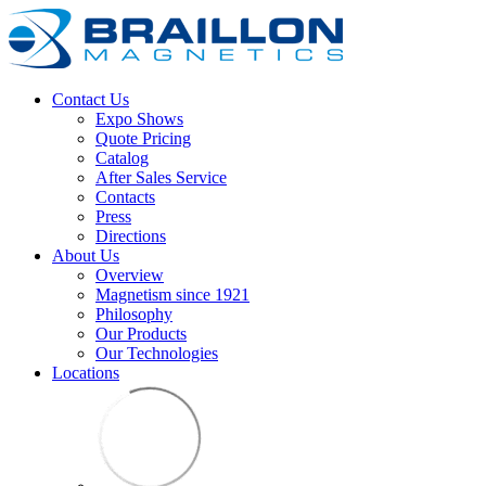
Contact Us
Expo Shows
Quote Pricing
Catalog
After Sales Service
Contacts
Press
Directions
About Us
Overview
Magnetism since 1921
Philosophy
Our Products
Our Technologies
Locations