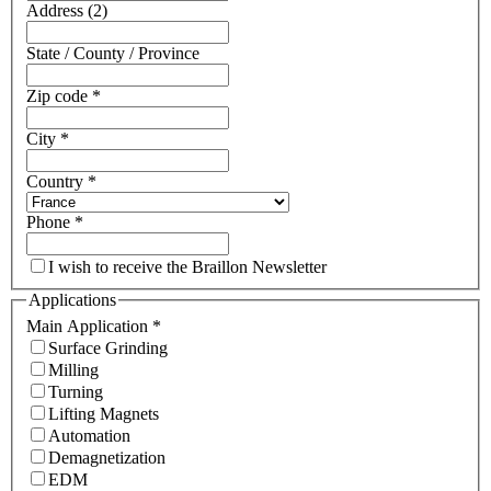
Address (2)
State / County / Province
Zip code
*
City
*
Country
*
Phone
*
I wish to receive the Braillon Newsletter
Applications
Main Application
*
Surface Grinding
Milling
Turning
Lifting Magnets
Automation
Demagnetization
EDM