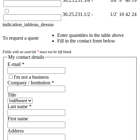
30.25.231.3/8
-
3/8¨
9
40
19
30.25.231.1/2
-
1/2¨
10
42
24
indication_tableau_dessus
Enter quantities in the table above
To request a quote
Fill in the contact form below
Fields with an asterisk
*
must not be left blank
My contact details
E-mail
*
I'm not a business
Company / Institution
*
Title
Last name
*
First name
Address