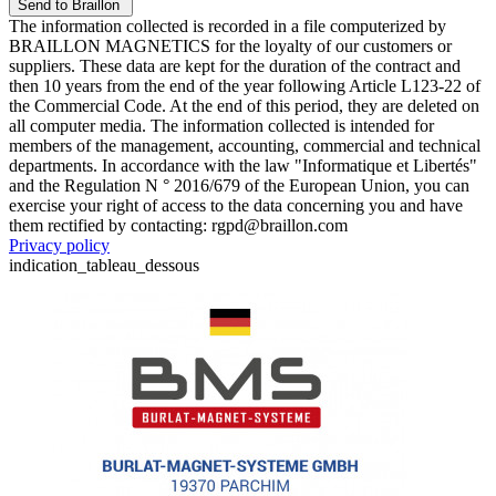
The information collected is recorded in a file computerized by
BRAILLON MAGNETICS for the loyalty of our customers or
suppliers. These data are kept for the duration of the contract and
then 10 years from the end of the year following Article L123-22 of
the Commercial Code. At the end of this period, they are deleted on
all computer media. The information collected is intended for
members of the management, accounting, commercial and technical
departments. In accordance with the law "Informatique et Libertés"
and the Regulation N ° 2016/679 of the European Union, you can
exercise your right of access to the data concerning you and have
them rectified by contacting: rgpd@braillon.com
Privacy policy
indication_tableau_dessous