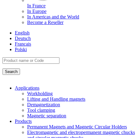
In France
In Europe
In Americas and the World
Become a Reseller
English
Deutsch
Français
Polski
Applications
Workholding
Lifting and Handling magnets
Demagnetization
Tool clamping
Magnetic separation
Products
Permanent Magnets and Magnetic Circular Holders
Electromagnetic and electropermanent magnetic chucks
and circular magnetic chucks