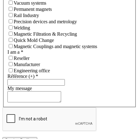
Vacuum systems
Permanent magnets
Rail Industry
Precision devices and metrology
Welding
Magnetic Filtration & Recycling
Quick Mold Change
Magnetic Couplings and magnetic systems
I am a
*
Reseller
Manufacturer
Engineering office
Référence (+)
*
My message