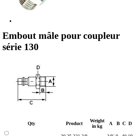
Embout mâle pour coupleur
série 130
Weight
Qty
Product
A
B
C
D
in kg