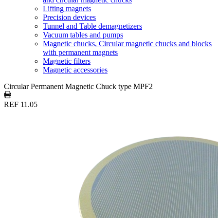
Lifting magnets
Precision devices
Tunnel and Table demagnetizers
Vacuum tables and pumps
Magnetic chucks, Circular magnetic chucks and blocks
with permanent magnets
Magnetic filters
Magnetic accessories
Circular Permanent Magnetic Chuck type MPF2
REF 11.05