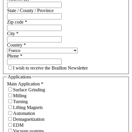
State / County / Province
Zip code
*
City
*
Country
*
Phone
*
I wish to receive the Braillon Newsletter
Applications
Main Application
*
Surface Grinding
Milling
Turning
Lifting Magnets
Automation
Demagnetization
EDM
Vacuum systems