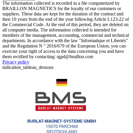
The information collected is recorded in a file computerized by
BRAILLON MAGNETICS for the loyalty of our customers or
suppliers. These data are kept for the duration of the contract and
then 10 years from the end of the year following Article L123-22 of
the Commercial Code. At the end of this period, they are deleted on
all computer media. The information collected is intended for
members of the management, accounting, commercial and technical
departments. In accordance with the law "Informatique et Libertés"
and the Regulation N ° 2016/679 of the European Union, you can
exercise your right of access to the data concerning you and have
them rectified by contacting: rgpd@braillon.com
Privacy policy
indication_tableau_dessous