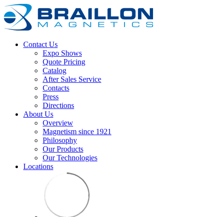
Contact Us
Expo Shows
Quote Pricing
Catalog
After Sales Service
Contacts
Press
Directions
About Us
Overview
Magnetism since 1921
Philosophy
Our Products
Our Technologies
Locations