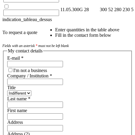
11.05.300G
28
300
52
280
230
5
indication_tableau_dessus
Enter quantities in the table above
To request a quote
Fill in the contact form below
Fields with an asterisk
*
must not be left blank
My contact details
E-mail
*
I'm not a business
Company / Institution
*
Title
Last name
*
First name
Address
Address (2)