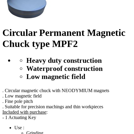
Circular Permanent Magnetic
Chuck type MPF2
Heavy duty construction
Waterproof construction
Low magnetic field
. Circular magnetic chuck with NEODYMIUM magnets
. Low magnetic field
. Fine pole pitch
. Suitable for precision machings and thin workpieces
Included with purchase
:
- 1 Actuating Key
Use :
Grinding