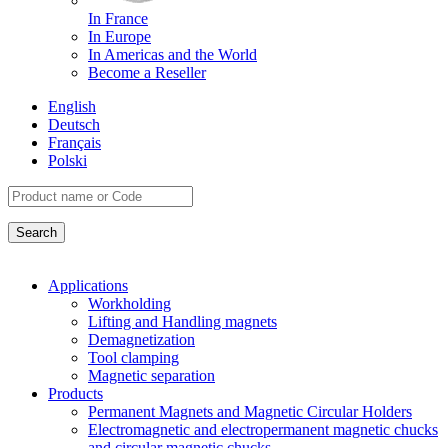
In France
In Europe
In Americas and the World
Become a Reseller
English
Deutsch
Français
Polski
Applications
Workholding
Lifting and Handling magnets
Demagnetization
Tool clamping
Magnetic separation
Products
Permanent Magnets and Magnetic Circular Holders
Electromagnetic and electropermanent magnetic chucks
and circular magnetic chucks