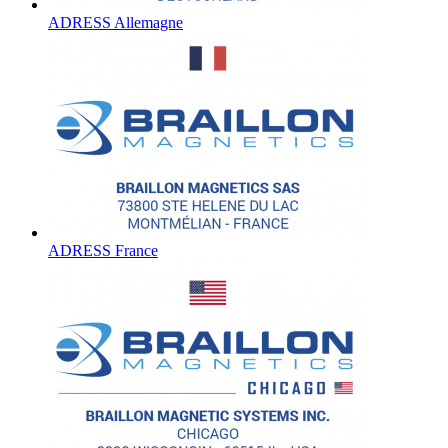
ADRESS Allemagne
ADRESS France