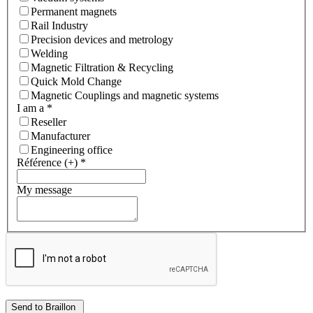
Permanent magnets
Rail Industry
Precision devices and metrology
Welding
Magnetic Filtration & Recycling
Quick Mold Change
Magnetic Couplings and magnetic systems
I am a
*
Reseller
Manufacturer
Engineering office
Référence (+)
*
My message