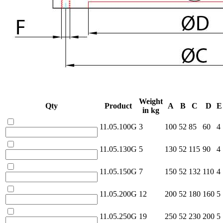
Weight
Qty
Product
A
B
C
D
E
in kg
11.05.100G
3
100
52
85
60
4
11.05.130G
5
130
52
115
90
4
11.05.150G
7
150
52
132
110
4
11.05.200G
12
200
52
180
160
5
11.05.250G
19
250
52
230
200
5