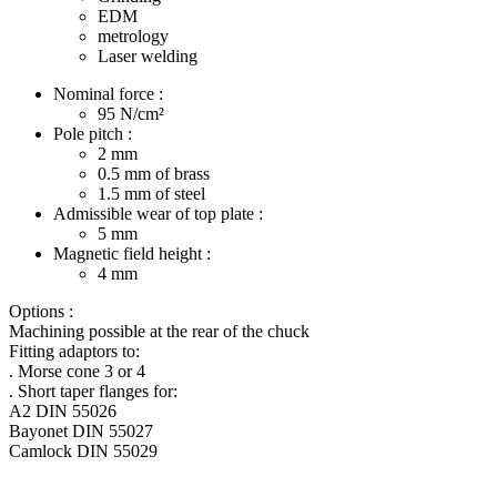
EDM
metrology
Laser welding
Nominal force :
95
N/cm²
Pole pitch :
2
mm
0.5
mm of brass
1.5
mm of steel
Admissible wear of top plate :
5
mm
Magnetic field height :
4
mm
Options :
Machining possible at the rear of the chuck
Fitting adaptors to:
. Morse cone 3 or 4
. Short taper flanges for:
A2 DIN 55026
Bayonet DIN 55027
Camlock DIN 55029