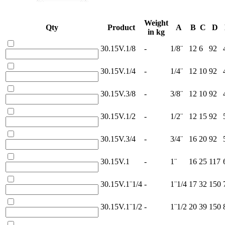
Weight
Qty
Product
A
B
C
D
in kg
30.15V.1/8
-
1/8¨
12
6
92
30.15V.1/4
-
1/4¨
12
10
92
30.15V.3/8
-
3/8¨
12
10
92
30.15V.1/2
-
1/2¨
12
15
92
30.15V.3/4
-
3/4¨
16
20
92
30.15V.1
-
1¨
16
25
117
30.15V.1¨1/4
-
1¨1/4
17
32
150
30.15V.1¨1/2
-
1¨1/2
20
39
150