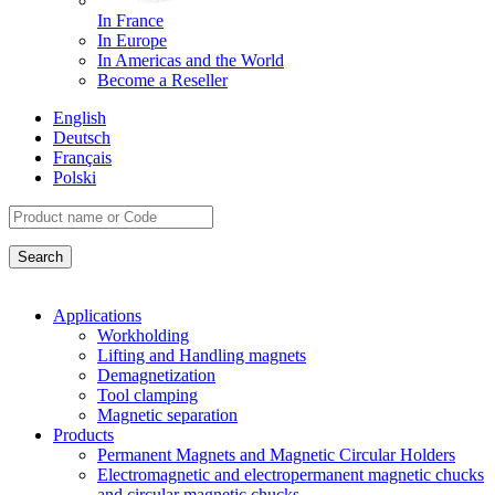
In France
In Europe
In Americas and the World
Become a Reseller
English
Deutsch
Français
Polski
Applications
Workholding
Lifting and Handling magnets
Demagnetization
Tool clamping
Magnetic separation
Products
Permanent Magnets and Magnetic Circular Holders
Electromagnetic and electropermanent magnetic chucks
and circular magnetic chucks