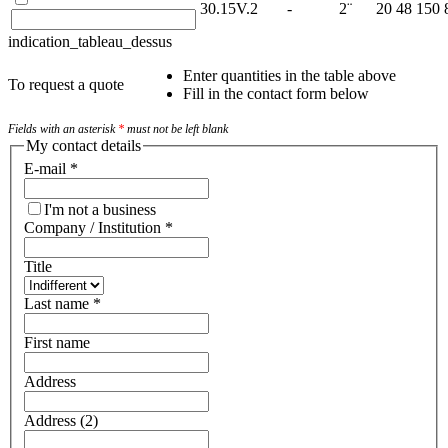
30.15V.2
-
2¨
20
48
150
indication_tableau_dessus
Enter quantities in the table above
To request a quote
Fill in the contact form below
Fields with an asterisk
*
must not be left blank
My contact details
E-mail
*
I'm not a business
Company / Institution
*
Title
Last name
*
First name
Address
Address (2)