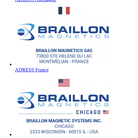
ADRESS France