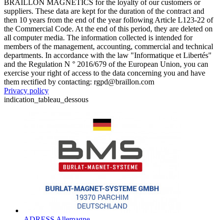
BRAILLON MAGNETICS for the loyalty of our customers or
suppliers. These data are kept for the duration of the contract and
then 10 years from the end of the year following Article L123-22 of
the Commercial Code. At the end of this period, they are deleted on
all computer media. The information collected is intended for
members of the management, accounting, commercial and technical
departments. In accordance with the law "Informatique et Libertés"
and the Regulation N ° 2016/679 of the European Union, you can
exercise your right of access to the data concerning you and have
them rectified by contacting: rgpd@braillon.com
Privacy policy
indication_tableau_dessous
ADRESS Allemagne