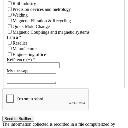
Rail Industry
Precision devices and metrology
Welding
Magnetic Filtration & Recycling
Quick Mold Change
Magnetic Couplings and magnetic systems
I am a
*
Reseller
Manufacturer
Engineering office
Référence (+)
*
My message
The information collected is recorded in a file computerized by