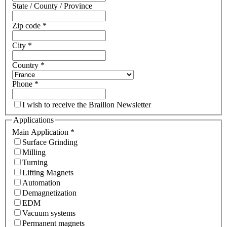
State / County / Province
Zip code
*
City
*
Country
*
Phone
*
I wish to receive the Braillon Newsletter
Applications
Main Application
*
Surface Grinding
Milling
Turning
Lifting Magnets
Automation
Demagnetization
EDM
Vacuum systems
Permanent magnets