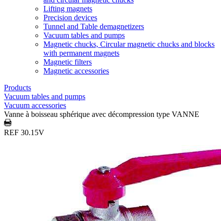
Lifting magnets
Precision devices
Tunnel and Table demagnetizers
Vacuum tables and pumps
Magnetic chucks, Circular magnetic chucks and blocks
with permanent magnets
Magnetic filters
Magnetic accessories
Products
Vacuum tables and pumps
Vacuum accessories
Vanne à boisseau sphérique avec décompression type VANNE
REF 30.15V