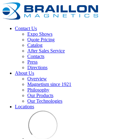
Contact Us
Expo Shows
Quote Pricing
Catalog
After Sales Service
Contacts
Press
Directions
About Us
Overview
Magnetism since 1921
Philosophy
Our Products
Our Technologies
Locations