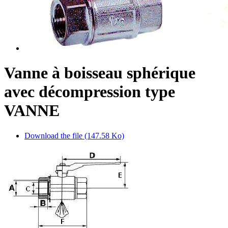
Vanne à boisseau sphérique
avec décompression type
VANNE
Download the file (147.58 Ko)