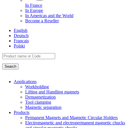
In France
In Europe
In Americas and the World
Become a Reseller
English
Deutsch
Français
Polski
Applications
Workholding
Lifting and Handling magnets
Demagnetization
Tool clamping
Magnetic separation
Products
Permanent Magnets and Magnetic Circular Holders
Electromagnetic and electropermanent magnetic chucks
and circular magnetic chucks