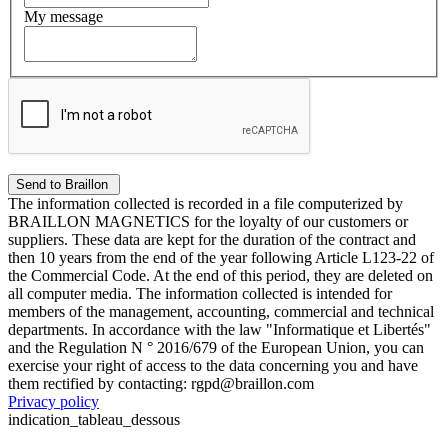
My message
The information collected is recorded in a file computerized by
BRAILLON MAGNETICS for the loyalty of our customers or
suppliers. These data are kept for the duration of the contract and
then 10 years from the end of the year following Article L123-22 of
the Commercial Code. At the end of this period, they are deleted on
all computer media. The information collected is intended for
members of the management, accounting, commercial and technical
departments. In accordance with the law "Informatique et Libertés"
and the Regulation N ° 2016/679 of the European Union, you can
exercise your right of access to the data concerning you and have
them rectified by contacting: rgpd@braillon.com
Privacy policy
indication_tableau_dessous