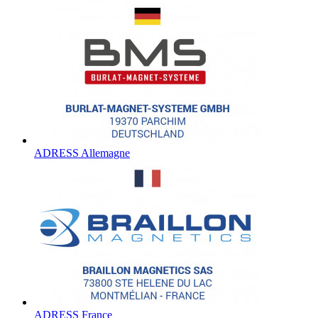
ADRESS Allemagne
ADRESS France