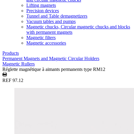
Lifting magnets
Precision devices
Tunnel and Table demagnetizers
Vacuum tables and pumps
Magnetic chucks, Circular magnetic chucks and blocks
with permanent magnets
Magnetic filters
Magnetic accessories
Products
Permanent Magnets and Magnetic Circular Holders
Magnetic Rullers
Réglette magnétique à aimants permanents type RM12
REF 97.12