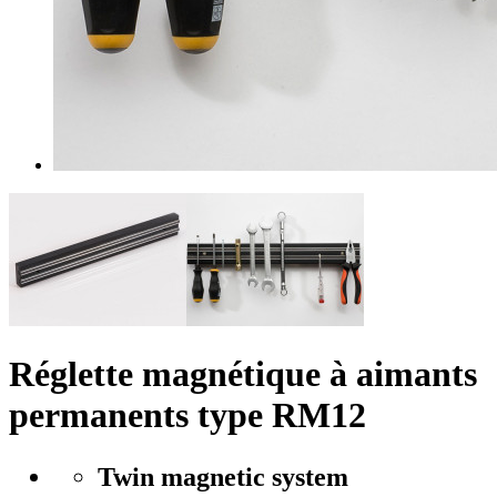
Réglette magnétique à aimants
permanents type RM12
Twin magnetic system