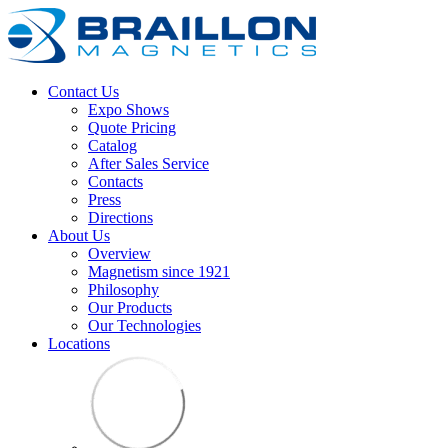
Contact Us
Expo Shows
Quote Pricing
Catalog
After Sales Service
Contacts
Press
Directions
About Us
Overview
Magnetism since 1921
Philosophy
Our Products
Our Technologies
Locations