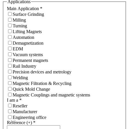
Applications
Main Application
*
Surface Grinding
Milling
Turning
Lifting Magnets
Automation
Demagnetization
EDM
Vacuum systems
Permanent magnets
Rail Industry
Precision devices and metrology
Welding
Magnetic Filtration & Recycling
Quick Mold Change
Magnetic Couplings and magnetic systems
I am a
*
Reseller
Manufacturer
Engineering office
Référence (+)
*