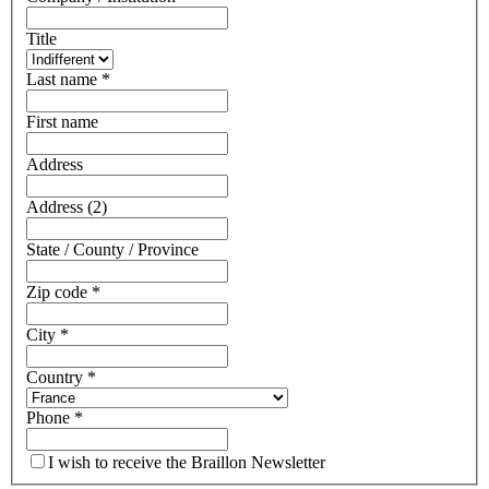
Title
Last name
*
First name
Address
Address (2)
State / County / Province
Zip code
*
City
*
Country
*
Phone
*
I wish to receive the Braillon Newsletter