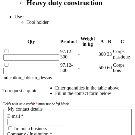
Heavy duty construction
Use :
Tool holder
Weight
Qty
Product
A
B
C
in kg
97.12-
Corps
-
300
33
300
plastique
97.12-
Corps
-
500
60
500
bois
indication_tableau_dessus
Enter quantities in the table above
To request a quote
Fill in the contact form below
Fields with an asterisk
*
must not be left blank
My contact details
E-mail
*
I'm not a business
Company / Institution
*