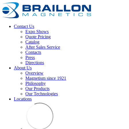
Contact Us
Expo Shows
Quote Pricing
Catalog
After Sales Service
Contacts
Press
Directions
About Us
Overview
Magnetism since 1921
Philosophy
Our Products
Our Technologies
Locations