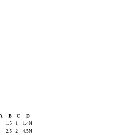
A
B
C
D
1.5
1
1.4N
2.5
2
4.5N