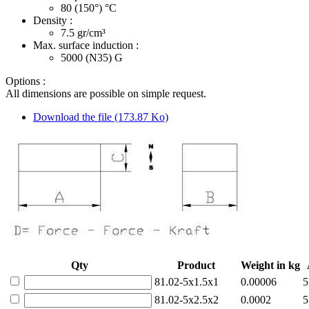
80 (150°)
°C
Density :
7.5
gr/cm³
Max. surface induction :
5000 (N35)
G
Options :
All dimensions are possible on simple request.
Download the file (173.87 Ko)
Qty
Product
Weight in kg
81.02-5x1.5x1
0.00006
5
81.02-5x2.5x2
0.0002
5