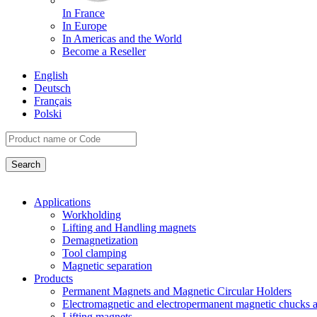
In France
In Europe
In Americas and the World
Become a Reseller
English
Deutsch
Français
Polski
Applications
Workholding
Lifting and Handling magnets
Demagnetization
Tool clamping
Magnetic separation
Products
Permanent Magnets and Magnetic Circular Holders
Electromagnetic and electropermanent magnetic chucks a
Lifting magnets