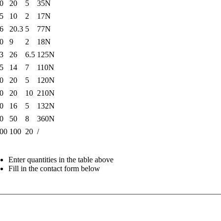
0
20
5
35N
5
10
2
17N
6
20.3
5
77N
0
9
2
18N
3
26
6.5
125N
5
14
7
110N
0
20
5
120N
0
20
10
210N
0
16
5
132N
0
50
8
360N
00
100
20
/
Enter quantities in the table above
Fill in the contact form below