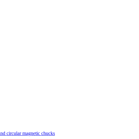
nd circular magnetic chucks