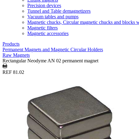
Precision devices
Tunnel and Table demagnetizers
Vacuum tables and pumps
Magnetic chucks, Circular magnetic chucks and blocks 
Magnetic filters
Magnetic accessories
Products
Permanent Magnets and Magnetic Circular Holders
Raw Magnets
Rectangular Neodyme AN 02 permanent magnet
REF 81.02