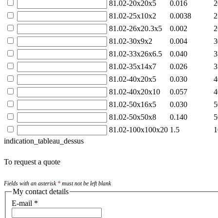
81.02-20x20x5
0.016
2
81.02-25x10x2
0.0038
2
81.02-26x20.3x5
0.002
2
81.02-30x9x2
0.004
3
81.02-33x26x6.5
0.040
3
81.02-35x14x7
0.026
3
81.02-40x20x5
0.030
4
81.02-40x20x10
0.057
4
81.02-50x16x5
0.030
5
81.02-50x50x8
0.140
5
81.02-100x100x20
1.5
1
indication_tableau_dessus
To request a quote
Fields with an asterisk
*
must not be left blank
My contact details
E-mail
*