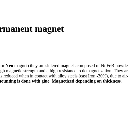
ermanent magnet
or
Neo
magnet) they are sintered magnets composed of NdFeB powder. A
agnetic strength and a high resistance to demagnetization. They are fr
 is reduced when in contact with alloy steels (cast Iron -30%), due to a
mounting is done with glue.
Magnetized depending on thickness.