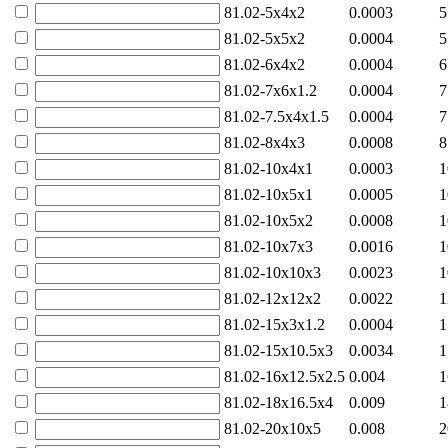
81.02-5x4x2
0.0003
5
81.02-5x5x2
0.0004
5
81.02-6x4x2
0.0004
6
81.02-7x6x1.2
0.0004
7
81.02-7.5x4x1.5
0.0004
7
81.02-8x4x3
0.0008
8
81.02-10x4x1
0.0003
1
81.02-10x5x1
0.0005
1
81.02-10x5x2
0.0008
1
81.02-10x7x3
0.0016
1
81.02-10x10x3
0.0023
1
81.02-12x12x2
0.0022
1
81.02-15x3x1.2
0.0004
1
81.02-15x10.5x3
0.0034
1
81.02-16x12.5x2.5
0.004
1
81.02-18x16.5x4
0.009
1
81.02-20x10x5
0.008
2