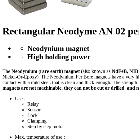
Rectangular Neodyme AN 02 p
Neodynium magnet
High holding power
The
Neodymium (rare earth) magnet
(also known as
NdFeB
,
NIB
Nickel-Or-Epoxy). The Neodymium Fer Bore magnets have a very high m
contact with a mild steel, that is clean and thick enough. The strength
magnets are not machinable, they can not be cut or drilled. and 
Use :
Relay
Sensor
Lock
Clamping
Step by step motor
Max. temperature of use :