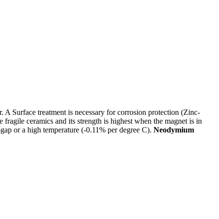
 Surface treatment is necessary for corrosion protection (Zinc-
agile ceramics and its strength is highest when the magnet is in
ir-gap or a high temperature (-0.11% per degree C).
Neodymium