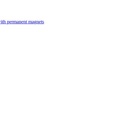
with permanent magnets