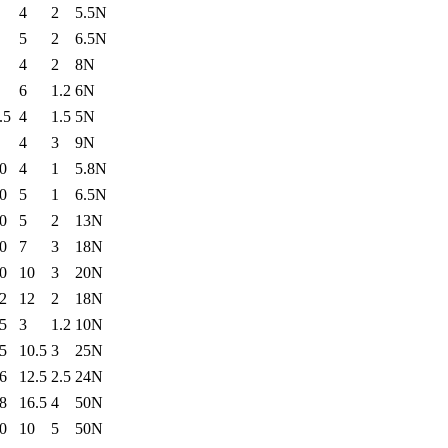
4
2
5.5N
5
2
6.5N
4
2
8N
6
1.2
6N
.5
4
1.5
5N
4
3
9N
0
4
1
5.8N
0
5
1
6.5N
0
5
2
13N
0
7
3
18N
0
10
3
20N
2
12
2
18N
5
3
1.2
10N
5
10.5
3
25N
6
12.5
2.5
24N
8
16.5
4
50N
0
10
5
50N