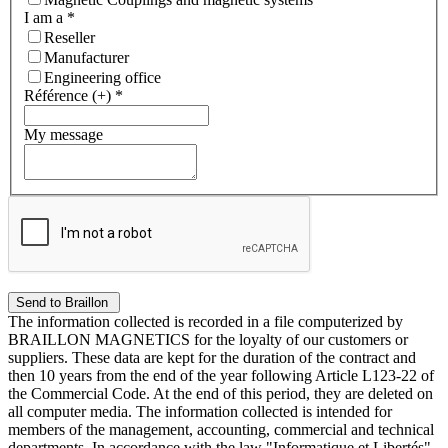
I am a
*
Reseller
Manufacturer
Engineering office
Référence (+)
*
My message
The information collected is recorded in a file computerized by
BRAILLON MAGNETICS for the loyalty of our customers or
suppliers. These data are kept for the duration of the contract and
then 10 years from the end of the year following Article L123-22 of
the Commercial Code. At the end of this period, they are deleted on
all computer media. The information collected is intended for
members of the management, accounting, commercial and technical
departments. In accordance with the law "Informatique et Libertés"