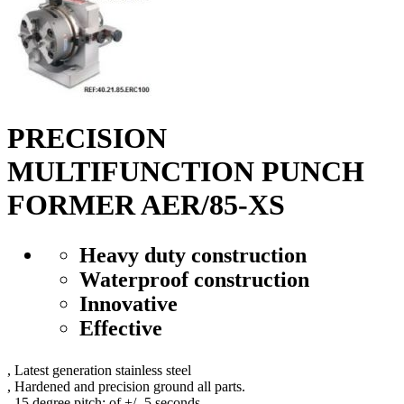
PRECISION
MULTIFUNCTION PUNCH
FORMER AER/85-XS
Heavy duty construction
Waterproof construction
Innovative
Effective
,
L
atest generation
stainless steel
,
H
ardened
and
precision ground
all parts
.
,
15
degree
pitch
:
of
+/-
5 seconds