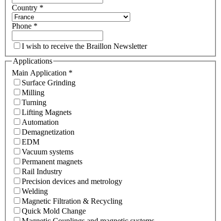
Country
*
Phone
*
I wish to receive the Braillon Newsletter
Applications
Main Application
*
Surface Grinding
Milling
Turning
Lifting Magnets
Automation
Demagnetization
EDM
Vacuum systems
Permanent magnets
Rail Industry
Precision devices and metrology
Welding
Magnetic Filtration & Recycling
Quick Mold Change
Magnetic Couplings and magnetic systems