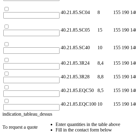
40.21.85.SC04
8
155
190
14
40.21.85.SC05
15
155
190
14
40.21.85.SC40
10
155
190
14
40.21.85.3R24
8,4
155
190
14
40.21.85.3R28
8,8
155
190
14
40.21.85.EQC50
8,5
155
190
14
40.21.85.EQC100
10
155
190
14
indication_tableau_dessus
Enter quantities in the table above
To request a quote
Fill in the contact form below