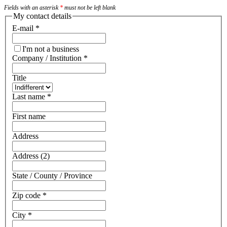
Fields with an asterisk
*
must not be left blank
My contact details
E-mail
*
I'm not a business
Company / Institution
*
Title
Last name
*
First name
Address
Address (2)
State / County / Province
Zip code
*
City
*