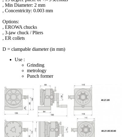
,
M
in
Diameter:
2
mm
,
Concentricity:
0.003 mm
Options
:
,
EROWA chucks
,
3-jaw
chuck
/
Pliers
,
ER
collets
D
=
clampable
diameter
(
in
mm
)
Use :
Grinding
metrology
Punch former