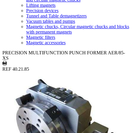
Lifting magnets
Precision devices
Tunnel and Table demagnetizers
Vacuum tables and pumps
Magnetic chucks, Circular magnetic chucks and blocks
with permanent magnets
Magnetic filters
Magnetic accessories
PRECISION MULTIFUNCTION PUNCH FORMER AER/85-
XS
REF 40.21.85