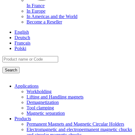
In France
In Europe
In Americas and the World
Become a Reseller
English
Deutsch
Français
Polski
Applications
Workholding
Lifting and Handling magnets
Demagnetization
Tool clamping
Magnetic separation
Products
Permanent Magnets and Magnetic Circular Holders
Electromagnetic and electropermanent magnetic chucks
and circular magnetic chucks