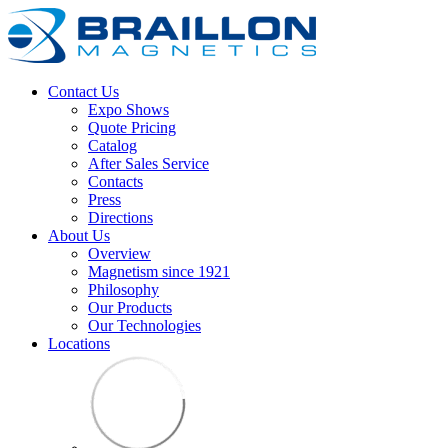
Contact Us
Expo Shows
Quote Pricing
Catalog
After Sales Service
Contacts
Press
Directions
About Us
Overview
Magnetism since 1921
Philosophy
Our Products
Our Technologies
Locations