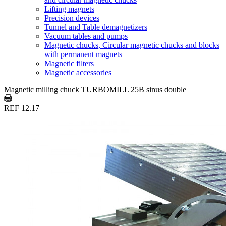
Lifting magnets
Precision devices
Tunnel and Table demagnetizers
Vacuum tables and pumps
Magnetic chucks, Circular magnetic chucks and blocks
with permanent magnets
Magnetic filters
Magnetic accessories
Magnetic milling chuck TURBOMILL 25B sinus double
REF 12.17