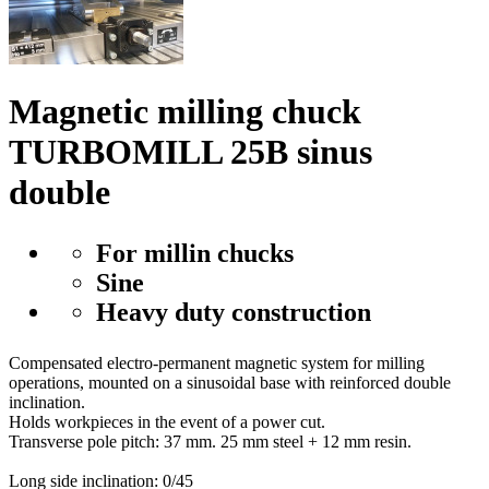
Magnetic milling chuck
TURBOMILL 25B sinus
double
For millin chucks
Sine
Heavy duty construction
Compensated electro-permanent magnetic system for milling
operations, mounted on a sinusoidal base with reinforced double
inclination.
Holds workpieces in the event of a power cut.
Transverse pole pitch: 37 mm. 25 mm steel + 12 mm resin.
Long side inclination: 0/45