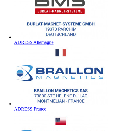
ADRESS Allemagne
ADRESS France