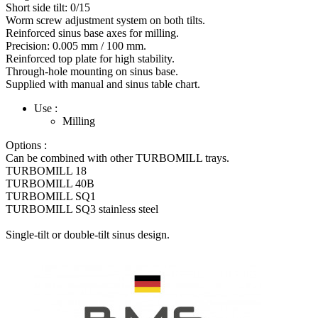
Short side tilt: 0/15
Worm screw adjustment system on both tilts.
Reinforced sinus base axes for milling.
Precision: 0.005 mm / 100 mm.
Reinforced top plate for high stability.
Through-hole mounting on sinus base.
Supplied with manual and sinus table chart.
Use :
Milling
Options :
Can be combined with other TURBOMILL trays.
TURBOMILL 18
TURBOMILL 40B
TURBOMILL SQ1
TURBOMILL SQ3 stainless steel
Single-tilt or double-tilt sinus design.