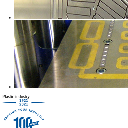
Plastic industry