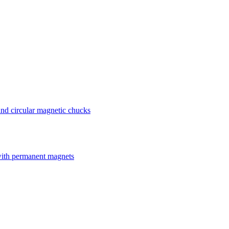
nd circular magnetic chucks
with permanent magnets