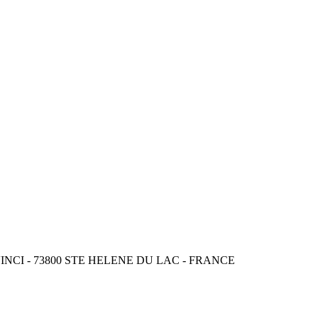
CI - 73800 STE HELENE DU LAC - FRANCE