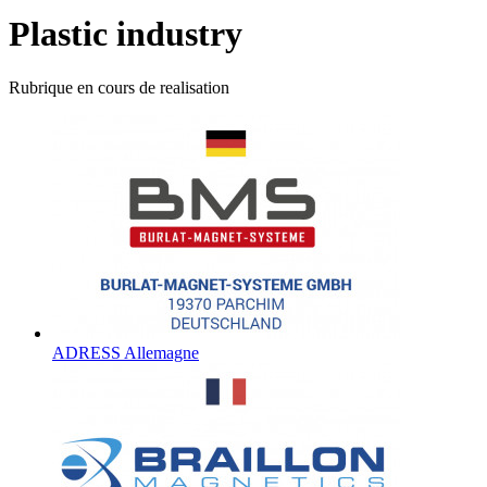
Plastic industry
Rubrique en cours de realisation
ADRESS Allemagne