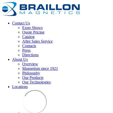
Contact Us
Expo Shows
Quote Pricing
Catalog
After Sales Service
Contacts
Press
Directions
About Us
Overview
Magnetism since 1921
Philosophy
Our Products
Our Technologies
Locations