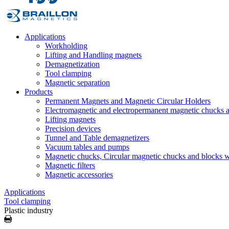
Applications
Workholding
Lifting and Handling magnets
Demagnetization
Tool clamping
Magnetic separation
Products
Permanent Magnets and Magnetic Circular Holders
Electromagnetic and electropermanent magnetic chucks a
Lifting magnets
Precision devices
Tunnel and Table demagnetizers
Vacuum tables and pumps
Magnetic chucks, Circular magnetic chucks and blocks 
Magnetic filters
Magnetic accessories
Applications
Tool clamping
Plastic industry