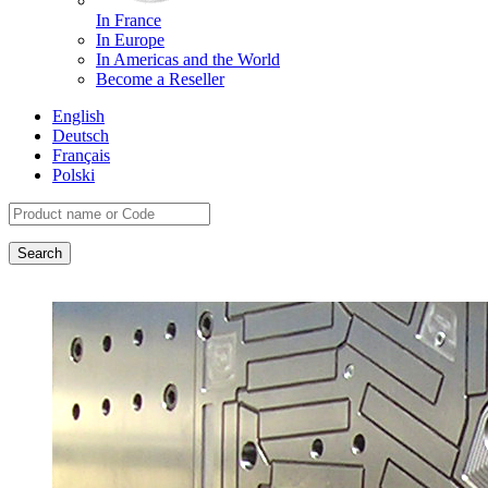
In France
In Europe
In Americas and the World
Become a Reseller
English
Deutsch
Français
Polski