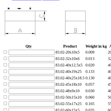
Qty
Product
Weight in kg
83.02-20x10x5
0.009
2
83.02-32x10x6
0.013
3
83.02-40x12.5x5
0.020
4
83.02-40x19x25
0.133
4
83.02-40x25x18.5
0.130
4
83.02-45x18x10
0.057
4
83.02-48x9x10
0.030
4
83.02-50x15x10
0.060
5
83.02-55x17x25
0.165
5
83.02-60x15x5
0.035
6