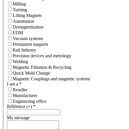
Milling
Turning
Lifting Magnets
Automation
Demagnetization
EDM
Vacuum systems
Permanent magnets
Rail Industry
Precision devices and metrology
Welding
Magnetic Filtration & Recycling
Quick Mold Change
Magnetic Couplings and magnetic systems
I am a
*
Reseller
Manufacturer
Engineering office
Référence (+)
*
My message