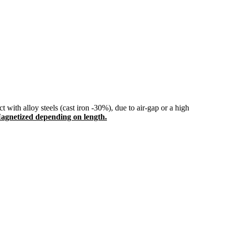
 with alloy steels (cast iron -30%), due to air-gap or a high
agnetized depending on length.