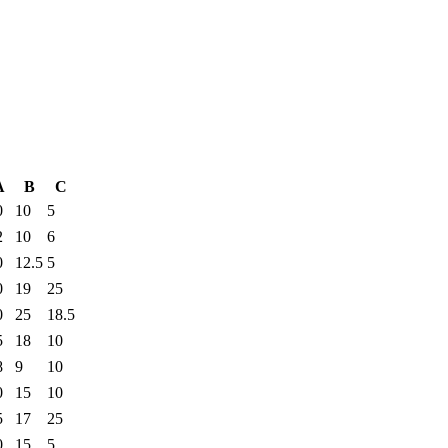
A
B
C
0
10
5
2
10
6
0
12.5
5
0
19
25
0
25
18.5
5
18
10
8
9
10
0
15
10
5
17
25
0
15
5