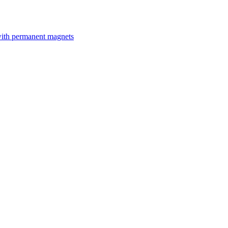
with permanent magnets