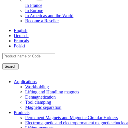
In France
In Europe
In Americas and the World
Become a Reseller
English
Deutsch
Français
Polski
Applications
Workholding
Lifting and Handling magnets
Demagnetization
Tool clamping
Magnetic separation
Products
Permanent Magnets and Magnetic Circular Holders
Electromagnetic and electropermanent magnetic chucks a
Lifting magnets