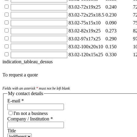
83.02-72x19x25
0.240
7
83.02-72x25x18.5
0.230
7
83.02-75x15x10
0.090
7
83.02-82x19x25
0.273
8
83.02-97x17x25
0.290
9
83.02-100x20x10
0.150
1
83.02-120x15x25
0.330
1
indication_tableau_dessus
To request a quote
Fields with an asterisk
*
must not be left blank
My contact details
E-mail
*
I'm not a business
Company / Institution
*
Title