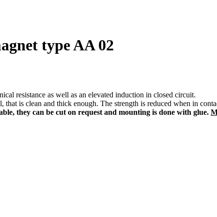
magnet type AA 02
al resistance as well as an elevated induction in closed circuit.
, that is clean and thick enough. The strength is reduced when in contact
e, they can be cut on request and mounting is done with glue.
M