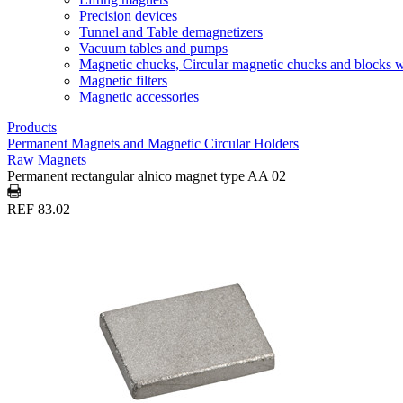
Precision devices
Tunnel and Table demagnetizers
Vacuum tables and pumps
Magnetic chucks, Circular magnetic chucks and blocks 
Magnetic filters
Magnetic accessories
Products
Permanent Magnets and Magnetic Circular Holders
Raw Magnets
Permanent rectangular alnico magnet type AA 02
REF 83.02