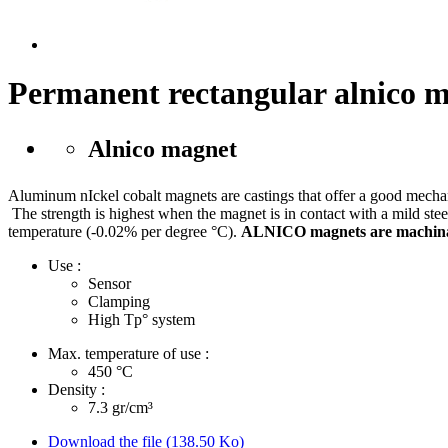
Permanent rectangular alnico 
Alnico magnet
Aluminum nIckel cobalt magnets are castings that offer a good mechanic
The strength is highest when the magnet is in contact with a mild steel
temperature (-0.02% per degree °C).
ALNICO magnets are machinabl
Use :
Sensor
Clamping
High Tp° system
Max. temperature of use :
450
°C
Density :
7.3
gr/cm³
Download the file (138.50 Ko)