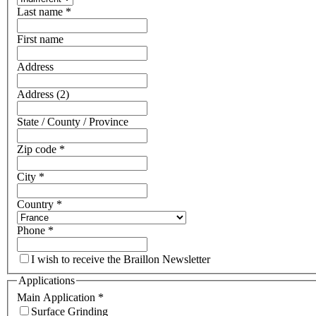
Last name
*
First name
Address
Address (2)
State / County / Province
Zip code
*
City
*
Country
*
Phone
*
I wish to receive the Braillon Newsletter
Applications
Main Application
*
Surface Grinding