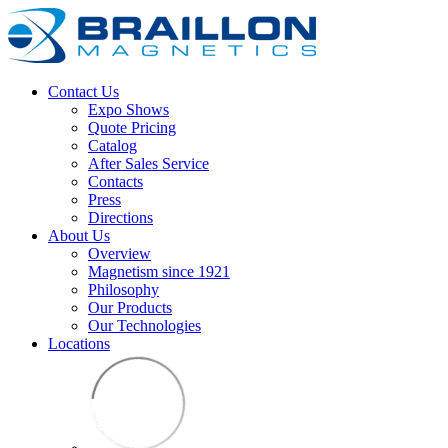
Contact Us
Expo Shows
Quote Pricing
Catalog
After Sales Service
Contacts
Press
Directions
About Us
Overview
Magnetism since 1921
Philosophy
Our Products
Our Technologies
Locations