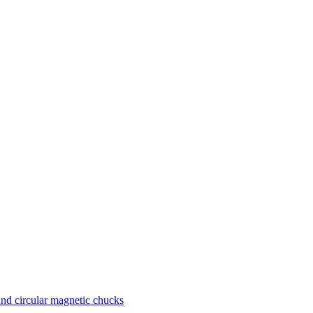
nd circular magnetic chucks