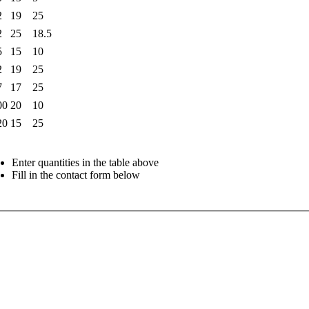
2
19
25
2
25
18.5
5
15
10
2
19
25
7
17
25
00
20
10
20
15
25
Enter quantities in the table above
Fill in the contact form below