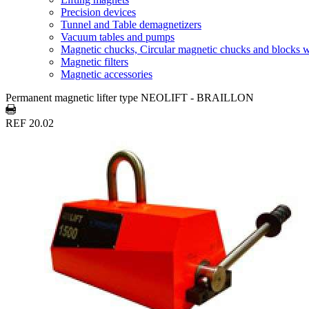
Precision devices
Tunnel and Table demagnetizers
Vacuum tables and pumps
Magnetic chucks, Circular magnetic chucks and blocks 
Magnetic filters
Magnetic accessories
Permanent magnetic lifter type NEOLIFT - BRAILLON
REF 20.02