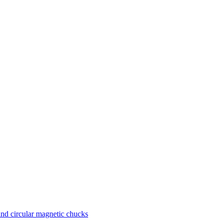
nd circular magnetic chucks