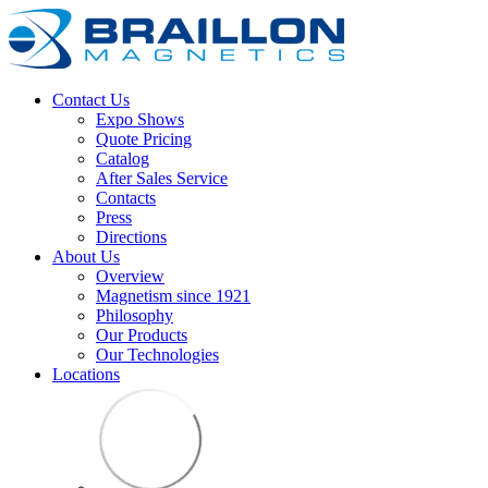
Contact Us
Expo Shows
Quote Pricing
Catalog
After Sales Service
Contacts
Press
Directions
About Us
Overview
Magnetism since 1921
Philosophy
Our Products
Our Technologies
Locations