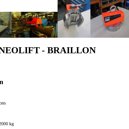
ype NEOLIFT - BRAILLON
n
ions
 2000 kg