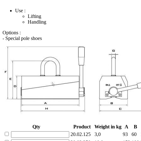
Use :
Lifting
Handling
Options :
- Special pole shoes
Qty
Product
Weight in kg
A
B
20.02.125
3,0
93
60