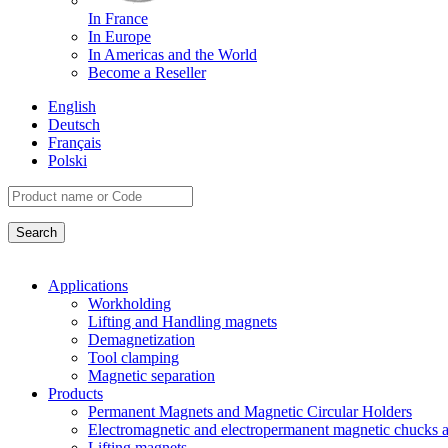
In France
In Europe
In Americas and the World
Become a Reseller
English
Deutsch
Français
Polski
Applications
Workholding
Lifting and Handling magnets
Demagnetization
Tool clamping
Magnetic separation
Products
Permanent Magnets and Magnetic Circular Holders
Electromagnetic and electropermanent magnetic chucks a
Lifting magnets