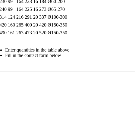
230
99
164
223
16
184
Ø60-200
240
99
164
225
16
273
Ø65-270
314
124
216
291
20
337
Ø100-300
420
160
265
400
20
420
Ø150-350
490
161
263
473
20
520
Ø150-350
Enter quantities in the table above
Fill in the contact form below