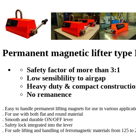
Permanent magnetic lifter t
Safety factor of more than 3:1
Low sensiblility to airgap
Heavy duty & compact constructio
No remanence
. Easy to handle permanent lifting magnets for use in various applicat
. For use with both flat and round material
. Smooth and durable ON/OFF lever
. Safety lock integrated into the lever
. For safe lifting and handling of ferromagnetic materials from 125 to