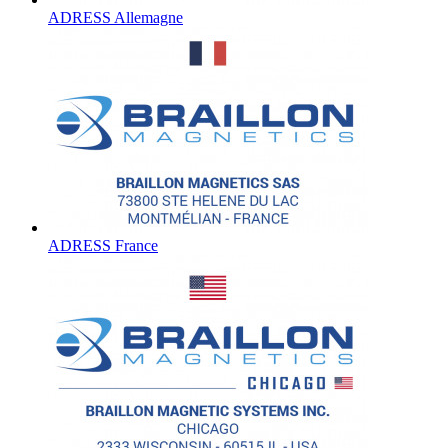
ADRESS Allemagne
ADRESS France