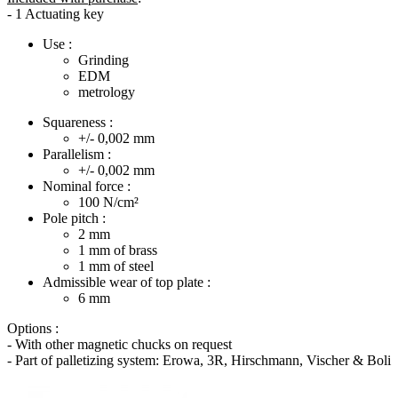
- 1 Actuating key
Use :
Grinding
EDM
metrology
Squareness :
+/- 0,002
mm
Parallelism :
+/- 0,002
mm
Nominal force :
100
N/cm²
Pole pitch :
2
mm
1
mm of brass
1
mm of steel
Admissible wear of top plate :
6
mm
Options :
- With other magnetic chucks on request
- Part of palletizing system: Erowa, 3R, Hirschmann, Vischer & Boli