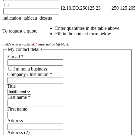
12.10.EQ.250125
23
250
125
20
indication_tableau_dessus
Enter quantities in the table above
To request a quote
Fill in the contact form below
Fields with an asterisk
*
must not be left blank
My contact details
E-mail
*
I'm not a business
Company / Institution
*
Title
Last name
*
First name
Address
Address (2)