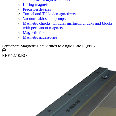
Lifting magnets
Precision devices
Tunnel and Table demagnetizers
Vacuum tables and pumps
Magnetic chucks, Circular magnetic chucks and blocks
with permanent magnets
Magnetic filters
Magnetic accessories
Permanent Magnetic Chcuk fitted to Angle Plate EQ/PF2
REF 12.10.EQ