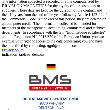
The information collected is recorded in a file computerized by
BRAILLON MAGNETICS for the loyalty of our customers or
suppliers. These data are kept for the duration of the contract and
then 10 years from the end of the year following Article L123-22 of
the Commercial Code. At the end of this period, they are deleted on
all computer media. The information collected is intended for
members of the management, accounting, commercial and technical
departments. In accordance with the law "Informatique et Libertés"
and the Regulation N ° 2016/679 of the European Union, you can
exercise your right of access to the data concerning you and have
them rectified by contacting: rgpd@braillon.com
Privacy policy
indication_tableau_dessous