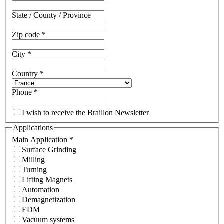
State / County / Province
Zip code
*
City
*
Country
*
Phone
*
I wish to receive the Braillon Newsletter
Applications
Main Application
*
Surface Grinding
Milling
Turning
Lifting Magnets
Automation
Demagnetization
EDM
Vacuum systems