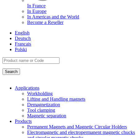
In France
In Europe
In Americas and the World
Become a Reseller
English
Deutsch
Français
Polski
Applications
Workholding
Lifting and Handling magnets
Demagnetization
Tool clamping
Magnetic separation
Products
Permanent Magnets and Magnetic Circular Holders
Electromagnetic and electropermanent magnetic chucks
and circular magnetic chucks