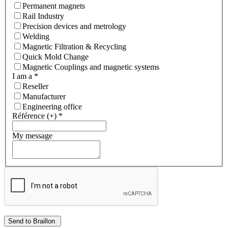
Permanent magnets
Rail Industry
Precision devices and metrology
Welding
Magnetic Filtration & Recycling
Quick Mold Change
Magnetic Couplings and magnetic systems
I am a
*
Reseller
Manufacturer
Engineering office
Référence (+)
*
My message