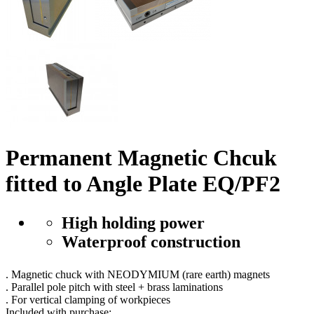
Permanent Magnetic Chcuk
fitted to Angle Plate EQ/PF2
High holding power
Waterproof construction
. Magnetic chuck with NEODYMIUM (rare earth) magnets
. Parallel pole pitch with steel + brass laminations
. For vertical clamping of workpieces
Included with purchase
: