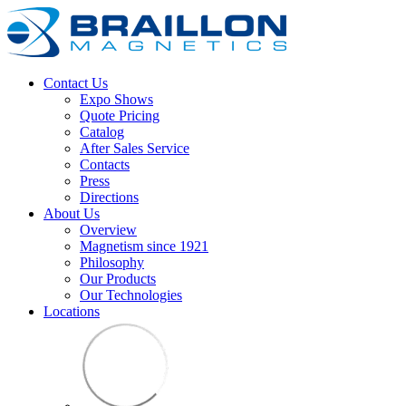
Contact Us
Expo Shows
Quote Pricing
Catalog
After Sales Service
Contacts
Press
Directions
About Us
Overview
Magnetism since 1921
Philosophy
Our Products
Our Technologies
Locations