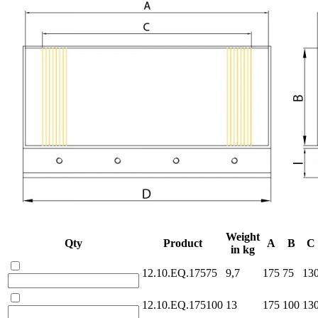
Weight
Qty
Product
A
B
C
in kg
12.10.EQ.17575
9,7
175
75
13
12.10.EQ.175100
13
175
100
13