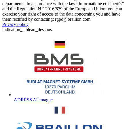
departments. In accordance with the law "Informatique et Libertés"
and the Regulation N ° 2016/679 of the European Union, you can
exercise your right of access to the data concerning you and have
them rectified by contacting: rgpd@braillon.com
Privacy policy
indication_tableau_dessous
ADRESS Allemagne