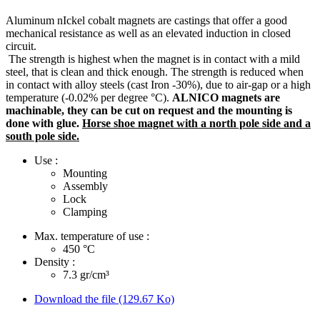
Aluminum nIckel cobalt magnets are castings that offer a good
mechanical resistance as well as an elevated induction in closed
circuit.
The strength is highest when the magnet is in contact with a mild
steel, that is clean and thick enough. The strength is reduced when
in contact with alloy steels (cast Iron -30%), due to air-gap or a high
temperature (-0.02% per degree °C).
ALNICO magnets are
machinable, they can be cut on request and the mounting is
done with glue.
Horse shoe magnet with a north pole side and a
south pole side.
Use :
Mounting
Assembly
Lock
Clamping
Max. temperature of use :
450
°C
Density :
7.3
gr/cm³
Download the file (129.67 Ko)