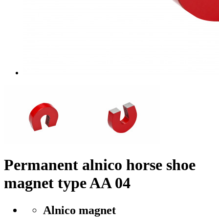
Permanent alnico horse shoe
magnet type AA 04
Alnico magnet