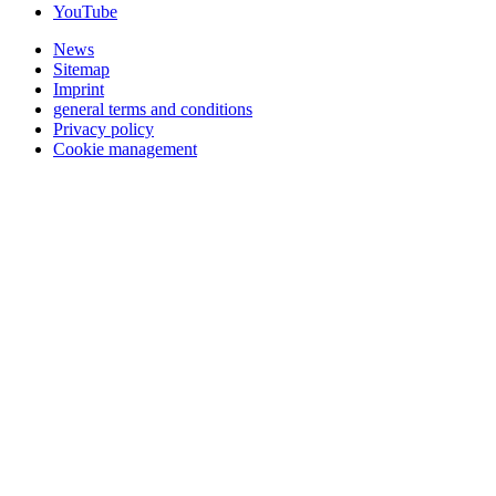
YouTube
News
Sitemap
Imprint
general terms and conditions
Privacy policy
Cookie management