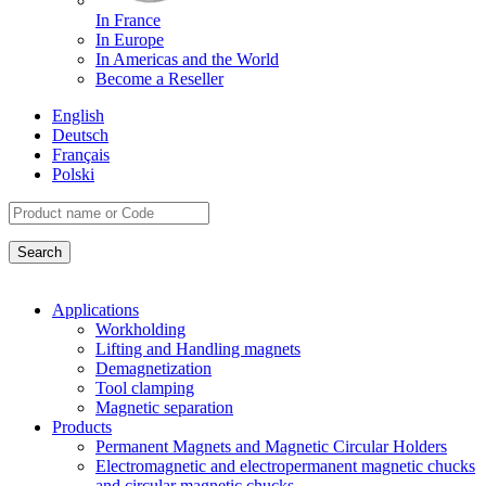
In France
In Europe
In Americas and the World
Become a Reseller
English
Deutsch
Français
Polski
Applications
Workholding
Lifting and Handling magnets
Demagnetization
Tool clamping
Magnetic separation
Products
Permanent Magnets and Magnetic Circular Holders
Electromagnetic and electropermanent magnetic chucks
and circular magnetic chucks