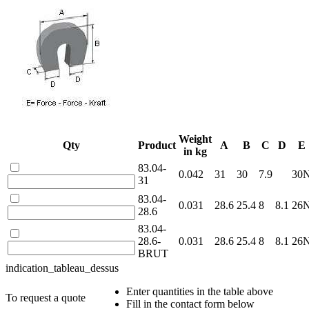
Weight
Qty
Product
A
B
C
D
E
in kg
83.04-
0.042
31
30
7.9
30
31
83.04-
0.031
28.6
25.4
8
8.1
26
28.6
83.04-
28.6-
0.031
28.6
25.4
8
8.1
26
BRUT
indication_tableau_dessus
Enter quantities in the table above
To request a quote
Fill in the contact form below