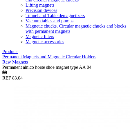
Lifting magnets
Precision devices
Tunnel and Table demagnetizers
Vacuum tables and pumps
Magnetic chucks, Circular magnetic chucks and blocks
with permanent magnets
Magnetic filters
Magnetic accessories
Products
Permanent Magnets and Magnetic Circular Holders
Raw Magnets
Permanent alnico horse shoe magnet type AA 04
REF 83.04