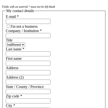
Fields with an asterisk
*
must not be left blank
My contact details
E-mail
*
I'm not a business
Company / Institution
*
Title
Last name
*
First name
Address
Address (2)
State / County / Province
Zip code
*
City
*