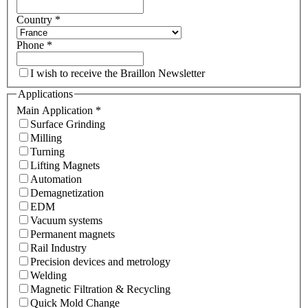
Country
*
Phone
*
I wish to receive the Braillon Newsletter
Applications
Main Application
*
Surface Grinding
Milling
Turning
Lifting Magnets
Automation
Demagnetization
EDM
Vacuum systems
Permanent magnets
Rail Industry
Precision devices and metrology
Welding
Magnetic Filtration & Recycling
Quick Mold Change