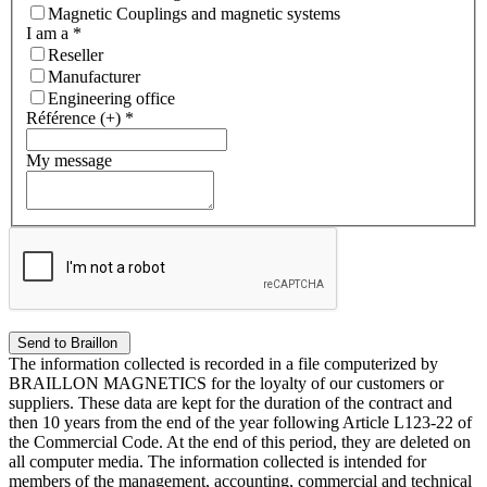
Magnetic Couplings and magnetic systems
I am a
*
Reseller
Manufacturer
Engineering office
Référence (+)
*
My message
The information collected is recorded in a file computerized by
BRAILLON MAGNETICS for the loyalty of our customers or
suppliers. These data are kept for the duration of the contract and
then 10 years from the end of the year following Article L123-22 of
the Commercial Code. At the end of this period, they are deleted on
all computer media. The information collected is intended for
members of the management, accounting, commercial and technical