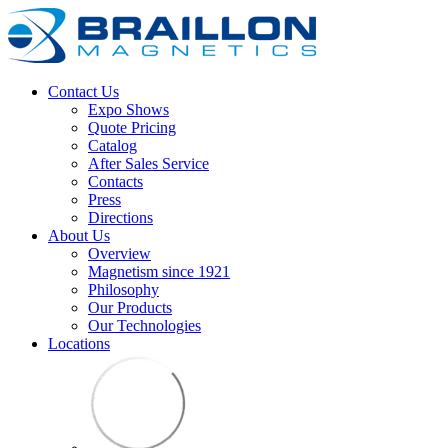
Contact Us
Expo Shows
Quote Pricing
Catalog
After Sales Service
Contacts
Press
Directions
About Us
Overview
Magnetism since 1921
Philosophy
Our Products
Our Technologies
Locations