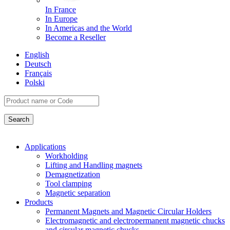
In France
In Europe
In Americas and the World
Become a Reseller
English
Deutsch
Français
Polski
Applications
Workholding
Lifting and Handling magnets
Demagnetization
Tool clamping
Magnetic separation
Products
Permanent Magnets and Magnetic Circular Holders
Electromagnetic and electropermanent magnetic chucks
and circular magnetic chucks