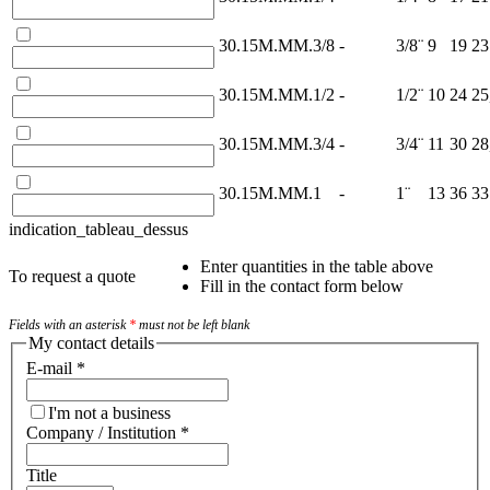
30.15M.MM.3/8
-
3/8¨
9
19
23
30.15M.MM.1/2
-
1/2¨
10
24
25
30.15M.MM.3/4
-
3/4¨
11
30
28
30.15M.MM.1
-
1¨
13
36
33
indication_tableau_dessus
Enter quantities in the table above
To request a quote
Fill in the contact form below
Fields with an asterisk
*
must not be left blank
My contact details
E-mail
*
I'm not a business
Company / Institution
*
Title