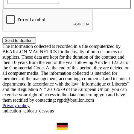
The information collected is recorded in a file computerized by
BRAILLON MAGNETICS for the loyalty of our customers or
suppliers. These data are kept for the duration of the contract and
then 10 years from the end of the year following Article L123-22 of
the Commercial Code. At the end of this period, they are deleted on
all computer media. The information collected is intended for
members of the management, accounting, commercial and technical
departments. In accordance with the law "Informatique et Libertés"
and the Regulation N ° 2016/679 of the European Union, you can
exercise your right of access to the data concerning you and have
them rectified by contacting: rgpd@braillon.com
Privacy policy
indication_tableau_dessous