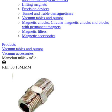
Lifting magnets
Precision devices
Tunnel and Table demagnetizers
Vacuum tables and pumps
Magnetic chucks, Circular magnetic chucks and blocks
with permanent magnets
Magnetic filters
Magnetic accessories
Products
Vacuum tables and pumps
Vacuum accessories
Mamelon mâle - mâle
REF 30.15M.MM