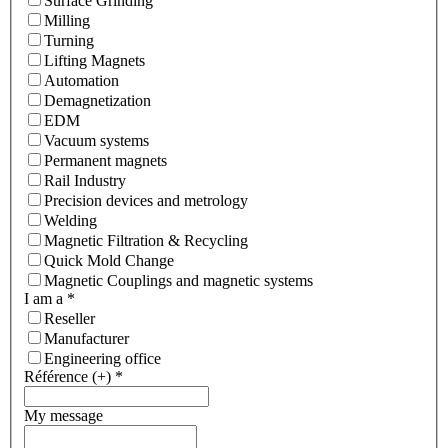
Surface Grinding
Milling
Turning
Lifting Magnets
Automation
Demagnetization
EDM
Vacuum systems
Permanent magnets
Rail Industry
Precision devices and metrology
Welding
Magnetic Filtration & Recycling
Quick Mold Change
Magnetic Couplings and magnetic systems
I am a
*
Reseller
Manufacturer
Engineering office
Référence (+)
*
My message