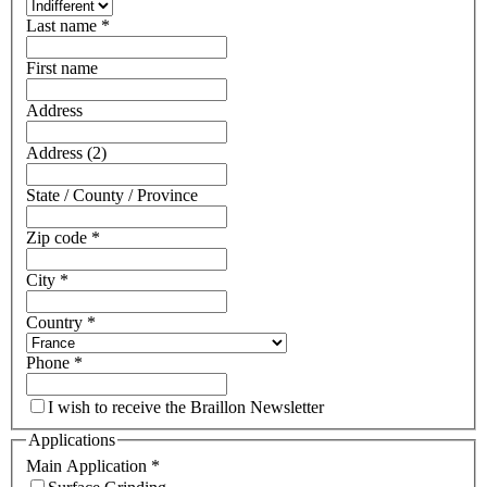
Last name
*
First name
Address
Address (2)
State / County / Province
Zip code
*
City
*
Country
*
Phone
*
I wish to receive the Braillon Newsletter
Applications
Main Application
*