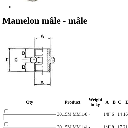
Mamelon mâle - mâle
Weight
Qty
Product
A
B
C
in kg
30.15M.MM.1/8
-
1/8¨
6
14
16
30.15M.MM.1/4
-
1/4¨
8
17
21