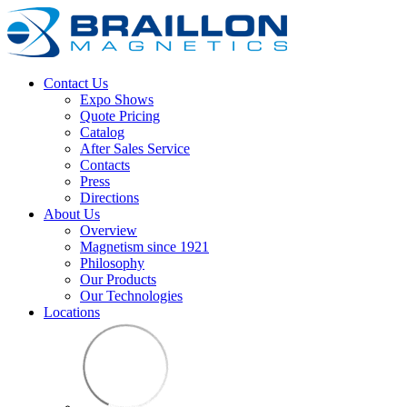
Contact Us
Expo Shows
Quote Pricing
Catalog
After Sales Service
Contacts
Press
Directions
About Us
Overview
Magnetism since 1921
Philosophy
Our Products
Our Technologies
Locations