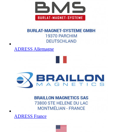
ADRESS Allemagne
ADRESS France