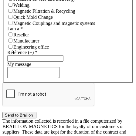
Welding
Magnetic Filtration & Recycling
Quick Mold Change
Magnetic Couplings and magnetic systems
I am a
*
Reseller
Manufacturer
Engineering office
Référence (+)
*
My message
The information collected is recorded in a file computerized by
BRAILLON MAGNETICS for the loyalty of our customers or
suppliers. These data are kept for the duration of the contract and