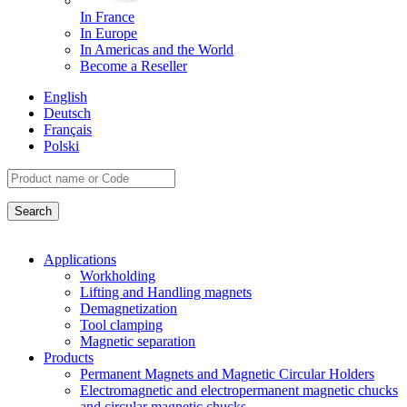
In France
In Europe
In Americas and the World
Become a Reseller
English
Deutsch
Français
Polski
Applications
Workholding
Lifting and Handling magnets
Demagnetization
Tool clamping
Magnetic separation
Products
Permanent Magnets and Magnetic Circular Holders
Electromagnetic and electropermanent magnetic chucks
and circular magnetic chucks