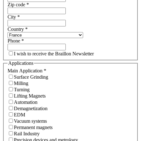
Zip code
*
City
*
Country
*
Phone
*
I wish to receive the Braillon Newsletter
Applications
Main Application
*
Surface Grinding
Milling
Turning
Lifting Magnets
Automation
Demagnetization
EDM
Vacuum systems
Permanent magnets
Rail Industry
Precision devices and metrology