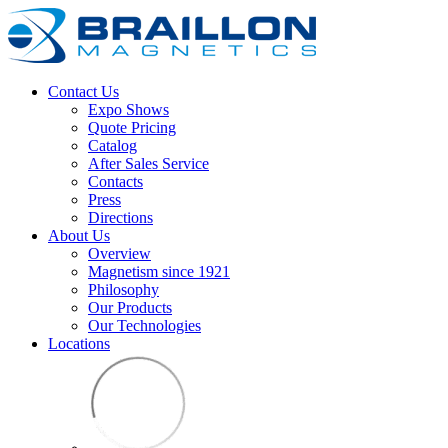
Contact Us
Expo Shows
Quote Pricing
Catalog
After Sales Service
Contacts
Press
Directions
About Us
Overview
Magnetism since 1921
Philosophy
Our Products
Our Technologies
Locations