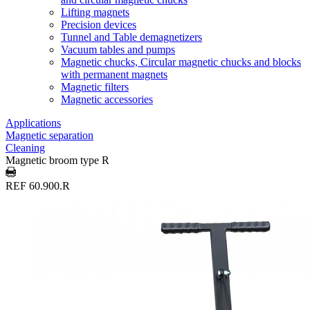
Lifting magnets
Precision devices
Tunnel and Table demagnetizers
Vacuum tables and pumps
Magnetic chucks, Circular magnetic chucks and blocks
with permanent magnets
Magnetic filters
Magnetic accessories
Applications
Magnetic separation
Cleaning
Magnetic broom type R
REF 60.900.R