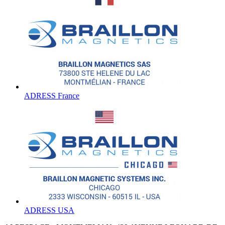
ADRESS France
ADRESS USA