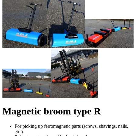
Magnetic broom type R
For picking up ferromagnetic parts (screws, shavings, nails,
etc.).