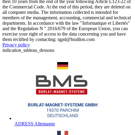
then 10 years from the end of the year following Article L123-22 of
the Commercial Code. At the end of this period, they are deleted on
all computer media. The information collected is intended for
members of the management, accounting, commercial and technical
departments. In accordance with the law "Informatique et Libertés"
and the Regulation N ° 2016/679 of the European Union, you can
exercise your right of access to the data concerning you and have
them rectified by contacting: rgpd@braillon.com
Privacy policy
indication_tableau_dessous
ADRESS Allemagne