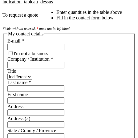
indication_tableau_dessus
Enter quantities in the table above
To request a quote
Fill in the contact form below
Fields with an asterisk
*
must not be left blank
My contact details
E-mail
*
I'm not a business
Company / Institution
*
Title
Last name
*
First name
Address
Address (2)
State / County / Province