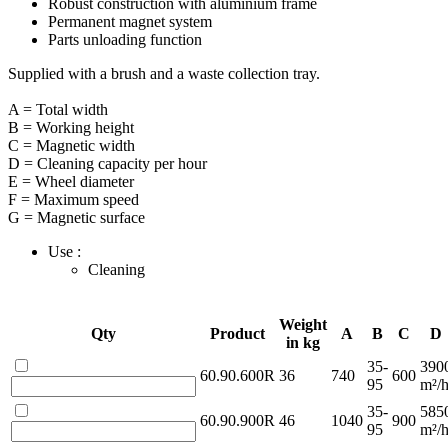
Robust construction with aluminium frame
Permanent magnet system
Parts unloading function
Supplied with a brush and a waste collection tray.
A = Total width
B = Working height
C = Magnetic width
D = Cleaning capacity per hour
E = Wheel diameter
F = Maximum speed
G = Magnetic surface
Use :
Cleaning
Weight
Qty
Product
A
B
C
D
in kg
35-
390
60.90.600R
36
740
600
95
m²/
35-
585
60.90.900R
46
1040
900
95
m²/