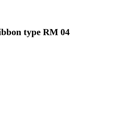
ribbon type RM 04