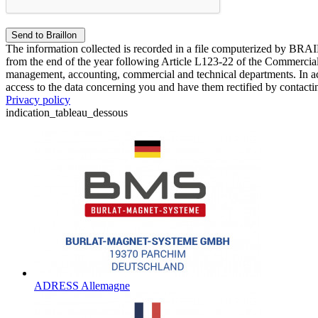
The information collected is recorded in a file computerized by BRA
from the end of the year following Article L123-22 of the Commercial 
management, accounting, commercial and technical departments. In ac
access to the data concerning you and have them rectified by contact
Privacy policy
indication_tableau_dessous
ADRESS Allemagne