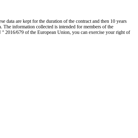
data are kept for the duration of the contract and then 10 years
a. The information collected is intended for members of the
 ° 2016/679 of the European Union, you can exercise your right of