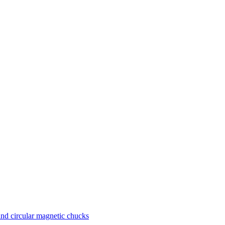
nd circular magnetic chucks