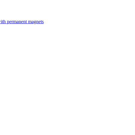
with permanent magnets