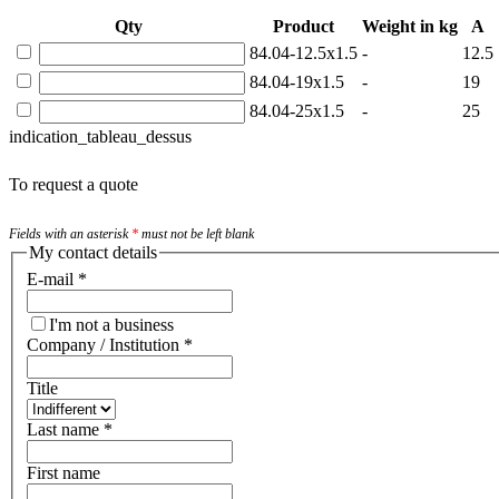
Qty
Product
Weight in kg
A
84.04-12.5x1.5
-
12.5
84.04-19x1.5
-
19
84.04-25x1.5
-
25
indication_tableau_dessus
To request a quote
Fields with an asterisk
*
must not be left blank
My contact details
E-mail
*
I'm not a business
Company / Institution
*
Title
Last name
*
First name