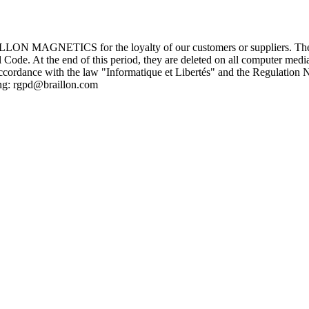
ILLON MAGNETICS for the loyalty of our customers or suppliers. These 
Code. At the end of this period, they are deleted on all computer medi
cordance with the law "Informatique et Libertés" and the Regulation N
ing: rgpd@braillon.com