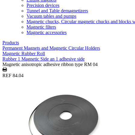
Precision devices
Tunnel and Table demagnetizers
Vacuum tables and pumps
Magnetic chucks, Circular magnetic chucks and blocks 
Magnetic filters
Magnetic accessories
Products
Permanent Magnets and Magnetic Circular Holders
Magnetic Rubber Roll
Rubber 1 Magnetic Side an 1 adhesive side
Magnetic anisotropic adhesive ribbon type RM 04
REF 84.04