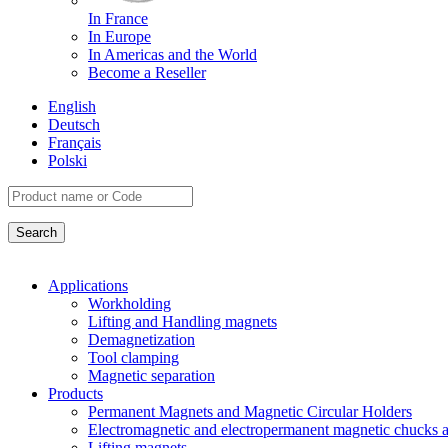
In France
In Europe
In Americas and the World
Become a Reseller
English
Deutsch
Français
Polski
Applications
Workholding
Lifting and Handling magnets
Demagnetization
Tool clamping
Magnetic separation
Products
Permanent Magnets and Magnetic Circular Holders
Electromagnetic and electropermanent magnetic chucks a
Lifting magnets