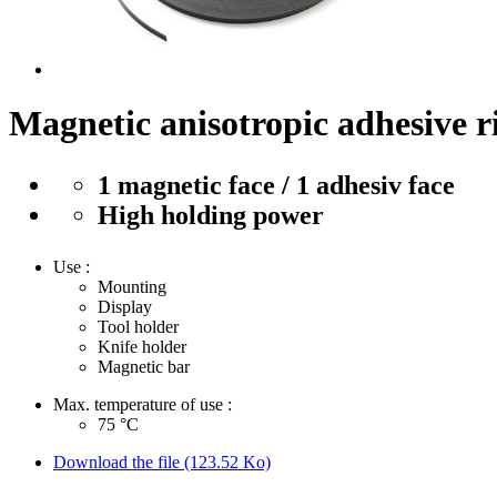
Magnetic anisotropic adhesive 
1 magnetic face / 1 adhesiv face
High holding power
Use :
Mounting
Display
Tool holder
Knife holder
Magnetic bar
Max. temperature of use :
75
°C
Download the file (123.52 Ko)