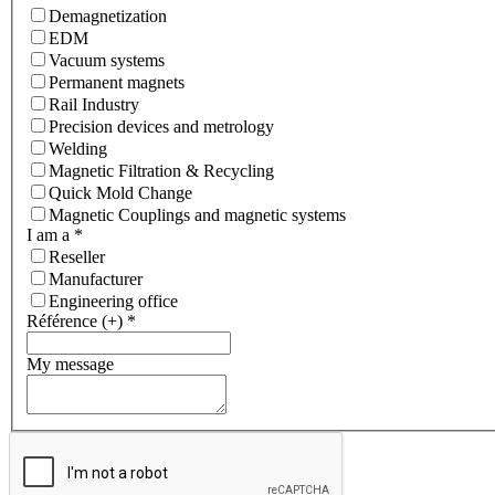
Demagnetization
EDM
Vacuum systems
Permanent magnets
Rail Industry
Precision devices and metrology
Welding
Magnetic Filtration & Recycling
Quick Mold Change
Magnetic Couplings and magnetic systems
I am a
*
Reseller
Manufacturer
Engineering office
Référence (+)
*
My message