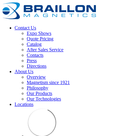
Contact Us
Expo Shows
Quote Pricing
Catalog
After Sales Service
Contacts
Press
Directions
About Us
Overview
Magnetism since 1921
Philosophy
Our Products
Our Technologies
Locations