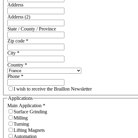
Address
Address (2)
State / County / Province
Zip code
*
City
*
Country
*
Phone
*
I wish to receive the Braillon Newsletter
Applications
Main Application
*
Surface Grinding
Milling
Turning
Lifting Magnets
Automation