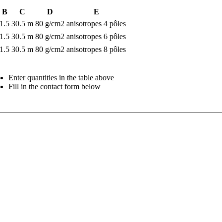
B
C
D
E
1.5
30.5 m
80 g/cm2
anisotropes 4 pôles
1.5
30.5 m
80 g/cm2
anisotropes 6 pôles
1.5
30.5 m
80 g/cm2
anisotropes 8 pôles
Enter quantities in the table above
Fill in the contact form below