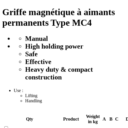
Griffe magnétique à aimants
permanents Type MC4
Manual
High holding power
Safe
Effective
Heavy duty & compact
construction
Use :
Lifting
Handling
Weight
Qty
Product
A
B
C
in kg