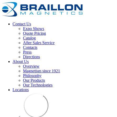
Contact Us
Expo Shows
Quote Pricing
Catalog
After Sales Service
Contacts
Press
Directions
About Us
Overview
Magnetism since 1921
Philosophy
Our Products
Our Technologies
Locations