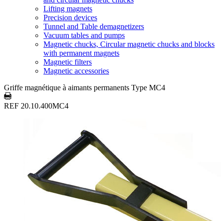
Lifting magnets
Precision devices
Tunnel and Table demagnetizers
Vacuum tables and pumps
Magnetic chucks, Circular magnetic chucks and blocks
with permanent magnets
Magnetic filters
Magnetic accessories
Griffe magnétique à aimants permanents Type MC4
REF 20.10.400MC4