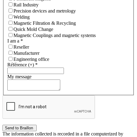
Rail Industry
Precision devices and metrology
Welding
Magnetic Filtration & Recycling
Quick Mold Change
Magnetic Couplings and magnetic systems
I am a
*
Reseller
Manufacturer
Engineering office
Référence (+)
*
My message
The information collected is recorded in a file computerized by