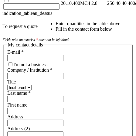
20.10.400MC4
2.8
250
40
40
400
indication_tableau_dessus
Enter quantities in the table above
To request a quote
Fill in the contact form below
Fields with an asterisk
*
must not be left blank
My contact details
E-mail
*
I'm not a business
Company / Institution
*
Title
Last name
*
First name
Address
Address (2)