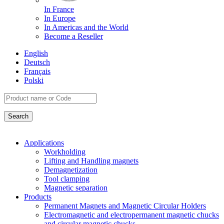
In France
In Europe
In Americas and the World
Become a Reseller
English
Deutsch
Français
Polski
Applications
Workholding
Lifting and Handling magnets
Demagnetization
Tool clamping
Magnetic separation
Products
Permanent Magnets and Magnetic Circular Holders
Electromagnetic and electropermanent magnetic chucks
and circular magnetic chucks