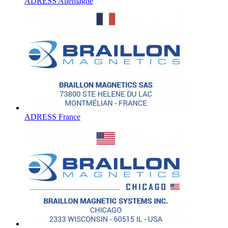
ADRESS Allemagne
ADRESS France