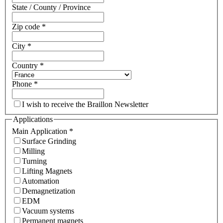
State / County / Province
Zip code
*
City
*
Country
*
Phone
*
I wish to receive the Braillon Newsletter
Applications
Main Application
*
Surface Grinding
Milling
Turning
Lifting Magnets
Automation
Demagnetization
EDM
Vacuum systems
Permanent magnets