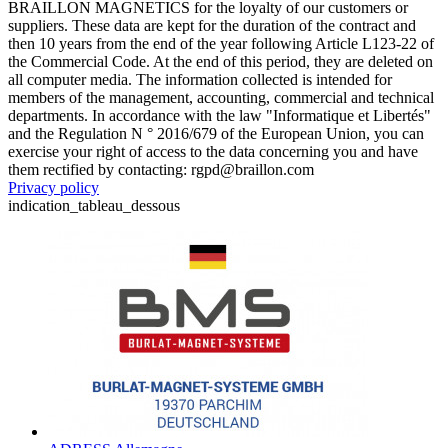
BRAILLON MAGNETICS for the loyalty of our customers or
suppliers. These data are kept for the duration of the contract and
then 10 years from the end of the year following Article L123-22 of
the Commercial Code. At the end of this period, they are deleted on
all computer media. The information collected is intended for
members of the management, accounting, commercial and technical
departments. In accordance with the law "Informatique et Libertés"
and the Regulation N ° 2016/679 of the European Union, you can
exercise your right of access to the data concerning you and have
them rectified by contacting: rgpd@braillon.com
Privacy policy
indication_tableau_dessous