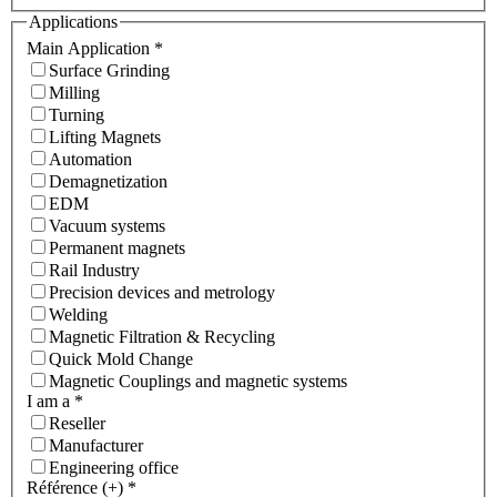
Applications
Main Application
*
Surface Grinding
Milling
Turning
Lifting Magnets
Automation
Demagnetization
EDM
Vacuum systems
Permanent magnets
Rail Industry
Precision devices and metrology
Welding
Magnetic Filtration & Recycling
Quick Mold Change
Magnetic Couplings and magnetic systems
I am a
*
Reseller
Manufacturer
Engineering office
Référence (+)
*