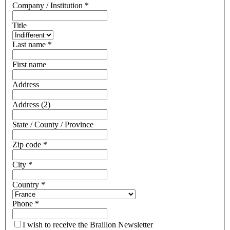
Company / Institution
*
Title
Last name
*
First name
Address
Address (2)
State / County / Province
Zip code
*
City
*
Country
*
Phone
*
I wish to receive the Braillon Newsletter