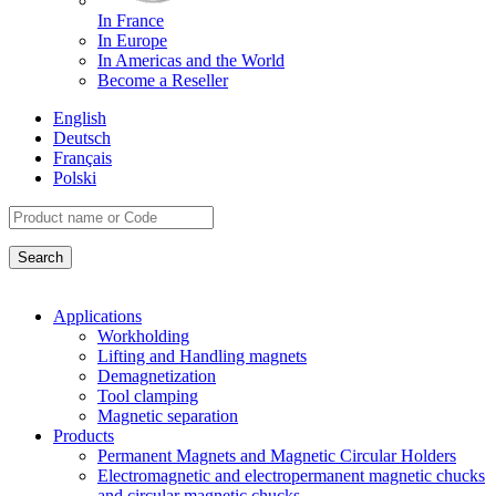
In France
In Europe
In Americas and the World
Become a Reseller
English
Deutsch
Français
Polski
Applications
Workholding
Lifting and Handling magnets
Demagnetization
Tool clamping
Magnetic separation
Products
Permanent Magnets and Magnetic Circular Holders
Electromagnetic and electropermanent magnetic chucks
and circular magnetic chucks