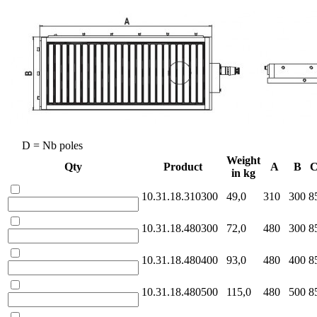
D = Nb poles
Weight
Qty
Product
A
B
in kg
10.31.18.310300
49,0
310
300
8
10.31.18.480300
72,0
480
300
8
10.31.18.480400
93,0
480
400
8
10.31.18.480500
115,0
480
500
8