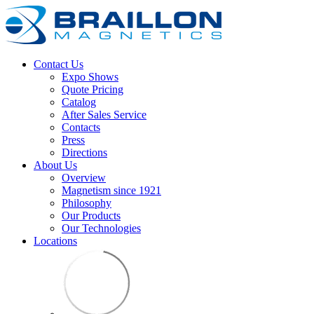
Contact Us
Expo Shows
Quote Pricing
Catalog
After Sales Service
Contacts
Press
Directions
About Us
Overview
Magnetism since 1921
Philosophy
Our Products
Our Technologies
Locations