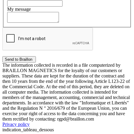
My message
The information collected is recorded in a file computerized by
BRAILLON MAGNETICS for the loyalty of our customers or
suppliers. These data are kept for the duration of the contract and
then 10 years from the end of the year following Article L123-22 of
the Commercial Code. At the end of this period, they are deleted on
all computer media. The information collected is intended for
members of the management, accounting, commercial and technical
departments. In accordance with the law "Informatique et Libertés"
and the Regulation N ° 2016/679 of the European Union, you can
exercise your right of access to the data concerning you and have
them rectified by contacting: rgpd@braillon.com
Privacy policy
indication_tableau_dessous