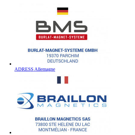
ADRESS Allemagne