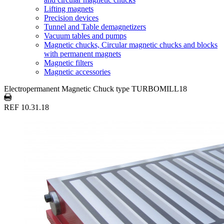
Lifting magnets
Precision devices
Tunnel and Table demagnetizers
Vacuum tables and pumps
Magnetic chucks, Circular magnetic chucks and blocks
with permanent magnets
Magnetic filters
Magnetic accessories
Electropermanent Magnetic Chuck type TURBOMILL18
REF 10.31.18