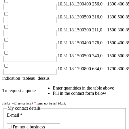
10.31.18.1390400
256,0
1390
400
8
10.31.18.1390500
316,0
1390
500
8
10.31.18.1500300
211,0
1500
300
8
10.31.18.1500400
276,0
1500
400
8
10.31.18.1500500
340,0
1500
500
8
10.31.18.1790800
634,0
1790
800
8
indication_tableau_dessus
Enter quantities in the table above
To request a quote
Fill in the contact form below
Fields with an asterisk
*
must not be left blank
My contact details
E-mail
*
I'm not a business