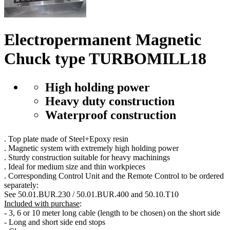
Electropermanent Magnetic
Chuck type TURBOMILL18
High holding power
Heavy duty construction
Waterproof construction
. Top plate made of Steel+Epoxy resin
. Magnetic system with extremely high holding power
. Sturdy construction suitable for heavy machinings
. Ideal for medium size and thin workpieces
. Corresponding Control Unit and the Remote Control to be ordered
separately:
See 50.01.BUR.230 / 50.01.BUR.400 and 50.10.T10
Included with purchase
:
- 3, 6 or 10 meter long cable (length to be chosen) on the short side
- Long and short side end stops