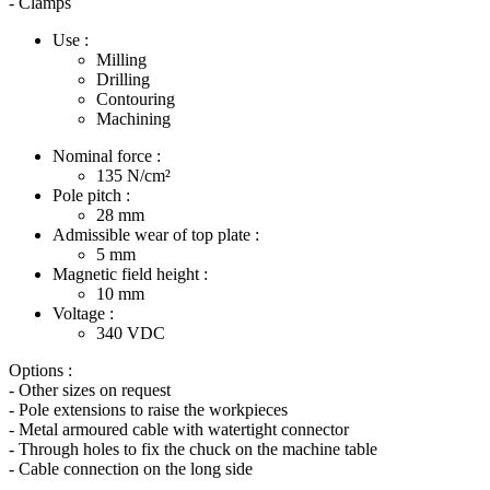
- Clamps
Use :
Milling
Drilling
Contouring
Machining
Nominal force :
135
N/cm²
Pole pitch :
28
mm
Admissible wear of top plate :
5
mm
Magnetic field height :
10
mm
Voltage :
340
VDC
Options :
- Other sizes on request
- Pole extensions to raise the workpieces
- Metal armoured cable with watertight connector
- Through holes to fix the chuck on the machine table
- Cable connection on the long side