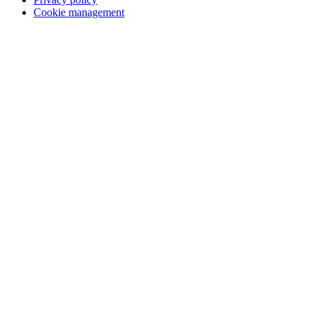
Cookie management