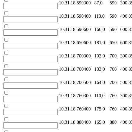
10.31.18.590300
87,0
590
300
8
10.31.18.590400
113,0
590
400
8
10.31.18.590600
166,0
590
600
8
10.31.18.650600
181,0
650
600
8
10.31.18.700300
102,0
700
300
8
10.31.18.700400
133,0
700
400
8
10.31.18.700500
164,0
700
500
8
10.31.18.760300
110,0
760
300
8
10.31.18.760400
175,0
760
400
8
10.31.18.880400
165,0
880
400
8