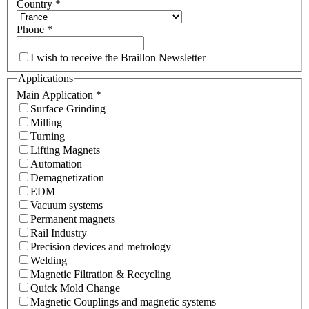
Country
*
Phone
*
I wish to receive the Braillon Newsletter
Applications
Main Application
*
Surface Grinding
Milling
Turning
Lifting Magnets
Automation
Demagnetization
EDM
Vacuum systems
Permanent magnets
Rail Industry
Precision devices and metrology
Welding
Magnetic Filtration & Recycling
Quick Mold Change
Magnetic Couplings and magnetic systems