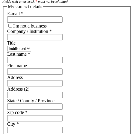
Fields with an asterisk
*
must not be left blank
My contact details
E-mail
*
I'm not a business
Company / Institution
*
Title
Last name
*
First name
Address
Address (2)
State / County / Province
Zip code
*
City
*