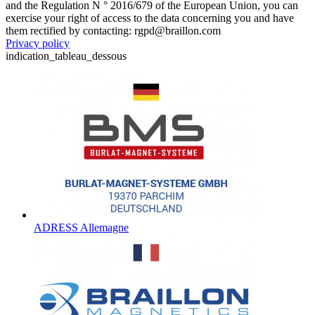
and the Regulation N ° 2016/679 of the European Union, you can
exercise your right of access to the data concerning you and have
them rectified by contacting: rgpd@braillon.com
Privacy policy
indication_tableau_dessous
ADRESS Allemagne