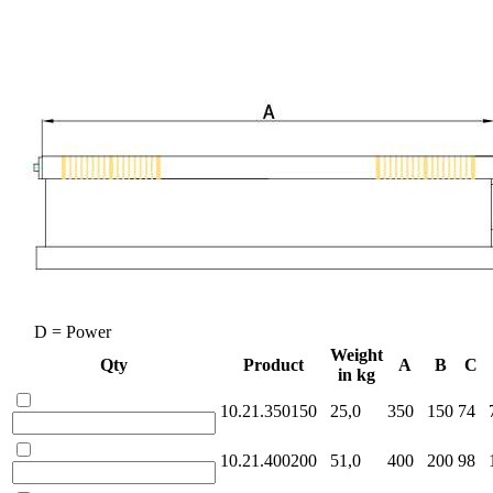
D = Power
Weight
Qty
Product
A
B
C
in kg
10.21.350150
25,0
350
150
74
10.21.400200
51,0
400
200
98