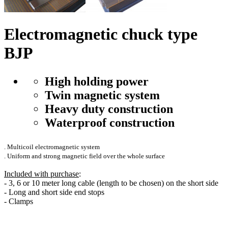
Electromagnetic chuck type
BJP
High holding power
Twin magnetic system
Heavy duty construction
Waterproof construction
. Multicoil electromagnetic system
. Uniform and strong magnetic field over the whole surface
Included with purchase
:
- 3, 6 or 10 meter long cable (length to be chosen) on the short side
- Long and short side end stops
- Clamps