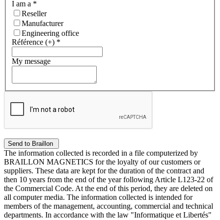
I am a
*
Reseller
Manufacturer
Engineering office
Référence (+)
*
My message
The information collected is recorded in a file computerized by
BRAILLON MAGNETICS for the loyalty of our customers or
suppliers. These data are kept for the duration of the contract and
then 10 years from the end of the year following Article L123-22 of
the Commercial Code. At the end of this period, they are deleted on
all computer media. The information collected is intended for
members of the management, accounting, commercial and technical
departments. In accordance with the law "Informatique et Libertés"