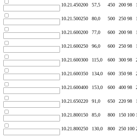
10.21.450200
57,5
450
200
98
10.21.500250
80,0
500
250
98
10.21.600200
77,0
600
200
98
10.21.600250
96,0
600
250
98
10.21.600300
115,0
600
300
98
10.21.600350
134,0
600
350
98
10.21.600400
153,0
600
400
98
10.21.650220
91,0
650
220
98
10.21.800150
85,0
800
150
100
10.21.800250
130,0
800
250
100