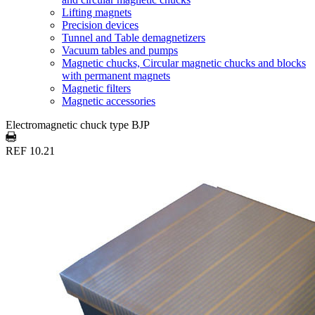
Lifting magnets
Precision devices
Tunnel and Table demagnetizers
Vacuum tables and pumps
Magnetic chucks, Circular magnetic chucks and blocks
with permanent magnets
Magnetic filters
Magnetic accessories
Electromagnetic chuck type BJP
REF 10.21