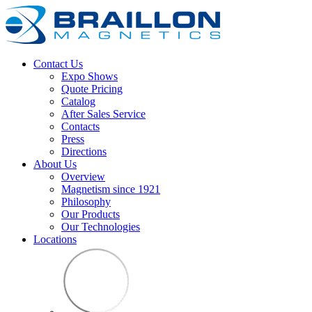
Contact Us
Expo Shows
Quote Pricing
Catalog
After Sales Service
Contacts
Press
Directions
About Us
Overview
Magnetism since 1921
Philosophy
Our Products
Our Technologies
Locations