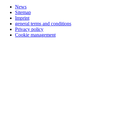
News
Sitemap
Imprint
general terms and conditions
Privacy policy
Cookie management