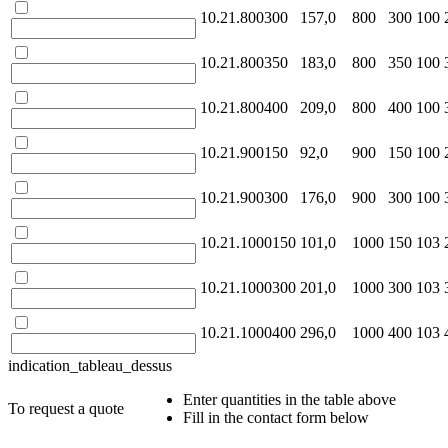
10.21.800300
157,0
800
300
100
10.21.800350
183,0
800
350
100
10.21.800400
209,0
800
400
100
10.21.900150
92,0
900
150
100
10.21.900300
176,0
900
300
100
10.21.1000150
101,0
1000
150
103
10.21.1000300
201,0
1000
300
103
10.21.1000400
296,0
1000
400
103
indication_tableau_dessus
Enter quantities in the table above
To request a quote
Fill in the contact form below