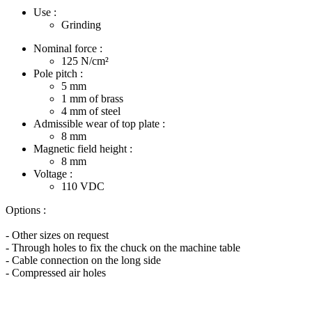
Use :
Grinding
Nominal force :
125
N/cm²
Pole pitch :
5
mm
1
mm of brass
4
mm of steel
Admissible wear of top plate :
8
mm
Magnetic field height :
8
mm
Voltage :
110
VDC
Options :
- Other sizes on request
- Through holes to fix the chuck on the machine table
- Cable connection on the long side
- Compressed air holes