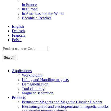
In France
In Europe
In Americas and the World
Become a Reseller
English
Deutsch
Français
Polski
Applications
Workholding
Lifting and Handling magnets
Demagnetization
Tool clamping
Magnetic separation
Products
Permanent Magnets and Magnetic Circular Holders
Electromagnetic and electropermanent magnetic chucks
and circular magnetic chucks