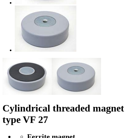
Cylindrical threaded magnet
type VF 27
Ferrite magnet