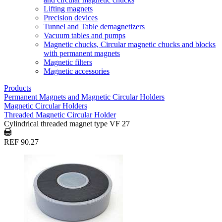
Lifting magnets
Precision devices
Tunnel and Table demagnetizers
Vacuum tables and pumps
Magnetic chucks, Circular magnetic chucks and blocks
with permanent magnets
Magnetic filters
Magnetic accessories
Products
Permanent Magnets and Magnetic Circular Holders
Magnetic Circular Holders
Threaded Magnetic Circular Holder
Cylindrical threaded magnet type VF 27
REF 90.27