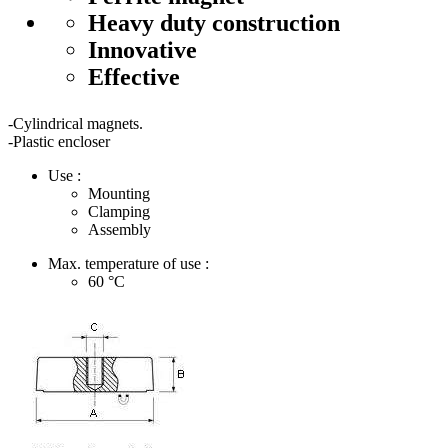
Heavy duty construction
Innovative
Effective
-Cylindrical magnets.
-Plastic encloser
Use :
Mounting
Clamping
Assembly
Max. temperature of use :
60
°C