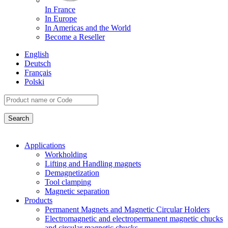
In France
In Europe
In Americas and the World
Become a Reseller
English
Deutsch
Français
Polski
Applications
Workholding
Lifting and Handling magnets
Demagnetization
Tool clamping
Magnetic separation
Products
Permanent Magnets and Magnetic Circular Holders
Electromagnetic and electropermanent magnetic chucks
and circular magnetic chucks