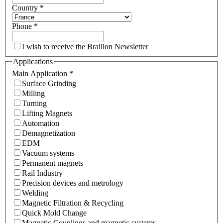
Country
*
Phone
*
I wish to receive the Braillon Newsletter
Applications
Main Application
*
Surface Grinding
Milling
Turning
Lifting Magnets
Automation
Demagnetization
EDM
Vacuum systems
Permanent magnets
Rail Industry
Precision devices and metrology
Welding
Magnetic Filtration & Recycling
Quick Mold Change
Magnetic Couplings and magnetic systems