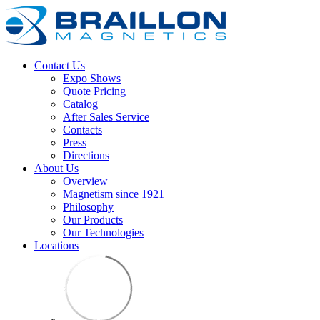
Contact Us
Expo Shows
Quote Pricing
Catalog
After Sales Service
Contacts
Press
Directions
About Us
Overview
Magnetism since 1921
Philosophy
Our Products
Our Technologies
Locations