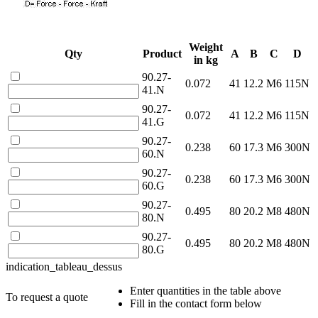
Weight
Qty
Product
A
B
C
D
in kg
90.27-
0.072
41
12.2
M6
115N
41.N
90.27-
0.072
41
12.2
M6
115N
41.G
90.27-
0.238
60
17.3
M6
300N
60.N
90.27-
0.238
60
17.3
M6
300N
60.G
90.27-
0.495
80
20.2
M8
480N
80.N
90.27-
0.495
80
20.2
M8
480N
80.G
indication_tableau_dessus
Enter quantities in the table above
To request a quote
Fill in the contact form below