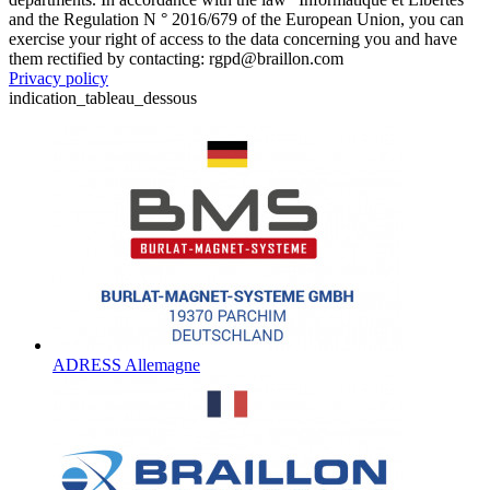
and the Regulation N ° 2016/679 of the European Union, you can
exercise your right of access to the data concerning you and have
them rectified by contacting: rgpd@braillon.com
Privacy policy
indication_tableau_dessous
ADRESS Allemagne