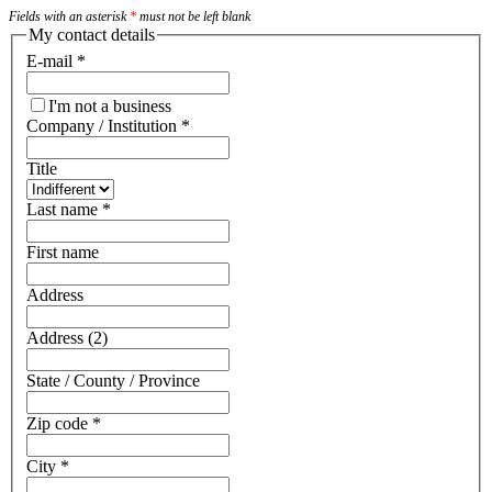
Fields with an asterisk
*
must not be left blank
My contact details
E-mail
*
I'm not a business
Company / Institution
*
Title
Last name
*
First name
Address
Address (2)
State / County / Province
Zip code
*
City
*