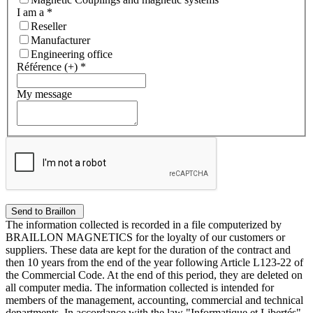
I am a
*
Reseller
Manufacturer
Engineering office
Référence (+)
*
My message
The information collected is recorded in a file computerized by
BRAILLON MAGNETICS for the loyalty of our customers or
suppliers. These data are kept for the duration of the contract and
then 10 years from the end of the year following Article L123-22 of
the Commercial Code. At the end of this period, they are deleted on
all computer media. The information collected is intended for
members of the management, accounting, commercial and technical
departments. In accordance with the law "Informatique et Libertés"