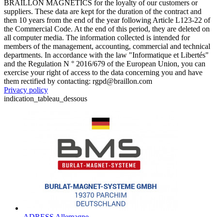
BRAILLON MAGNETICS for the loyalty of our customers or
suppliers. These data are kept for the duration of the contract and
then 10 years from the end of the year following Article L123-22 of
the Commercial Code. At the end of this period, they are deleted on
all computer media. The information collected is intended for
members of the management, accounting, commercial and technical
departments. In accordance with the law "Informatique et Libertés"
and the Regulation N ° 2016/679 of the European Union, you can
exercise your right of access to the data concerning you and have
them rectified by contacting: rgpd@braillon.com
Privacy policy
indication_tableau_dessous
ADRESS Allemagne