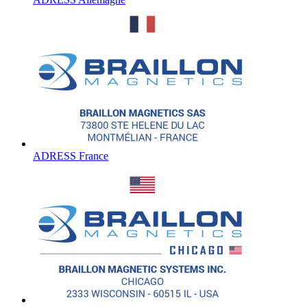
ADRESS France