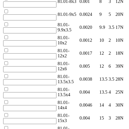
81.01-8x3
0.001
8
3
12N
81.01-9x5
0.0024
9
5
20N
81.01-
0.0020
9.9
3.5
17N
9.9x3.5
81.01-
0.0012
10
2
10N
10x2
81.01-
0.0017
12
2
18N
12x2
81.01-
0.005
12
6
39N
12x6
81.01-
0.0038
13.5
3.5
28N
13.5x3.5
81.01-
0.004
13.5
4
25N
13.5x4
81.01-
0.0046
14
4
30N
14x4
81.01-
0.004
15
3
28N
15x3
81.01-