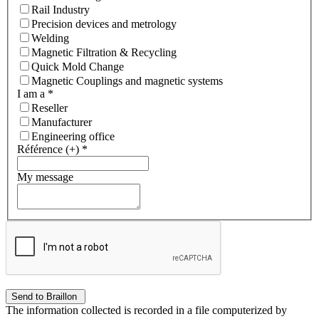
Rail Industry
Precision devices and metrology
Welding
Magnetic Filtration & Recycling
Quick Mold Change
Magnetic Couplings and magnetic systems
I am a
*
Reseller
Manufacturer
Engineering office
Référence (+)
*
My message
The information collected is recorded in a file computerized by