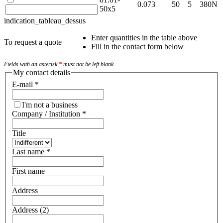
0.073
50
5
380N
50x5
indication_tableau_dessus
Enter quantities in the table above
To request a quote
Fill in the contact form below
Fields with an asterisk
*
must not be left blank
My contact details
E-mail
*
I'm not a business
Company / Institution
*
Title
Last name
*
First name
Address
Address (2)