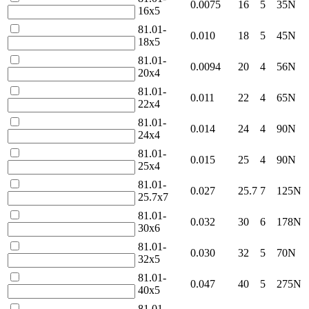
0.0075
16
5
35N
16x5
81.01-
0.010
18
5
45N
18x5
81.01-
0.0094
20
4
56N
20x4
81.01-
0.011
22
4
65N
22x4
81.01-
0.014
24
4
90N
24x4
81.01-
0.015
25
4
90N
25x4
81.01-
0.027
25.7
7
125N
25.7x7
81.01-
0.032
30
6
178N
30x6
81.01-
0.030
32
5
70N
32x5
81.01-
0.047
40
5
275N
40x5
81.01-