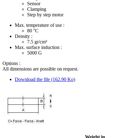
Sensor
Clamping
Step by step motor
Max. temperature of use :
80
°C
Density :
7.5
gr/cm³
Max. surface induction :
5000
G
Options :
All dimensions are possible on request.
Download the file (162.90 Ko)
Weight in