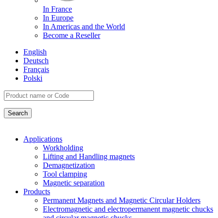
In France
In Europe
In Americas and the World
Become a Reseller
English
Deutsch
Français
Polski
Applications
Workholding
Lifting and Handling magnets
Demagnetization
Tool clamping
Magnetic separation
Products
Permanent Magnets and Magnetic Circular Holders
Electromagnetic and electropermanent magnetic chucks
and circular magnetic chucks