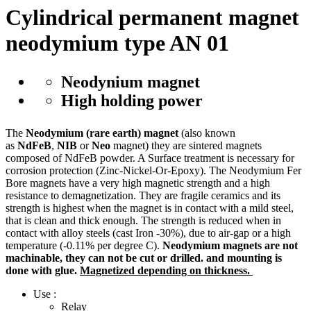
Cylindrical permanent magnet
neodymium type AN 01
Neodynium magnet
High holding power
The
Neodymium (rare earth) magnet
(also known
as
NdFeB
,
NIB
or
Neo
magnet) they are sintered magnets
composed of NdFeB powder. A Surface treatment is necessary for
corrosion protection (Zinc-Nickel-Or-Epoxy). The Neodymium Fer
Bore magnets have a very high magnetic strength and a high
resistance to demagnetization. They are fragile ceramics and its
strength is highest when the magnet is in contact with a mild steel,
that is clean and thick enough. The strength is reduced when in
contact with alloy steels (cast Iron -30%), due to air-gap or a high
temperature (-0.11% per degree C).
Neodymium magnets are not
machinable, they can not be cut or drilled. and mounting is
done with glue.
Magnetized depending on thickness.
Use :
Relay