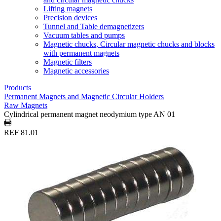
Lifting magnets
Precision devices
Tunnel and Table demagnetizers
Vacuum tables and pumps
Magnetic chucks, Circular magnetic chucks and blocks
with permanent magnets
Magnetic filters
Magnetic accessories
Products
Permanent Magnets and Magnetic Circular Holders
Raw Magnets
Cylindrical permanent magnet neodymium type AN 01
REF 81.01