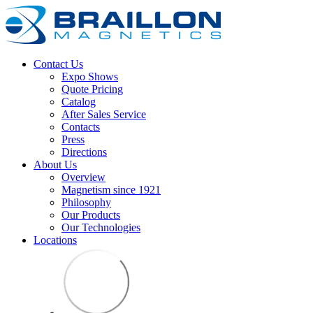
Contact Us
Expo Shows
Quote Pricing
Catalog
After Sales Service
Contacts
Press
Directions
About Us
Overview
Magnetism since 1921
Philosophy
Our Products
Our Technologies
Locations