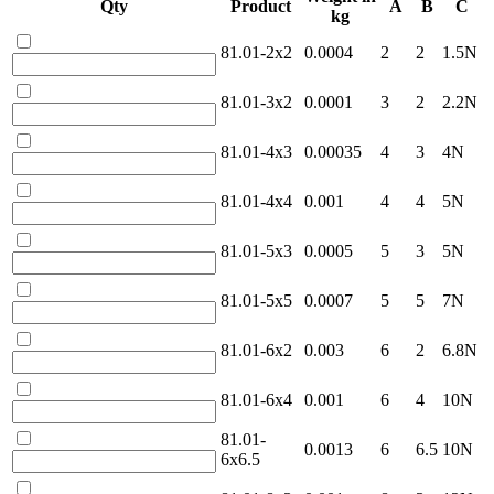
Qty
Product
A
B
C
kg
81.01-2x2
0.0004
2
2
1.5N
81.01-3x2
0.0001
3
2
2.2N
81.01-4x3
0.00035
4
3
4N
81.01-4x4
0.001
4
4
5N
81.01-5x3
0.0005
5
3
5N
81.01-5x5
0.0007
5
5
7N
81.01-6x2
0.003
6
2
6.8N
81.01-6x4
0.001
6
4
10N
81.01-
0.0013
6
6.5
10N
6x6.5