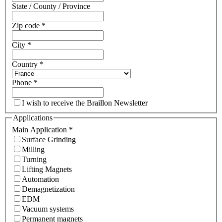
State / County / Province
Zip code
*
City
*
Country
*
Phone
*
I wish to receive the Braillon Newsletter
Applications
Main Application
*
Surface Grinding
Milling
Turning
Lifting Magnets
Automation
Demagnetization
EDM
Vacuum systems
Permanent magnets