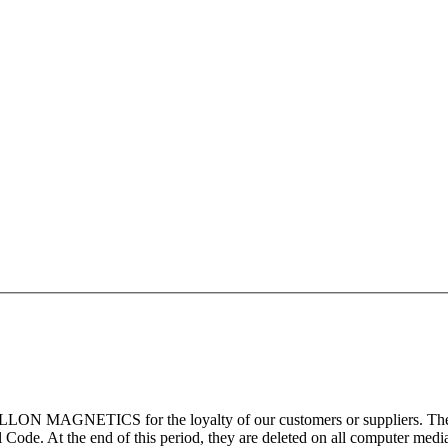
ILLON MAGNETICS for the loyalty of our customers or suppliers. These 
Code. At the end of this period, they are deleted on all computer medi