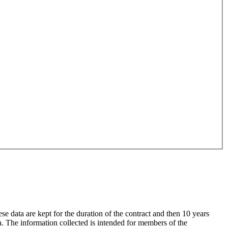
data are kept for the duration of the contract and then 10 years
a. The information collected is intended for members of the