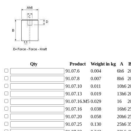
Qty
Product
Weight in kg
A
91.07.6
0.004
6h6
2
91.07.8
0.007
8h6
2
91.07.10
0.011
10h6
2
91.07.13
0.019
13h6
2
91.07.16.M5
0.029
16
2
91.07.16
0.038
16h6
2
91.07.20
0.058
20h6
2
91.07.25
0.130
25h6
3