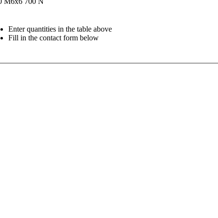
0
M6x6
700 N
Enter quantities in the table above
Fill in the contact form below