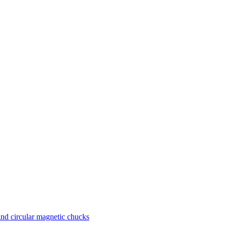
nd circular magnetic chucks