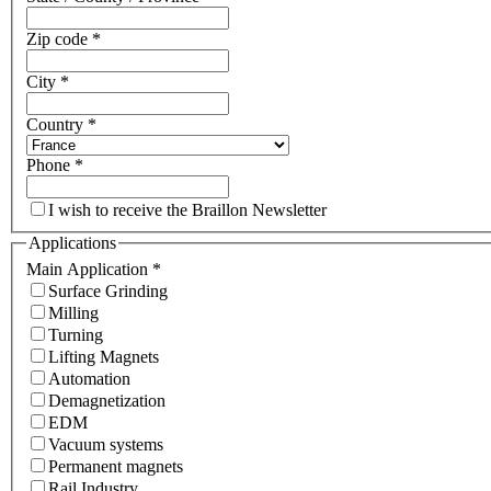
Zip code
*
City
*
Country
*
Phone
*
I wish to receive the Braillon Newsletter
Applications
Main Application
*
Surface Grinding
Milling
Turning
Lifting Magnets
Automation
Demagnetization
EDM
Vacuum systems
Permanent magnets
Rail Industry