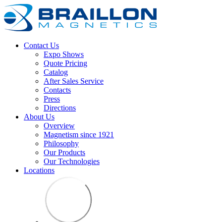
Contact Us
Expo Shows
Quote Pricing
Catalog
After Sales Service
Contacts
Press
Directions
About Us
Overview
Magnetism since 1921
Philosophy
Our Products
Our Technologies
Locations