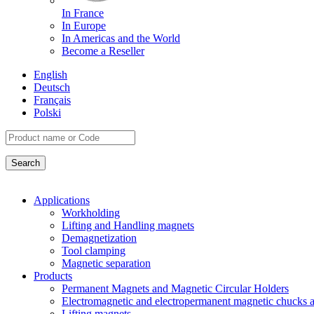
In France
In Europe
In Americas and the World
Become a Reseller
English
Deutsch
Français
Polski
Applications
Workholding
Lifting and Handling magnets
Demagnetization
Tool clamping
Magnetic separation
Products
Permanent Magnets and Magnetic Circular Holders
Electromagnetic and electropermanent magnetic chucks a
Lifting magnets