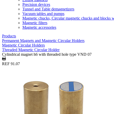
Precision devices
Tunnel and Table demagnetizers
Vacuum tables and pumps
Magnetic chucks, Circular magnetic chucks and blocks 
Magnetic filters
Magnetic accessories
Products
Permanent Magnets and Magnetic Circular Holders
Magnetic Circular Holders
Threaded Magnetic Circular Holder
Cylindrical magnet h6 with threaded hole type VND 07
REF 91.07