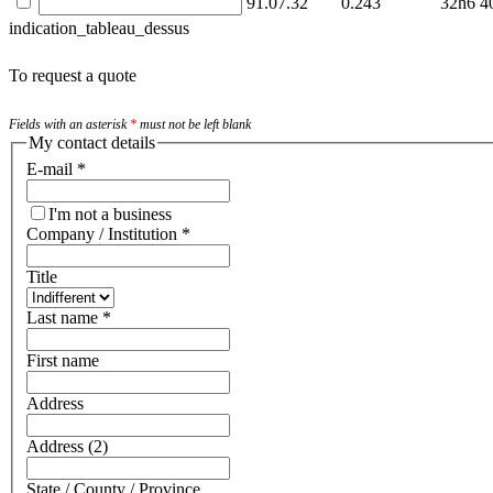
91.07.32
0.243
32h6
4
indication_tableau_dessus
To request a quote
Fields with an asterisk
*
must not be left blank
My contact details
E-mail
*
I'm not a business
Company / Institution
*
Title
Last name
*
First name
Address
Address (2)
State / County / Province