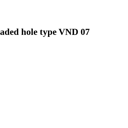
eaded hole type VND 07