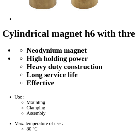
Cylindrical magnet h6 with thr
Neodynium magnet
High holding power
Heavy duty construction
Long service life
Effective
Use :
Mounting
Clamping
Assembly
Max. temperature of use :
80
°C