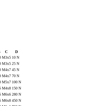
B
C
D
0
M3x5
10 N
0
M3x5
25 N
0
M4x7
45 N
0
M4x7
70 N
0
M5x7
100 N
5
M4x8
150 N
5
M6x6
280 N
5
M6x8
450 N