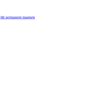
with permanent magnets