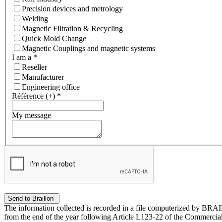
Precision devices and metrology
Welding
Magnetic Filtration & Recycling
Quick Mold Change
Magnetic Couplings and magnetic systems
I am a
*
Reseller
Manufacturer
Engineering office
Référence (+)
*
My message
The information collected is recorded in a file computerized by BRA
from the end of the year following Article L123-22 of the Commercial 