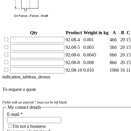
Qty
Product
Weight in kg
A
B
C
92.08-4
0.001
4h6
20
15
92.08-5
0.003
5h6
20
15
92.08-6
0.0045
6h6
20
15
92.08-8
0.008
8h6
20
15
92.08-10
0.010
10h6
16
11
indication_tableau_dessus
To request a quote
Fields with an asterisk
*
must not be left blank
My contact details
E-mail
*
I'm not a business