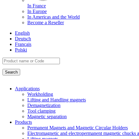
In France
In Europe
In Americas and the World
Become a Reseller
English
Deutsch
Français
Polski
Applications
Workholding
Lifting and Handling magnets
Demagnetization
Tool clamping
Magnetic separation
Products
Permanent Magnets and Magnetic Circular Holders
Electromagnetic and electropermanent magnetic chucks a
Lifting magnets