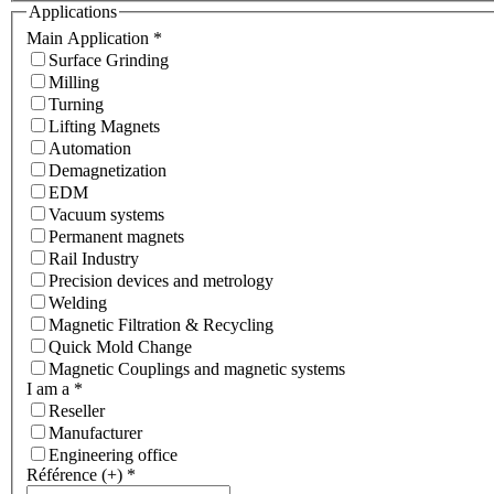
Applications
Main Application
*
Surface Grinding
Milling
Turning
Lifting Magnets
Automation
Demagnetization
EDM
Vacuum systems
Permanent magnets
Rail Industry
Precision devices and metrology
Welding
Magnetic Filtration & Recycling
Quick Mold Change
Magnetic Couplings and magnetic systems
I am a
*
Reseller
Manufacturer
Engineering office
Référence (+)
*