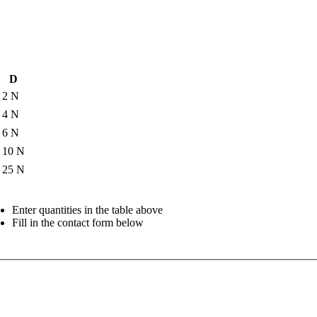
D
2 N
4 N
6 N
10 N
25 N
Enter quantities in the table above
Fill in the contact form below