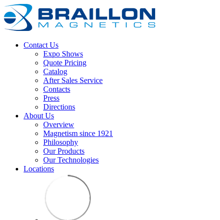
Contact Us
Expo Shows
Quote Pricing
Catalog
After Sales Service
Contacts
Press
Directions
About Us
Overview
Magnetism since 1921
Philosophy
Our Products
Our Technologies
Locations