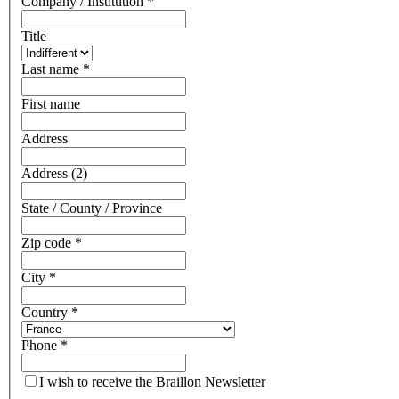
Company / Institution
*
Title
Last name
*
First name
Address
Address (2)
State / County / Province
Zip code
*
City
*
Country
*
Phone
*
I wish to receive the Braillon Newsletter