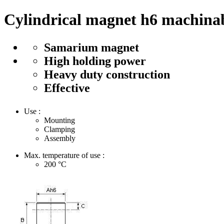
Cylindrical magnet h6 machinab
Samarium magnet
High holding power
Heavy duty construction
Effective
Use :
Mounting
Clamping
Assembly
Max. temperature of use :
200
°C