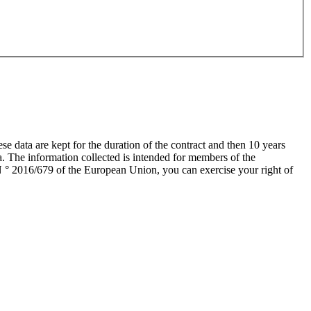
data are kept for the duration of the contract and then 10 years
a. The information collected is intended for members of the
 ° 2016/679 of the European Union, you can exercise your right of