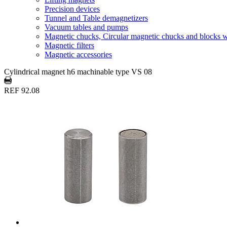
Precision devices
Tunnel and Table demagnetizers
Vacuum tables and pumps
Magnetic chucks, Circular magnetic chucks and blocks 
Magnetic filters
Magnetic accessories
Cylindrical magnet h6 machinable type VS 08
REF 92.08