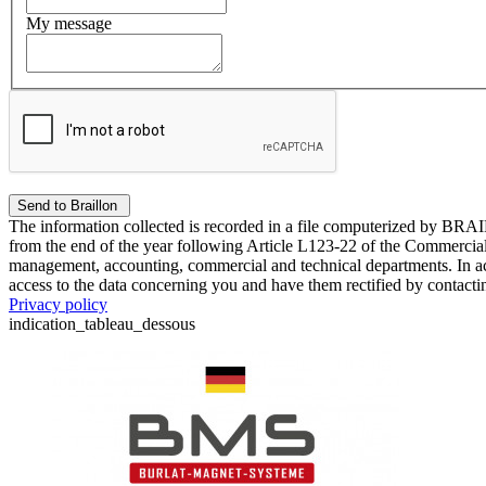
My message
The information collected is recorded in a file computerized by BRA
from the end of the year following Article L123-22 of the Commercial 
management, accounting, commercial and technical departments. In ac
access to the data concerning you and have them rectified by contact
Privacy policy
indication_tableau_dessous