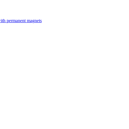
with permanent magnets