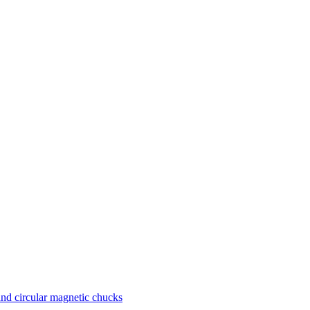
nd circular magnetic chucks