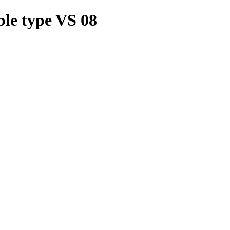
le type VS 08