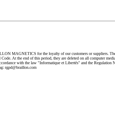
ILLON MAGNETICS for the loyalty of our customers or suppliers. These 
Code. At the end of this period, they are deleted on all computer medi
cordance with the law "Informatique et Libertés" and the Regulation N
ing: rgpd@braillon.com