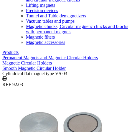
Lifting magnets
Precision devices
Tunnel and Table demagnetizers
Vacuum tables and pumps
Magnetic chucks, Circular magnetic chucks and blocks
with permanent magnets
Magnetic filters
Magnetic accessories
Products
Permanent Magnets and Magnetic Circular Holders
Magnetic Circular Holders
Smooth Magnetic Circular Holder
Cylindrical flat magnet type VS 03
REF 92.03