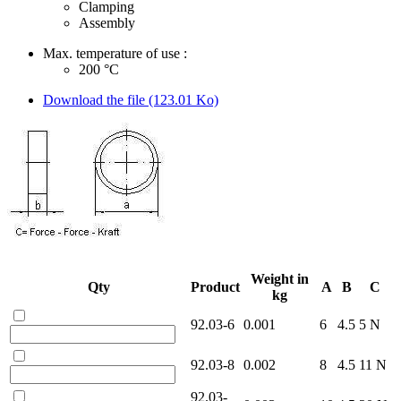
Clamping
Assembly
Max. temperature of use :
200
°C
Download the file (123.01 Ko)
Weight in
Qty
Product
A
B
C
kg
92.03-6
0.001
6
4.5
5 N
92.03-8
0.002
8
4.5
11 N
92.03-