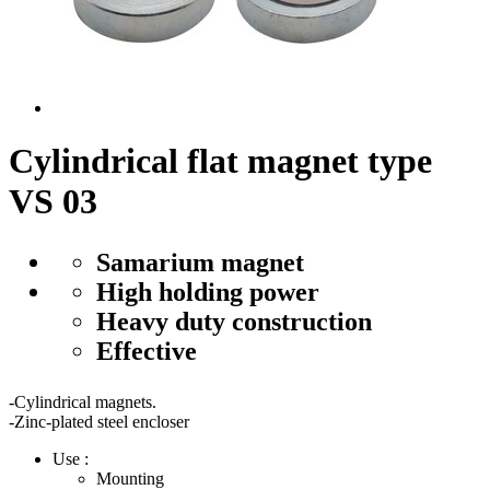
Cylindrical flat magnet type
VS 03
Samarium magnet
High holding power
Heavy duty construction
Effective
-Cylindrical magnets.
-Zinc-plated steel encloser
Use :
Mounting