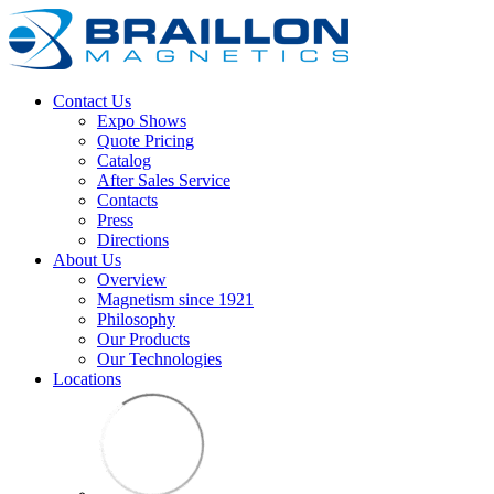
Contact Us
Expo Shows
Quote Pricing
Catalog
After Sales Service
Contacts
Press
Directions
About Us
Overview
Magnetism since 1921
Philosophy
Our Products
Our Technologies
Locations