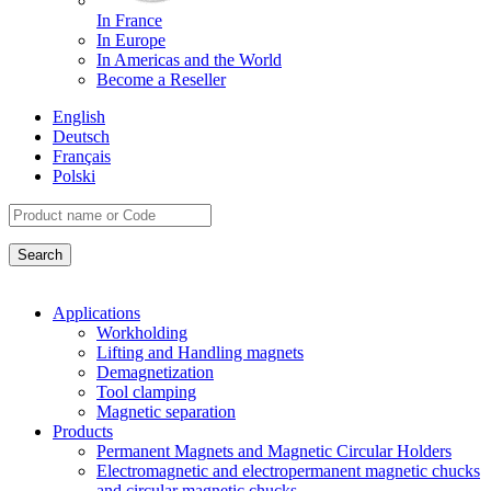
In France
In Europe
In Americas and the World
Become a Reseller
English
Deutsch
Français
Polski
Applications
Workholding
Lifting and Handling magnets
Demagnetization
Tool clamping
Magnetic separation
Products
Permanent Magnets and Magnetic Circular Holders
Electromagnetic and electropermanent magnetic chucks
and circular magnetic chucks