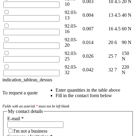
0.003
10
4.5
20 N
10
92.03-
0.004
13
4.5
40 N
13
92.03-
0.007
16
4.5
60 N
16
92.03-
0.014
20
6
90 N
20
92.03-
150
0.026
25
7
25
N
92.03-
220
0.042
32
7
32
N
indication_tableau_dessus
Enter quantities in the table above
To request a quote
Fill in the contact form below
Fields with an asterisk
*
must not be left blank
My contact details
E-mail
*
I'm not a business