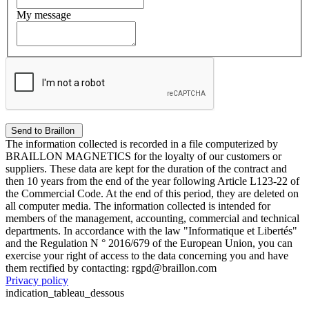
My message
The information collected is recorded in a file computerized by
BRAILLON MAGNETICS for the loyalty of our customers or
suppliers. These data are kept for the duration of the contract and
then 10 years from the end of the year following Article L123-22 of
the Commercial Code. At the end of this period, they are deleted on
all computer media. The information collected is intended for
members of the management, accounting, commercial and technical
departments. In accordance with the law "Informatique et Libertés"
and the Regulation N ° 2016/679 of the European Union, you can
exercise your right of access to the data concerning you and have
them rectified by contacting: rgpd@braillon.com
Privacy policy
indication_tableau_dessous