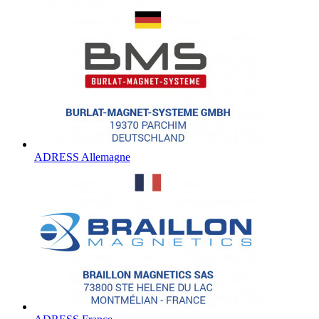
ADRESS Allemagne