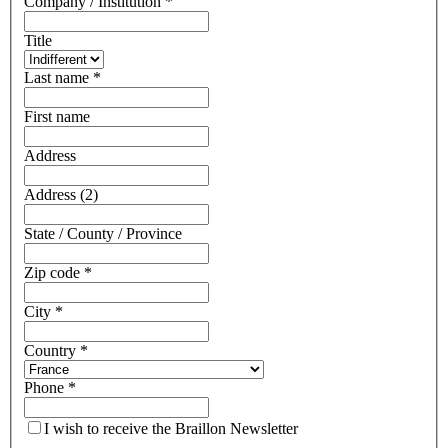
Company / Institution
*
Title
Last name
*
First name
Address
Address (2)
State / County / Province
Zip code
*
City
*
Country
*
Phone
*
I wish to receive the Braillon Newsletter