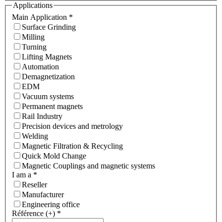
Applications
Main Application
*
Surface Grinding
Milling
Turning
Lifting Magnets
Automation
Demagnetization
EDM
Vacuum systems
Permanent magnets
Rail Industry
Precision devices and metrology
Welding
Magnetic Filtration & Recycling
Quick Mold Change
Magnetic Couplings and magnetic systems
I am a
*
Reseller
Manufacturer
Engineering office
Référence (+)
*