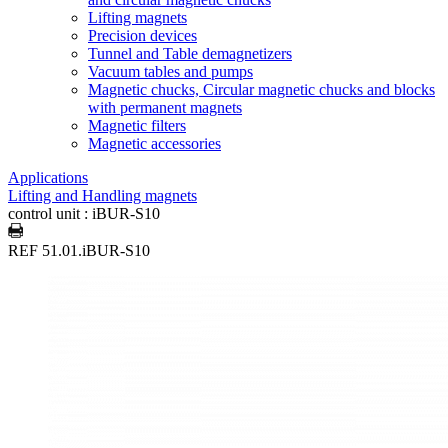
Lifting magnets
Precision devices
Tunnel and Table demagnetizers
Vacuum tables and pumps
Magnetic chucks, Circular magnetic chucks and blocks
with permanent magnets
Magnetic filters
Magnetic accessories
Applications
Lifting and Handling magnets
control unit : iBUR-S10
REF 51.01.iBUR-S10