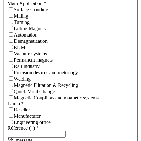
Main Application
*
Surface Grinding
Milling
Turning
Lifting Magnets
Automation
Demagnetization
EDM
Vacuum systems
Permanent magnets
Rail Industry
Precision devices and metrology
Welding
Magnetic Filtration & Recycling
Quick Mold Change
Magnetic Couplings and magnetic systems
I am a
*
Reseller
Manufacturer
Engineering office
Référence (+)
*
My message