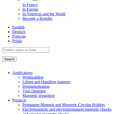
In France
In Europe
In Americas and the World
Become a Reseller
English
Deutsch
Français
Polski
Applications
Workholding
Lifting and Handling magnets
Demagnetization
Tool clamping
Magnetic separation
Products
Permanent Magnets and Magnetic Circular Holders
Electromagnetic and electropermanent magnetic chucks
and circular magnetic chucks