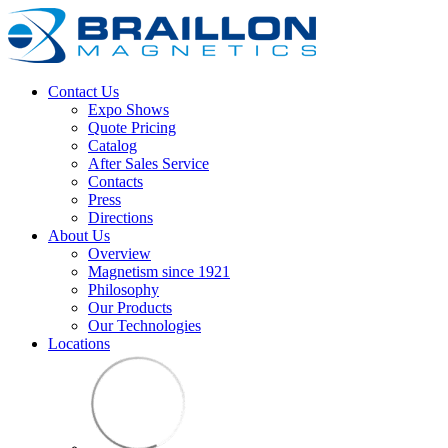
Contact Us
Expo Shows
Quote Pricing
Catalog
After Sales Service
Contacts
Press
Directions
About Us
Overview
Magnetism since 1921
Philosophy
Our Products
Our Technologies
Locations