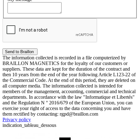
The information collected is recorded in a file computerized by
BRAILLON MAGNETICS for the loyalty of our customers or
suppliers. These data are kept for the duration of the contract and
then 10 years from the end of the year following Article L123-22 of
the Commercial Code. At the end of this period, they are deleted on
all computer media. The information collected is intended for
members of the management, accounting, commercial and technical
departments. In accordance with the law "Informatique et Libertés"
and the Regulation N ° 2016/679 of the European Union, you can
exercise your right of access to the data concerning you and have
them rectified by contacting: rgpd@braillon.com
Privacy policy
indication_tableau_dessous