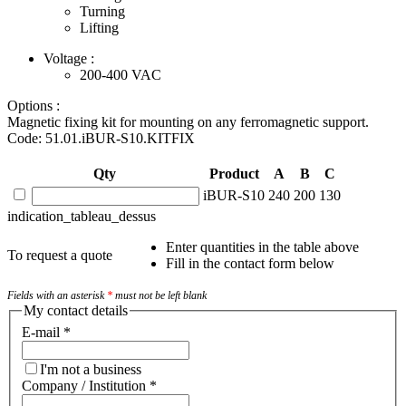
Turning
Lifting
Voltage :
200-400
VAC
Options :
Magnetic fixing kit for mounting on any ferromagnetic support.
Code: 51.01.iBUR-S10.KITFIX
Qty
Product
A
B
C
iBUR-S10
240
200
130
indication_tableau_dessus
Enter quantities in the table above
To request a quote
Fill in the contact form below
Fields with an asterisk
*
must not be left blank
My contact details
E-mail
*
I'm not a business
Company / Institution
*