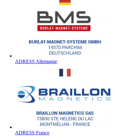
ADRESS Allemagne
ADRESS France