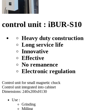
control unit : iBUR-S10
Heavy duty construction
Long service life
Innovative
Effective
No remanence
Electronic regulation
Control unit for small magnetic chuck
Control unit integrated into cabinet
Dimensions: 240x200xH130
Use :
Grinding
Milling