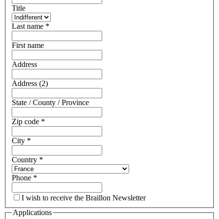
Title
Last name
*
First name
Address
Address (2)
State / County / Province
Zip code
*
City
*
Country
*
Phone
*
I wish to receive the Braillon Newsletter
Applications