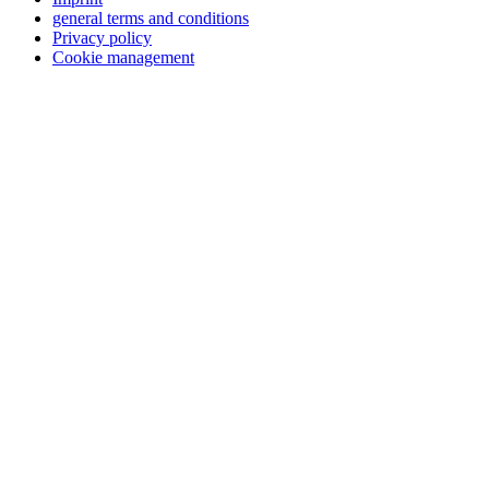
general terms and conditions
Privacy policy
Cookie management