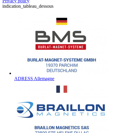
Privacy policy
indication_tableau_dessous
ADRESS Allemagne