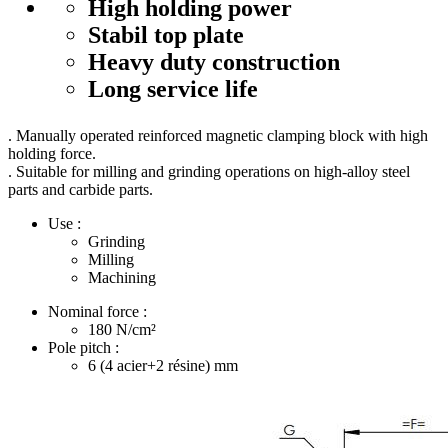
High holding power
Stabil top plate
Heavy duty construction
Long service life
. Manually operated reinforced magnetic clamping block with high
holding force.
. Suitable for milling and grinding operations on high-alloy steel
parts and carbide parts.
Use :
Grinding
Milling
Machining
Nominal force :
180
N/cm²
Pole pitch :
6 (4 acier+2 résine)
mm