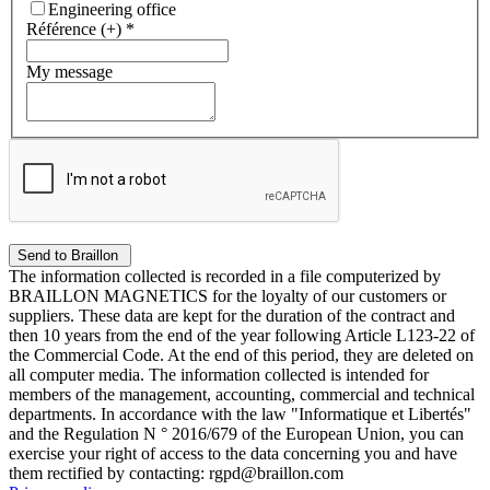
Engineering office
Référence (+)
*
My message
The information collected is recorded in a file computerized by
BRAILLON MAGNETICS for the loyalty of our customers or
suppliers. These data are kept for the duration of the contract and
then 10 years from the end of the year following Article L123-22 of
the Commercial Code. At the end of this period, they are deleted on
all computer media. The information collected is intended for
members of the management, accounting, commercial and technical
departments. In accordance with the law "Informatique et Libertés"
and the Regulation N ° 2016/679 of the European Union, you can
exercise your right of access to the data concerning you and have
them rectified by contacting: rgpd@braillon.com