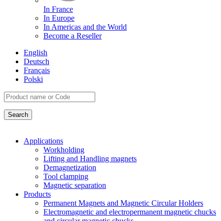
In France
In Europe
In Americas and the World
Become a Reseller
English
Deutsch
Français
Polski
Applications
Workholding
Lifting and Handling magnets
Demagnetization
Tool clamping
Magnetic separation
Products
Permanent Magnets and Magnetic Circular Holders
Electromagnetic and electropermanent magnetic chucks
and circular magnetic chucks