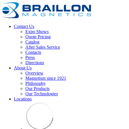
Contact Us
Expo Shows
Quote Pricing
Catalog
After Sales Service
Contacts
Press
Directions
About Us
Overview
Magnetism since 1921
Philosophy
Our Products
Our Technologies
Locations