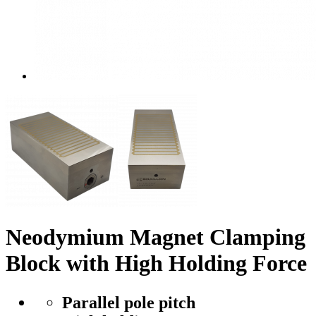
Neodymium Magnet Clamping
Block with High Holding Force
Parallel pole pitch