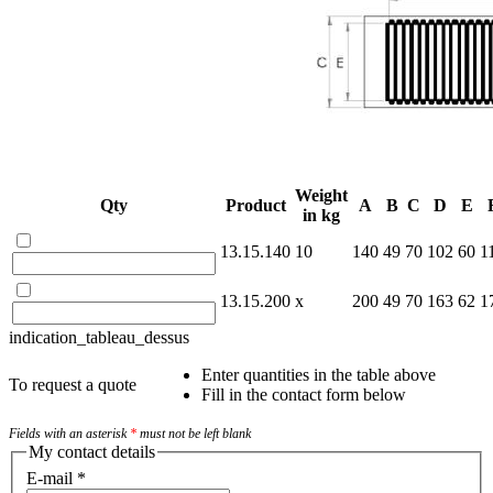
Weight
Qty
Product
A
B
C
D
E
in kg
13.15.140
10
140
49
70
102
60
1
13.15.200
x
200
49
70
163
62
1
indication_tableau_dessus
Enter quantities in the table above
To request a quote
Fill in the contact form below
Fields with an asterisk
*
must not be left blank
My contact details
E-mail
*