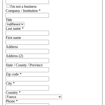
I'm not a business
Company / Institution
*
Title
Last name
*
First name
Address
Address (2)
State / County / Province
Zip code
*
City
*
Country
*
Phone
*