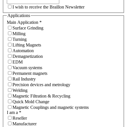
I wish to receive the Braillon Newsletter
Applications
Main Application
*
Surface Grinding
Milling
Turning
Lifting Magnets
Automation
Demagnetization
EDM
Vacuum systems
Permanent magnets
Rail Industry
Precision devices and metrology
Welding
Magnetic Filtration & Recycling
Quick Mold Change
Magnetic Couplings and magnetic systems
I am a
*
Reseller
Manufacturer