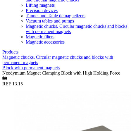
Lifting magnets
Precision devices
Tunnel and Table demagnetizers
Vacuum tables and pumps
Magnetic chucks, Circular magnetic chucks and blocks
with permanent magnets
Magnetic filters
Magnetic accessories
Products
Magnetic chucks, Circular magnetic chucks and blocks with
permanent magnets
Block with permanent magnets
Neodymium Magnet Clamping Block with High Holding Force
REF 13.15