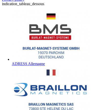
indication_tableau_dessous
ADRESS Allemagne