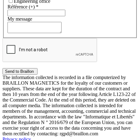
Engineering office
Référence (+)
*
My message
The information collected is recorded in a file computerized by
BRAILLON MAGNETICS for the loyalty of our customers or
suppliers. These data are kept for the duration of the contract and
then 10 years from the end of the year following Article L123-22 of
the Commercial Code. At the end of this period, they are deleted on
all computer media. The information collected is intended for
members of the management, accounting, commercial and technical
departments. In accordance with the law "Informatique et Libertés"
and the Regulation N ° 2016/679 of the European Union, you can
exercise your right of access to the data concerning you and have
them rectified by contacting: rgpd@braillon.com
Privacy policy