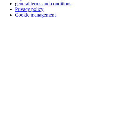
general terms and conditions
Privacy policy
Cookie management