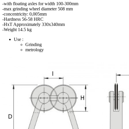
-with floating axles for width 100-300mm
-max grinding wheel diameter 508 mm
-concentricity: 0,005mm
-Hardness 56-58 HRC
-HxT Approximately 330x340mm
-Weight 14.5 kg
Use :
Grinding
metrology