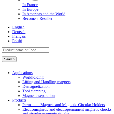
In France
In Europe
In Americas and the World
Become a Reseller
English
Deutsch
Français
Polski
Applications
Workholding
Lifting and Handling magnets
Demagnetization
Tool clamping
Magnetic separation
Products
Permanent Magnets and Magnetic Circular Holders
Electromagnetic and electropermanent magnetic chucks
and circular magnetic chucks