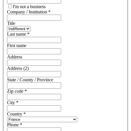
I'm not a business
Company / Institution
*
Title
Last name
*
First name
Address
Address (2)
State / County / Province
Zip code
*
City
*
Country
*
Phone
*