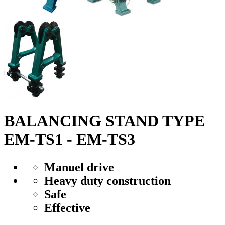
BALANCING STAND TYPE
EM-TS1 - EM-TS3
Manuel drive
Heavy duty construction
Safe
Effective