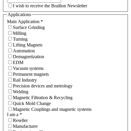
I wish to receive the Braillon Newsletter
Applications
Main Application
*
Surface Grinding
Milling
Turning
Lifting Magnets
Automation
Demagnetization
EDM
Vacuum systems
Permanent magnets
Rail Industry
Precision devices and metrology
Welding
Magnetic Filtration & Recycling
Quick Mold Change
Magnetic Couplings and magnetic systems
I am a
*
Reseller
Manufacturer