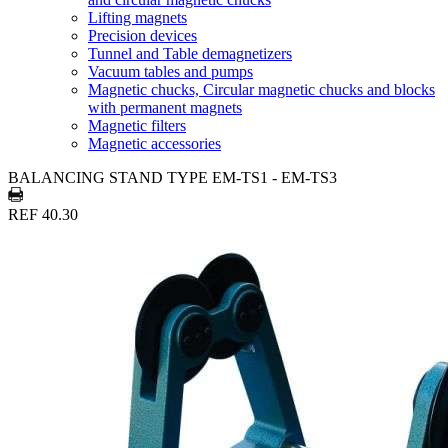
Lifting magnets
Precision devices
Tunnel and Table demagnetizers
Vacuum tables and pumps
Magnetic chucks, Circular magnetic chucks and blocks
with permanent magnets
Magnetic filters
Magnetic accessories
BALANCING STAND TYPE EM-TS1 - EM-TS3
REF 40.30