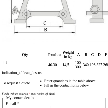
Weight
Qty
Product
A
B
C
D
E
in kg
100-
40.30
14,5
340
196
327
26
300
indication_tableau_dessus
Enter quantities in the table above
To request a quote
Fill in the contact form below
Fields with an asterisk
*
must not be left blank
My contact details
E-mail
*