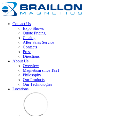
Contact Us
Expo Shows
Quote Pricing
Catalog
After Sales Service
Contacts
Press
Directions
About Us
Overview
Magnetism since 1921
Philosophy
Our Products
Our Technologies
Locations