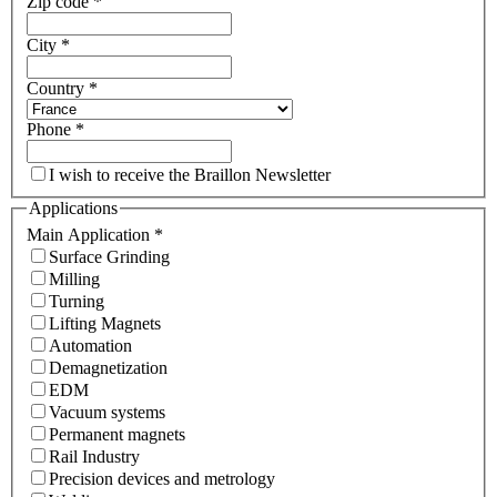
Zip code
*
City
*
Country
*
Phone
*
I wish to receive the Braillon Newsletter
Applications
Main Application
*
Surface Grinding
Milling
Turning
Lifting Magnets
Automation
Demagnetization
EDM
Vacuum systems
Permanent magnets
Rail Industry
Precision devices and metrology