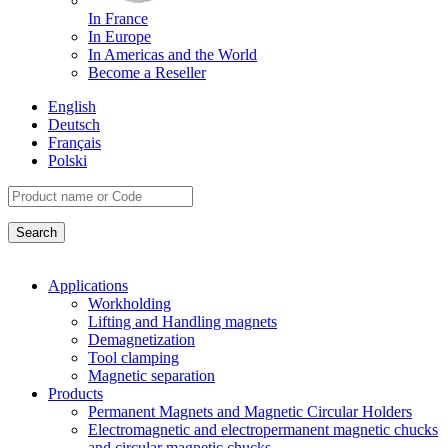
In France
In Europe
In Americas and the World
Become a Reseller
English
Deutsch
Français
Polski
Applications
Workholding
Lifting and Handling magnets
Demagnetization
Tool clamping
Magnetic separation
Products
Permanent Magnets and Magnetic Circular Holders
Electromagnetic and electropermanent magnetic chucks
and circular magnetic chucks