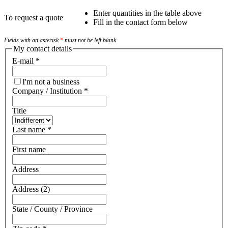
Enter quantities in the table above
To request a quote
Fill in the contact form below
Fields with an asterisk
*
must not be left blank
My contact details
E-mail
*
I'm not a business
Company / Institution
*
Title
Last name
*
First name
Address
Address (2)
State / County / Province