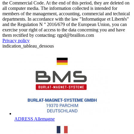
the Commercial Code. At the end of this period, they are deleted on
all computer media. The information collected is intended for
members of the management, accounting, commercial and technical
departments. In accordance with the law "Informatique et Libertés"
and the Regulation N ° 2016/679 of the European Union, you can
exercise your right of access to the data concerning you and have
them rectified by contacting: rgpd@braillon.com
Privacy policy
indication_tableau_dessous
ADRESS Allemagne