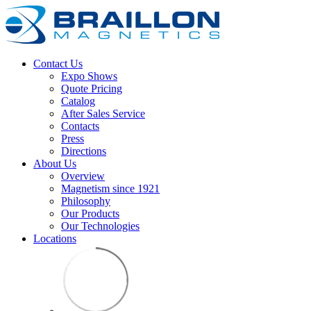
Contact Us
Expo Shows
Quote Pricing
Catalog
After Sales Service
Contacts
Press
Directions
About Us
Overview
Magnetism since 1921
Philosophy
Our Products
Our Technologies
Locations