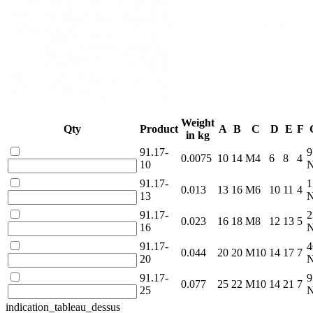
Weight
Qty
Product
A
B
C
D
E
F
in kg
91.17-
9
0.0075
10
14
M4
6
8
4
10
91.17-
1
0.013
13
16
M6
10
11
4
13
91.17-
2
0.023
16
18
M8
12
13
5
16
91.17-
4
0.044
20
20
M10
14
17
7
20
91.17-
9
0.077
25
22
M10
14
21
7
25
indication_tableau_dessus