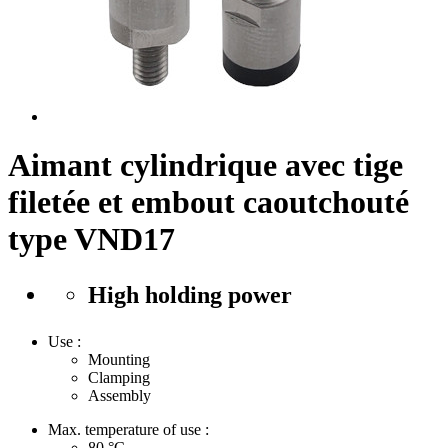
Aimant cylindrique avec tige
filetée et embout caoutchouté
type VND17
High holding power
Use :
Mounting
Clamping
Assembly
Max. temperature of use :
80
°C