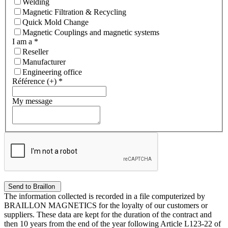
Welding
Magnetic Filtration & Recycling
Quick Mold Change
Magnetic Couplings and magnetic systems
I am a
*
Reseller
Manufacturer
Engineering office
Référence (+)
*
My message
The information collected is recorded in a file computerized by
BRAILLON MAGNETICS for the loyalty of our customers or
suppliers. These data are kept for the duration of the contract and
then 10 years from the end of the year following Article L123-22 of