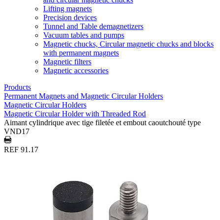
Lifting magnets
Precision devices
Tunnel and Table demagnetizers
Vacuum tables and pumps
Magnetic chucks, Circular magnetic chucks and blocks
with permanent magnets
Magnetic filters
Magnetic accessories
Products
Permanent Magnets and Magnetic Circular Holders
Magnetic Circular Holders
Magnetic Circular Holder with Threaded Rod
Aimant cylindrique avec tige filetée et embout caoutchouté type
VND17
REF 91.17