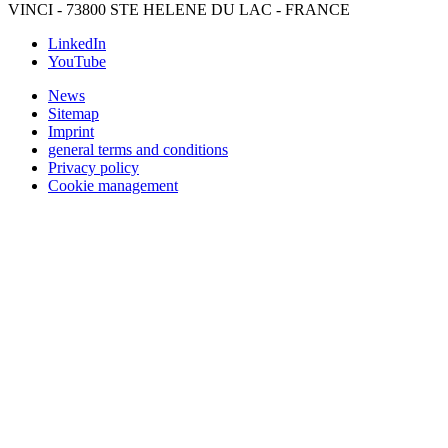
VINCI - 73800 STE HELENE DU LAC - FRANCE
LinkedIn
YouTube
News
Sitemap
Imprint
general terms and conditions
Privacy policy
Cookie management